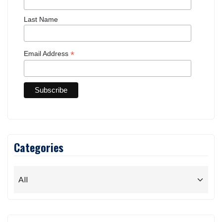
updates.
First Name
Last Name
*
Email Address
Categories