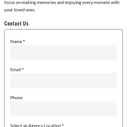
focus on making memories and enjoying every moment with
your loved ones.
Contact Us
Name *
Email *
Phone
Select an Agency Location *