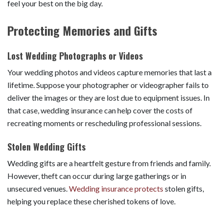
feel your best on the big day.
Protecting Memories and Gifts
Lost Wedding Photographs or Videos
Your wedding photos and videos capture memories that last a
lifetime. Suppose your photographer or videographer fails to
deliver the images or they are lost due to equipment issues. In
that case, wedding insurance can help cover the costs of
recreating moments or rescheduling professional sessions.
Stolen Wedding Gifts
Wedding gifts are a heartfelt gesture from friends and family.
However, theft can occur during large gatherings or in
unsecured venues.
Wedding insurance protects
stolen gifts,
helping you replace these cherished tokens of love.