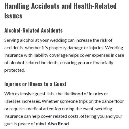
Handling Accidents and Health-Related
Issues
Alcohol-Related Accidents
Serving alcohol at your wedding can increase the risk of
accidents, whether it's property damage or injuries. Wedding
insurance with liability coverage helps cover expenses in case
of alcohol-related incidents, ensuring you are financially
protected.
Injuries or Illness to a Guest
With extensive guest lists, the likelihood of injuries or
illnesses increases. Whether someone trips on the dance floor
or requires medical attention during the event, wedding
insurance can help cover related costs, offering you and your
guests peace of mind.
Also Read