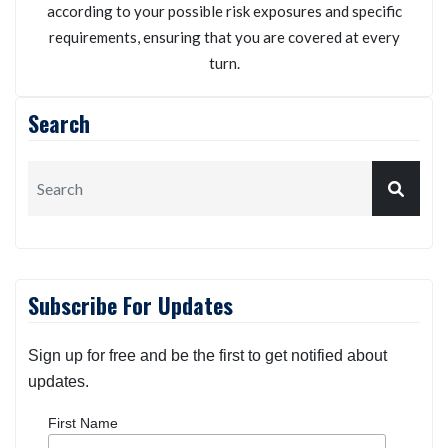
Kneller Insurance Agency
We will personalize your auto insurance policy
according to your possible risk exposures and specific
requirements, ensuring that you are covered at every
turn.
Search
Subscribe For Updates
Sign up for free and be the first to get notified about