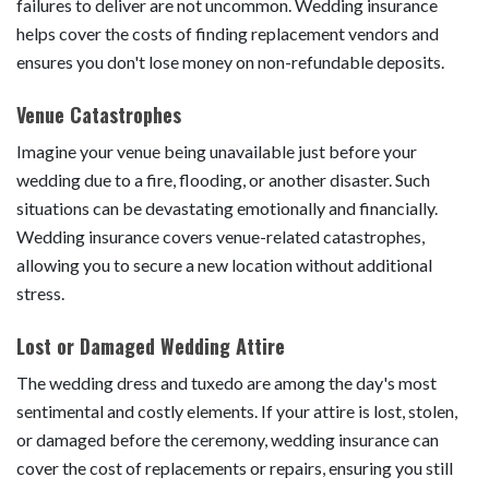
failures to deliver are not uncommon. Wedding insurance
helps cover the costs of finding replacement vendors and
ensures you don't lose money on non-refundable deposits.
Venue Catastrophes
Imagine your venue being unavailable just before your
wedding due to a fire, flooding, or another disaster. Such
situations can be devastating emotionally and financially.
Wedding insurance covers venue-related catastrophes,
allowing you to secure a new location without additional
stress.
Lost or Damaged Wedding Attire
The wedding dress and tuxedo are among the day's most
sentimental and costly elements. If your attire is lost, stolen,
or damaged before the ceremony, wedding insurance can
cover the cost of replacements or repairs, ensuring you still