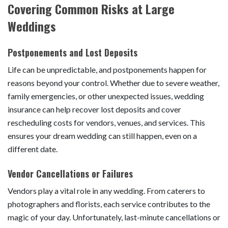
Covering Common Risks at Large
Weddings
Postponements and Lost Deposits
Life can be unpredictable, and postponements happen for
reasons beyond your control. Whether due to severe weather,
family emergencies, or other unexpected issues, wedding
insurance can help recover lost deposits and cover
rescheduling costs for vendors, venues, and services. This
ensures your dream wedding can still happen, even on a
different date.
Vendor Cancellations or Failures
Vendors play a vital role in any wedding. From caterers to
photographers and florists, each service contributes to the
magic of your day. Unfortunately, last-minute cancellations or