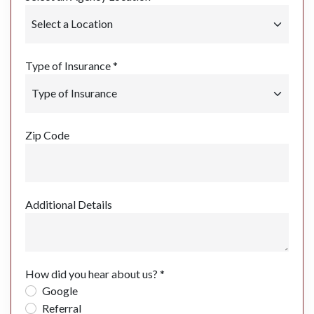
Type of Insurance *
Zip Code
Additional Details
How did you hear about us? *
Google
Referral