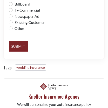
Billboard
Tv Commercial
Newspaper Ad
Existing Customer
Other
SUBMIT
Tags:
wedding insurance