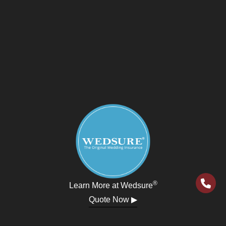
®
Learn More at Wedsure