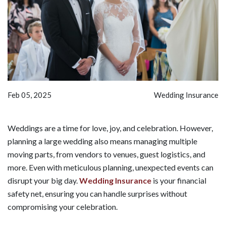
Feb 05, 2025
Wedding Insurance
Weddings are a time for love, joy, and celebration. However,
planning a large wedding also means managing multiple
moving parts, from vendors to venues, guest logistics, and
more. Even with meticulous planning, unexpected events can
disrupt your big day.
Wedding Insurance
is your financial
safety net, ensuring you can handle surprises without
compromising your celebration.