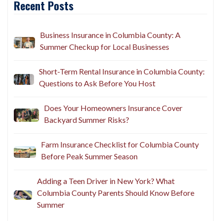
Recent Posts
Business Insurance in Columbia County: A
Summer Checkup for Local Businesses
Short-Term Rental Insurance in Columbia County:
Questions to Ask Before You Host
Does Your Homeowners Insurance Cover
Backyard Summer Risks?
Farm Insurance Checklist for Columbia County
Before Peak Summer Season
Adding a Teen Driver in New York? What