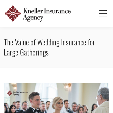
The Value of Wedding Insurance for
Large Gatherings