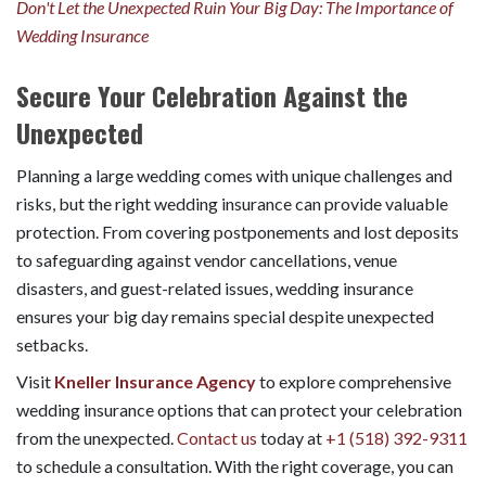
Don't Let the Unexpected Ruin Your Big Day: The Importance of
Wedding Insurance
Secure Your Celebration Against the
Unexpected
Planning a large wedding comes with unique challenges and
risks, but the right wedding insurance can provide valuable
protection. From covering postponements and lost deposits
to safeguarding against vendor cancellations, venue
disasters, and guest-related issues, wedding insurance
ensures your big day remains special despite unexpected
setbacks.
Visit
Kneller Insurance Agency
to explore comprehensive
wedding insurance options that can protect your celebration
from the unexpected.
Contact us
today at
+1 (518) 392-9311
to schedule a consultation. With the right coverage, you can