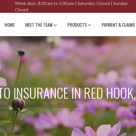
Week days: 8:30 am to 5:00 pm | Saturday: Closed | Sunday:
Closed
HOME
MEET THE TEAM
PRODUCTS
PAYMENT & CLAIMS
TO INSURANCE IN RED HOOK,