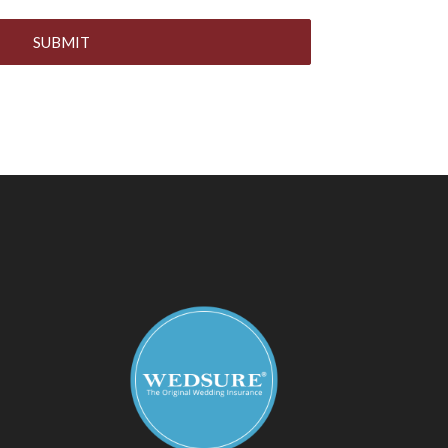
SUBMIT