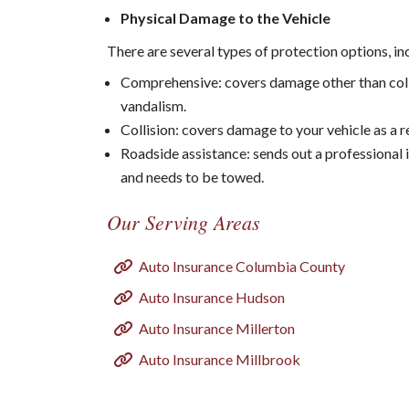
Physical Damage to the Vehicle
There are several types of protection options, in
Comprehensive: covers damage other than collisi
vandalism.
Collision: covers damage to your vehicle as a r
Roadside assistance: sends out a professional 
and needs to be towed.
Our Serving Areas
Auto Insurance Columbia County
Auto Insurance Hudson
Auto Insurance Millerton
Auto Insurance Millbrook