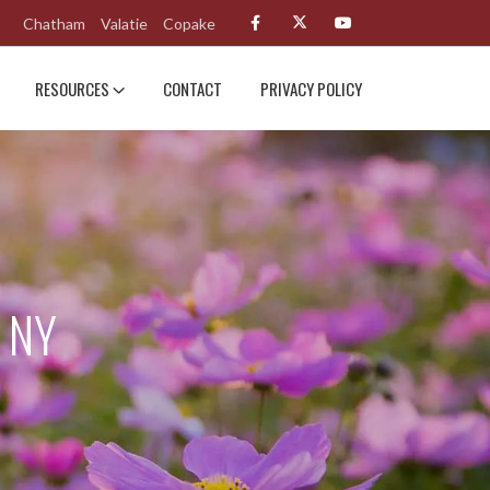
Chatham
Valatie
Copake
RESOURCES
CONTACT
PRIVACY POLICY
 NY