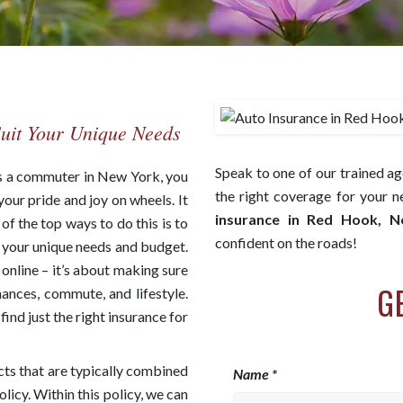
Suit Your Unique Needs
Speak to one of our trained ag
As a commuter in New York, you
the right coverage for your 
your pride and joy on wheels. It
insurance in Red Hook, 
f the top ways to do this is to
confident on the roads!
s your unique needs and budget.
e online – it’s about making sure
G
nances, commute, and lifestyle.
ind just the right insurance for
cts that are typically combined
Name *
icy. Within this policy, we can