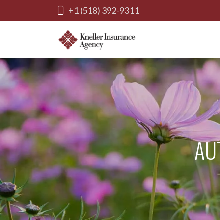
+1 (518) 392-9311
AU