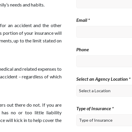
ly’s needs and habits.
Email *
 for an accident and the other
s portion of your insurance will
ments, up to the limit stated on
Phone
medical and related expenses to
 accident – regardless of which
Select an Agency Location *
rs out there do not. If you are
Type of Insurance *
as no or too little liability
ce will kick in to help cover the