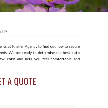
ents at Kneller Agency to find out how to secure
needs. We are ready to determine the best
auto
New York
and help you feel comfortable and
ET A QUOTE