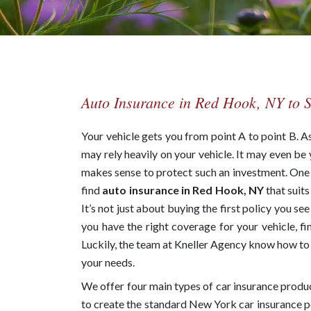
Auto Insurance in Red Hook, NY to 
Your vehicle gets you from point A to point B. 
may rely heavily on your vehicle. It may even be 
makes sense to protect such an investment. One o
find
auto insurance in Red Hook, NY
that suit
It’s not just about buying the first policy you se
you have the right coverage for your vehicle, fi
Luckily, the team at Kneller Agency know how to f
your needs.
We offer four main types of car insurance produ
to create the standard New York car insurance pol