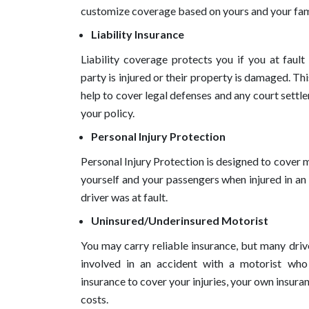
customize coverage based on yours and your fami
Liability Insurance
Liability coverage protects you if you at fault
party is injured or their property is damaged. Thi
help to cover legal defenses and any court settle
your policy.
Personal Injury Protection
Personal Injury Protection is designed to cover 
yourself and your passengers when injured in an
driver was at fault.
Uninsured/Underinsured Motorist
You may carry reliable insurance, but many drive
involved in an accident with a motorist who h
insurance to cover your injuries, your own insuran
costs.