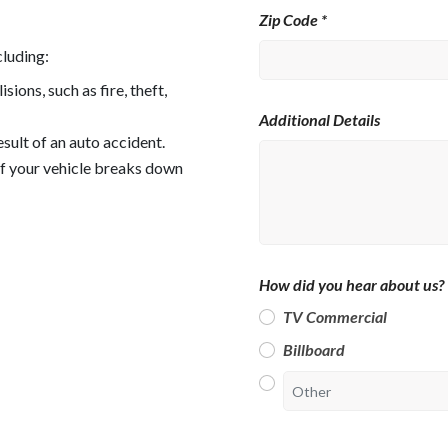
Zip Code *
cluding:
ons, such as fire, theft,
Additional Details
esult of an auto accident.
if your vehicle breaks down
How did you hear about us? 
TV Commercial
Billboard