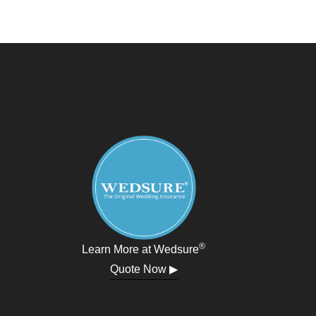
®
Learn More at Wedsure
Quote Now ▶