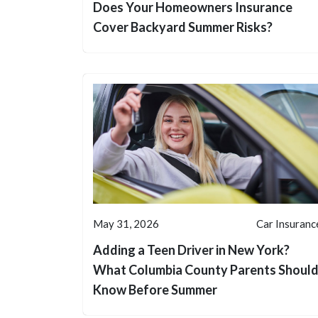
Does Your Homeowners Insurance
Cover Backyard Summer Risks?
May 31, 2026
Car Insuranc
Adding a Teen Driver in New York?
What Columbia County Parents Shoul
Know Before Summer