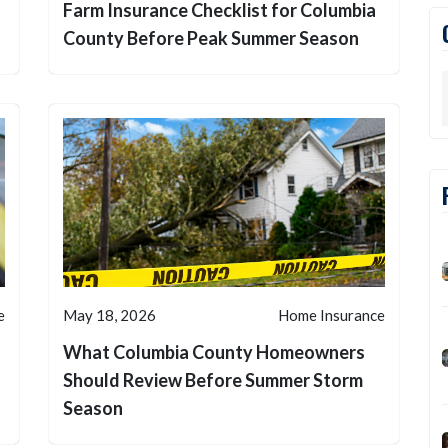
Farm Insurance Checklist for Columbia
County Before Peak Summer Season
e
May 18, 2026
Home Insurance
What Columbia County Homeowners
d
Should Review Before Summer Storm
Season