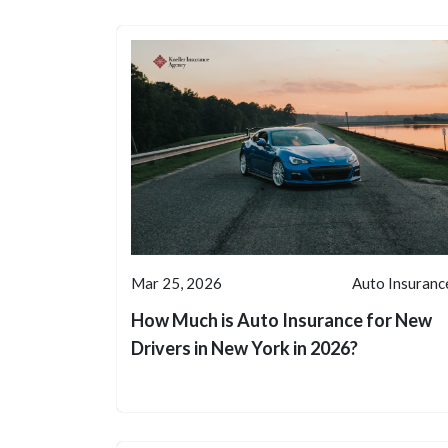
Mar 25, 2026
Auto Insuranc
How Much is Auto Insurance for New
Drivers in New York in 2026?