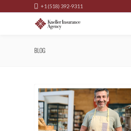
+1 (518) 392-9311
BLOG