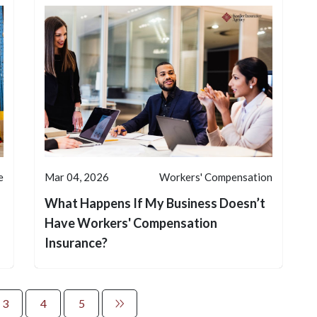
e
Mar 04, 2026
Workers' Compensation
What Happens If My Business Doesn’t
Have Workers' Compensation
Insurance?
3
4
5