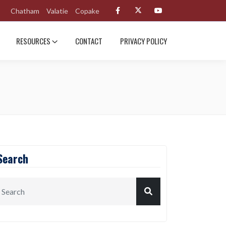
Chatham
Valatie
Copake
RESOURCES
CONTACT
PRIVACY POLICY
Search