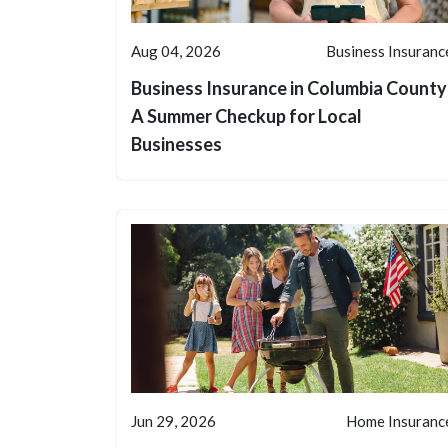
Aug 04, 2026
Business Insuranc
Business Insurance in Columbia County
A Summer Checkup for Local
Businesses
Jun 29, 2026
Home Insuranc