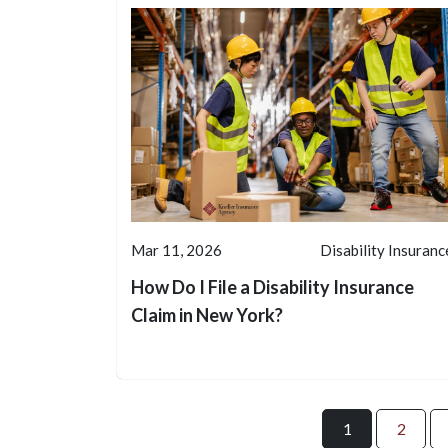
Mar 11, 2026
Disability Insuranc
How Do I File a Disability Insurance
Claim in New York?
1
2