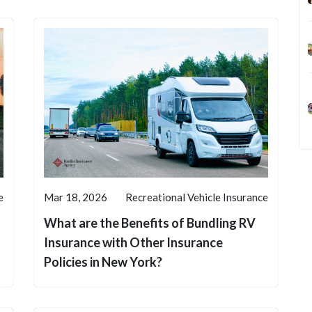
e
Mar 18, 2026
Recreational Vehicle Insurance
What are the Benefits of Bundling RV
Insurance with Other Insurance
Policies in New York?