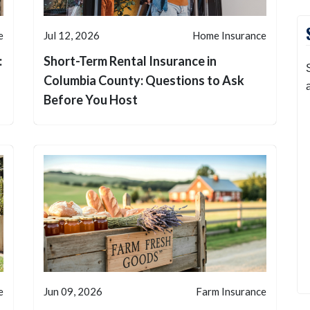
e
Jul 12, 2026
Home Insurance
:
Short-Term Rental Insurance in
Columbia County: Questions to Ask
Before You Host
e
Jun 09, 2026
Farm Insurance