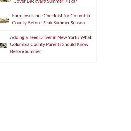
Cover Backyard Summer Risks?
Farm Insurance Checklist for Columbia
County Before Peak Summer Season
Adding a Teen Driver in New York? What
Columbia County Parents Should Know
Before Summer