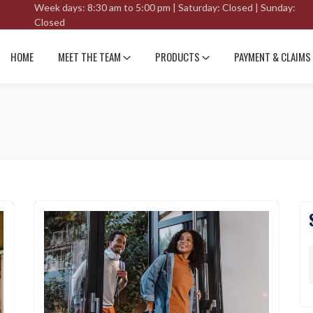
Week days: 8:30 am to 5:00 pm | Saturday: Closed | Sunday:
Closed
HOME
MEET THE TEAM
PRODUCTS
PAYMENT & CLAIMS