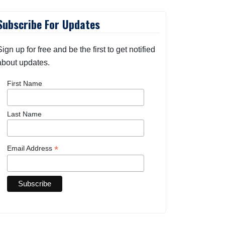
Subscribe For Updates
Sign up for free and be the first to get notified
about updates.
First Name
Last Name
*
Email Address