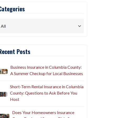
Categories
Recent Posts
Business Insurance in Columbia County:
A Summer Checkup for Local Businesses
Short-Term Rental Insurance in Columbia
County: Questions to Ask Before You
Host
Does Your Homeowners Insurance