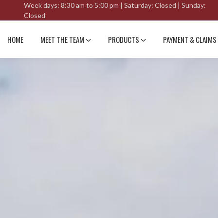
Week days: 8:30 am to 5:00 pm | Saturday: Closed | Sunday:
Closed
HOME
MEET THE TEAM
PRODUCTS
PAYMENT & CLAIMS