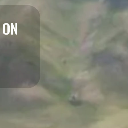
NSURANCE
ace You Call Home
LEARN MORE