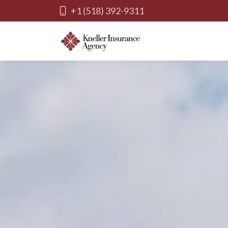
+1 (518) 392-9311