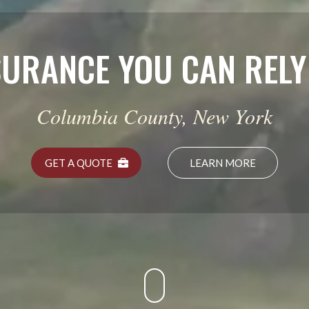
HOME I
Protect the Pl
GET A QUOTE