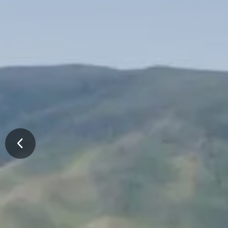
Previous