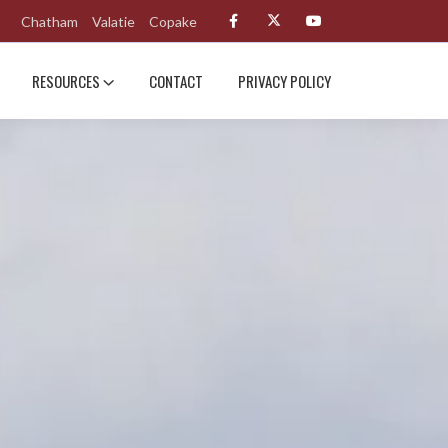
Chatham
Valatie
Copake
RESOURCES
CONTACT
PRIVACY POLICY