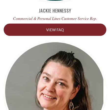
JACKIE HENNESSY
Commercial & Personal Lines Customer Service Rep.
VIEW FAQ