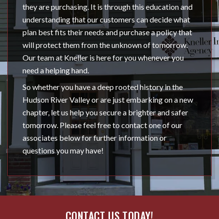
they are purchasing. It is through this education and
understanding that our customers can decide what
plan best fits their needs and purchase a policy that
will protect them from the unknown of tomorrow.
Our team at Kneller is here for you whenever you
need a helping hand.
So whether you have a deep rooted history in the
Hudson River Valley or are just embarking on a new
chapter, let us help you secure a brighter and safer
tomorrow. Please feel free to contact one of our
associates below for further information or
questions you may have!
CONTACT US TODAY!