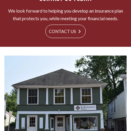
We look forward to helping you develop an insurance plan
that protects you, while meeting your financial needs.
CONTACT US