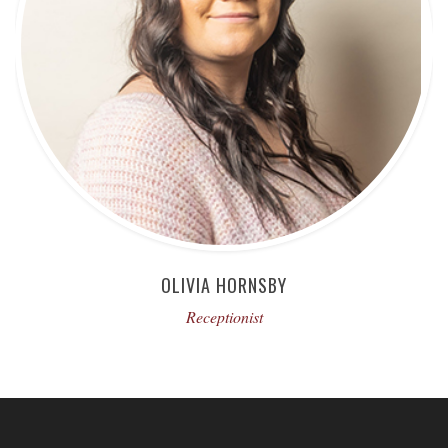
OLIVIA HORNSBY
Receptionist