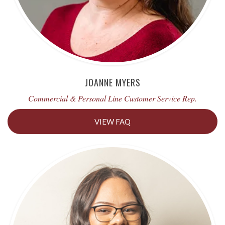
JOANNE MYERS
Commercial & Personal Line Customer Service Rep.
VIEW FAQ