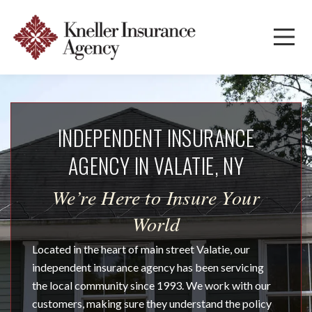
INDEPENDENT INSURANCE
AGENCY IN VALATIE, NY
We’re Here to Insure Your
World
Located in the heart of main street Valatie, our
independent insurance agency has been servicing
the local community since 1993. We work with our
customers, making sure they understand the policy