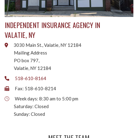
INDEPENDENT INSURANCE AGENCY IN
VALATIE, NY
3030 Main St., Valatie, NY 12184
Mailing Address
PO box 797,
Valatie, NY 12184
518-610-8164
Fax: 518-610-8214
Week days: 8:30 am to 5:00 pm
Saturday: Closed
Sunday: Closed
MEET THE TEAM