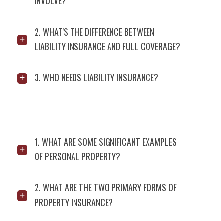
INVOLVE?
2. WHAT'S THE DIFFERENCE BETWEEN
LIABILITY INSURANCE AND FULL COVERAGE?
3. WHO NEEDS LIABILITY INSURANCE?
1. WHAT ARE SOME SIGNIFICANT EXAMPLES
OF PERSONAL PROPERTY?
2. WHAT ARE THE TWO PRIMARY FORMS OF
PROPERTY INSURANCE?