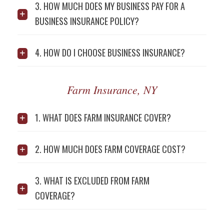
3. HOW MUCH DOES MY BUSINESS PAY FOR A
BUSINESS INSURANCE POLICY?
4. HOW DO I CHOOSE BUSINESS INSURANCE?
Farm Insurance, NY
1. WHAT DOES FARM INSURANCE COVER?
2. HOW MUCH DOES FARM COVERAGE COST?
3. WHAT IS EXCLUDED FROM FARM
COVERAGE?