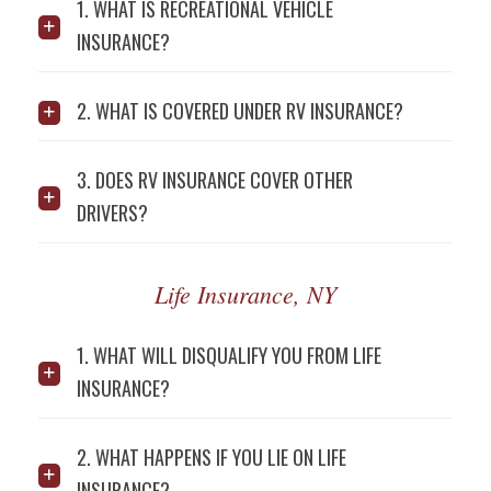
1. WHAT IS RECREATIONAL VEHICLE
INSURANCE?
2. WHAT IS COVERED UNDER RV INSURANCE?
3. DOES RV INSURANCE COVER OTHER
DRIVERS?
Life Insurance, NY
1. WHAT WILL DISQUALIFY YOU FROM LIFE
INSURANCE?
2. WHAT HAPPENS IF YOU LIE ON LIFE
INSURANCE?