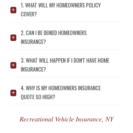
1. WHAT WILL MY HOMEOWNERS POLICY
COVER?
2. CAN I BE DENIED HOMEOWNERS
INSURANCE?
3. WHAT WILL HAPPEN IF I DON'T HAVE HOME
INSURANCE?
4. WHY IS MY HOMEOWNERS INSURANCE
QUOTE SO HIGH?
Recreational Vehicle Insurance, NY