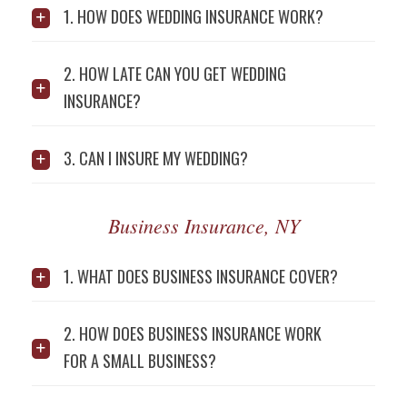
1. HOW DOES WEDDING INSURANCE WORK?
2. HOW LATE CAN YOU GET WEDDING
INSURANCE?
3. CAN I INSURE MY WEDDING?
Business Insurance, NY
1. WHAT DOES BUSINESS INSURANCE COVER?
2. HOW DOES BUSINESS INSURANCE WORK
FOR A SMALL BUSINESS?