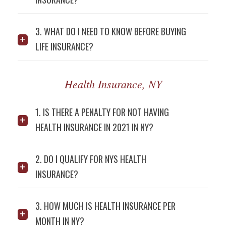
3. WHAT DO I NEED TO KNOW BEFORE BUYING
LIFE INSURANCE?
Health Insurance, NY
1. IS THERE A PENALTY FOR NOT HAVING
HEALTH INSURANCE IN 2021 IN NY?
2. DO I QUALIFY FOR NYS HEALTH
INSURANCE?
3. HOW MUCH IS HEALTH INSURANCE PER
MONTH IN NY?