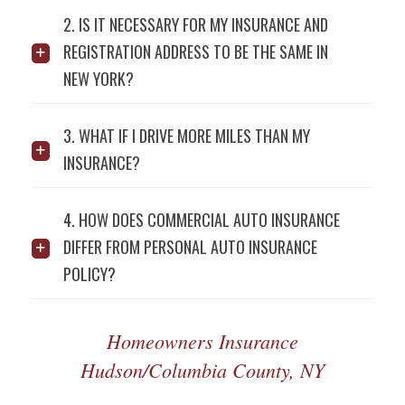
2. IS IT NECESSARY FOR MY INSURANCE AND
REGISTRATION ADDRESS TO BE THE SAME IN
NEW YORK?
3. WHAT IF I DRIVE MORE MILES THAN MY
INSURANCE?
4. HOW DOES COMMERCIAL AUTO INSURANCE
DIFFER FROM PERSONAL AUTO INSURANCE
POLICY?
Homeowners Insurance
Hudson/Columbia County, NY