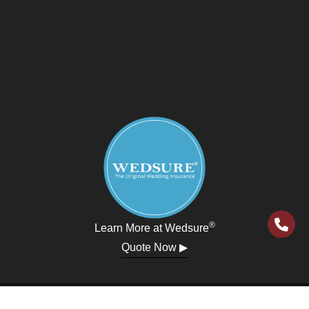
®
Learn More at Wedsure
Quote Now ▶