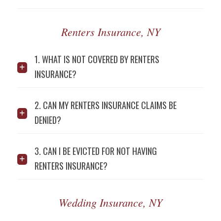
Renters Insurance, NY
1. WHAT IS NOT COVERED BY RENTERS
INSURANCE?
2. CAN MY RENTERS INSURANCE CLAIMS BE
DENIED?
3. CAN I BE EVICTED FOR NOT HAVING
RENTERS INSURANCE?
Wedding Insurance, NY