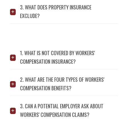
3. WHAT DOES PROPERTY INSURANCE
EXCLUDE?
1. WHAT IS NOT COVERED BY WORKERS'
COMPENSATION INSURANCE?
2. WHAT ARE THE FOUR TYPES OF WORKERS'
COMPENSATION BENEFITS?
3. CAN A POTENTIAL EMPLOYER ASK ABOUT
WORKERS' COMPENSATION CLAIMS?