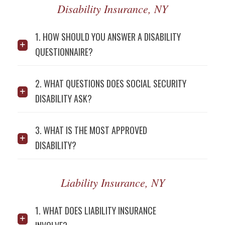
Disability Insurance, NY
1. HOW SHOULD YOU ANSWER A DISABILITY
QUESTIONNAIRE?
2. WHAT QUESTIONS DOES SOCIAL SECURITY
DISABILITY ASK?
3. WHAT IS THE MOST APPROVED
DISABILITY?
Liability Insurance, NY
1. WHAT DOES LIABILITY INSURANCE