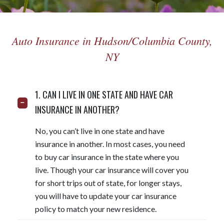
Auto Insurance in Hudson/Columbia County,
NY
1. CAN I LIVE IN ONE STATE AND HAVE CAR
INSURANCE IN ANOTHER?
No, you can’t live in one state and have
insurance in another. In most cases, you need
to buy car insurance in the state where you
live. Though your car insurance will cover you
for short trips out of state, for longer stays,
you will have to update your car insurance
policy to match your new residence.