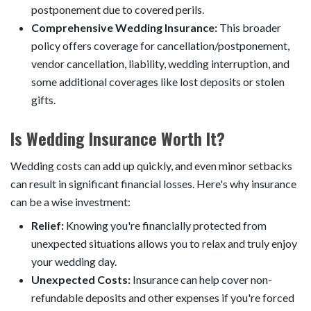
postponement due to covered perils.
Comprehensive Wedding Insurance:
This broader
policy offers coverage for cancellation/postponement,
vendor cancellation, liability, wedding interruption, and
some additional coverages like lost deposits or stolen
gifts.
Is Wedding Insurance Worth It?
Wedding costs can add up quickly, and even minor setbacks
can result in significant financial losses. Here's why insurance
can be a wise investment:
Relief:
Knowing you're financially protected from
unexpected situations allows you to relax and truly enjoy
your wedding day.
Unexpected Costs:
Insurance can help cover non-
refundable deposits and other expenses if you're forced