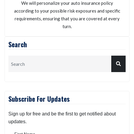
We will personalize your auto insurance policy
according to your possible risk exposures and specific
requirements, ensuring that you are covered at every
turn.
Search
Subscribe For Updates
Sign up for free and be the first to get notified about
updates.
First Name