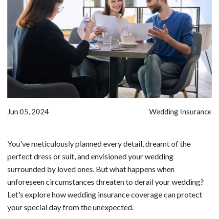
Jun 05, 2024
Wedding Insurance
You've meticulously planned every detail, dreamt of the
perfect dress or suit, and envisioned your wedding
surrounded by loved ones. But what happens when
unforeseen circumstances threaten to derail your wedding?
Let's explore how wedding insurance coverage can protect
your special day from the unexpected.