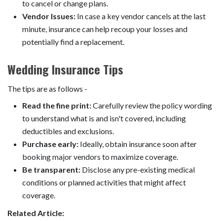
to cancel or change plans.
Vendor Issues:
In case a key vendor cancels at the last
minute, insurance can help recoup your losses and
potentially find a replacement.
Wedding Insurance Tips
The tips are as follows -
Read the fine print:
Carefully review the policy wording
to understand what is and isn't covered, including
deductibles and exclusions.
Purchase early:
Ideally, obtain insurance soon after
booking major vendors to maximize coverage.
Be transparent:
Disclose any pre-existing medical
conditions or planned activities that might affect
coverage.
Related Article: