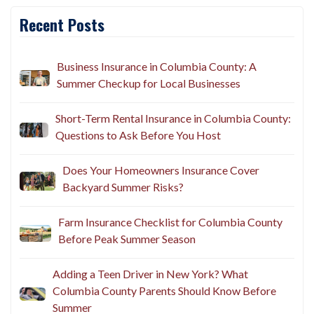
Recent Posts
Business Insurance in Columbia County: A
Summer Checkup for Local Businesses
Short-Term Rental Insurance in Columbia County:
Questions to Ask Before You Host
Does Your Homeowners Insurance Cover
Backyard Summer Risks?
Farm Insurance Checklist for Columbia County
Before Peak Summer Season
Adding a Teen Driver in New York? What
Columbia County Parents Should Know Before
Summer