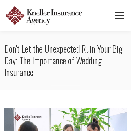
Don't Let the Unexpected Ruin Your Big
Day: The Importance of Wedding
Insurance