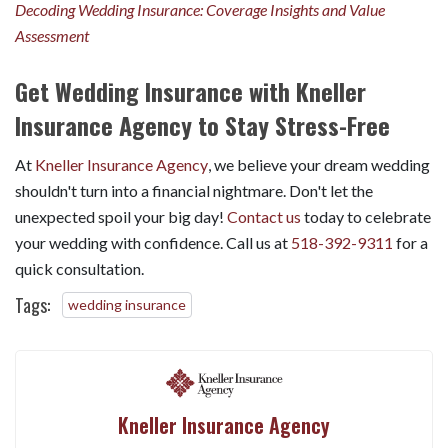
Decoding Wedding Insurance: Coverage Insights and Value
Assessment
Get Wedding Insurance with Kneller
Insurance Agency to Stay Stress-Free
At
Kneller Insurance Agency
, we believe your dream wedding
shouldn't turn into a financial nightmare. Don't let the
unexpected spoil your big day!
Contact us
today to celebrate
your wedding with confidence. Call us at
518-392-9311
for a
quick consultation.
Tags:
wedding insurance
Kneller Insurance Agency