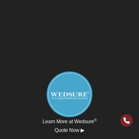
®
Learn More at Wedsure
Quote Now ▶