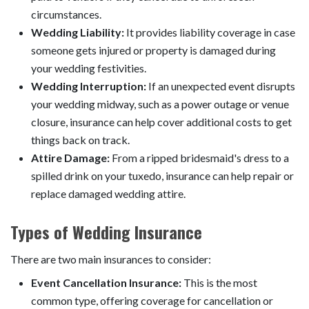
circumstances.
Wedding Liability:
It provides liability coverage in case
someone gets injured or property is damaged during
your wedding festivities.
Wedding Interruption:
If an unexpected event disrupts
your wedding midway, such as a power outage or venue
closure, insurance can help cover additional costs to get
things back on track.
Attire Damage:
From a ripped bridesmaid's dress to a
spilled drink on your tuxedo, insurance can help repair or
replace damaged wedding attire.
Types of Wedding Insurance
There are two main insurances to consider:
Event Cancellation Insurance:
This is the most
common type, offering coverage for cancellation or