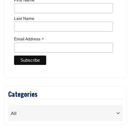
Last Name
*
Email Address
Categories