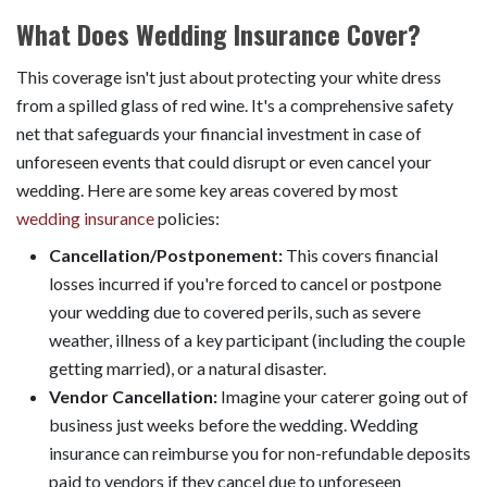
What Does Wedding Insurance Cover?
This coverage isn't just about protecting your white dress
from a spilled glass of red wine. It's a comprehensive safety
net that safeguards your financial investment in case of
unforeseen events that could disrupt or even cancel your
wedding. Here are some key areas covered by most
wedding insurance
policies:
Cancellation/Postponement:
This covers financial
losses incurred if you're forced to cancel or postpone
your wedding due to covered perils, such as severe
weather, illness of a key participant (including the couple
getting married), or a natural disaster.
Vendor Cancellation:
Imagine your caterer going out of
business just weeks before the wedding. Wedding
insurance can reimburse you for non-refundable deposits
paid to vendors if they cancel due to unforeseen