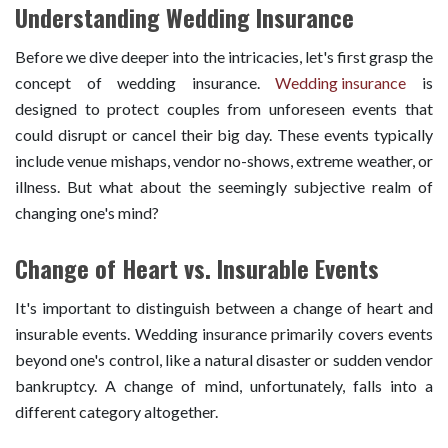
Understanding Wedding Insurance
Before we dive deeper into the intricacies, let's first grasp the
concept of wedding insurance.
Wedding insurance
is
designed to protect couples from unforeseen events that
could disrupt or cancel their big day. These events typically
include venue mishaps, vendor no-shows, extreme weather, or
illness. But what about the seemingly subjective realm of
changing one's mind?
Change of Heart vs. Insurable Events
It's important to distinguish between a change of heart and
insurable events. Wedding insurance primarily covers events
beyond one's control, like a natural disaster or sudden vendor
bankruptcy. A change of mind, unfortunately, falls into a
different category altogether.