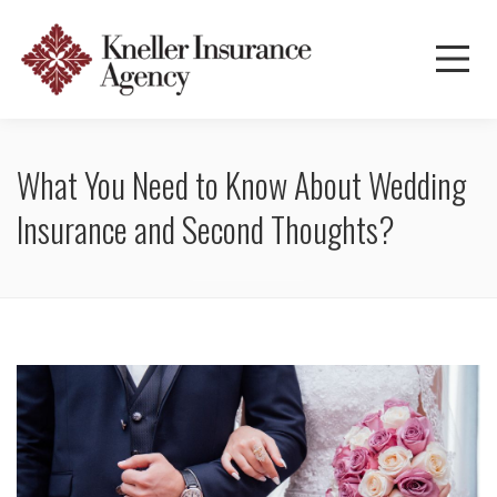
What You Need to Know About Wedding
Insurance and Second Thoughts?