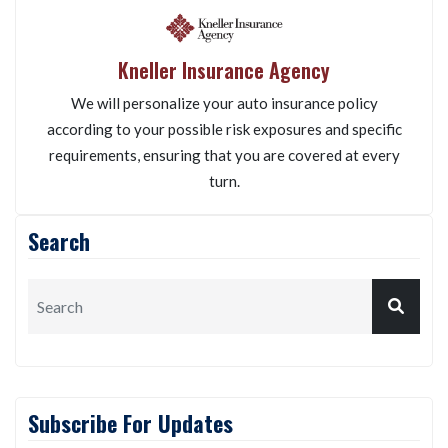
Kneller Insurance Agency
We will personalize your auto insurance policy
according to your possible risk exposures and specific
requirements, ensuring that you are covered at every
turn.
Search
Subscribe For Updates