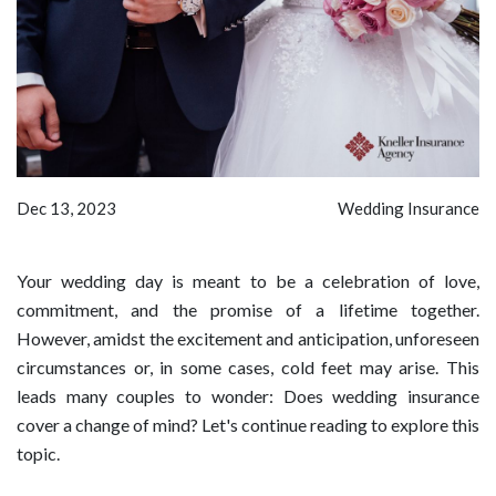
Dec 13, 2023
Wedding Insurance
Your wedding day is meant to be a celebration of love,
commitment, and the promise of a lifetime together.
However, amidst the excitement and anticipation, unforeseen
circumstances or, in some cases, cold feet may arise. This
leads many couples to wonder: Does wedding insurance
cover a change of mind? Let's continue reading to explore this
topic.