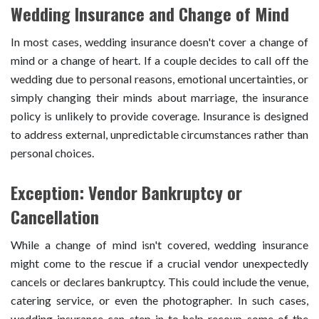
Wedding Insurance and Change of Mind
In most cases, wedding insurance doesn't cover a change of
mind or a change of heart. If a couple decides to call off the
wedding due to personal reasons, emotional uncertainties, or
simply changing their minds about marriage, the insurance
policy is unlikely to provide coverage. Insurance is designed
to address external, unpredictable circumstances rather than
personal choices.
Exception: Vendor Bankruptcy or
Cancellation
While a change of mind isn't covered, wedding insurance
might come to the rescue if a crucial vendor unexpectedly
cancels or declares bankruptcy. This could include the venue,
catering service, or even the photographer. In such cases,
wedding insurance can step in to help recoup some of the