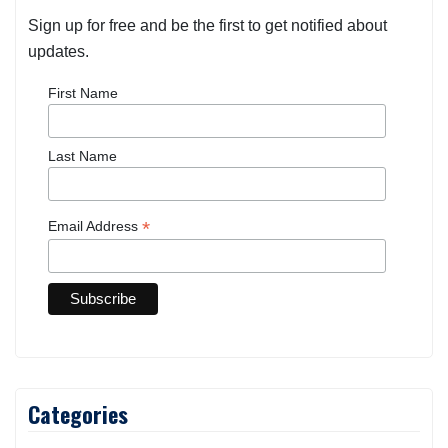
Sign up for free and be the first to get notified about
updates.
First Name
Last Name
*
Email Address
Categories