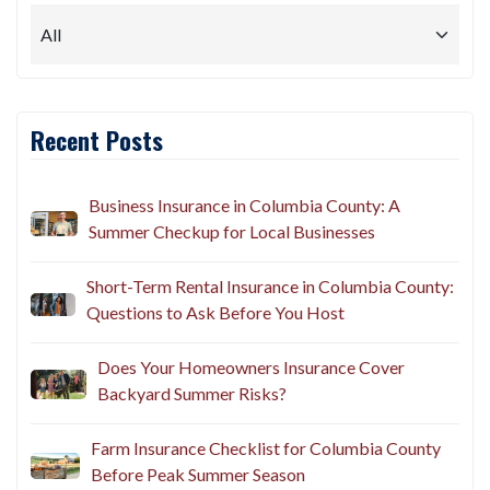
Recent Posts
Business Insurance in Columbia County: A
Summer Checkup for Local Businesses
Short-Term Rental Insurance in Columbia County:
Questions to Ask Before You Host
Does Your Homeowners Insurance Cover
Backyard Summer Risks?
Farm Insurance Checklist for Columbia County
Before Peak Summer Season