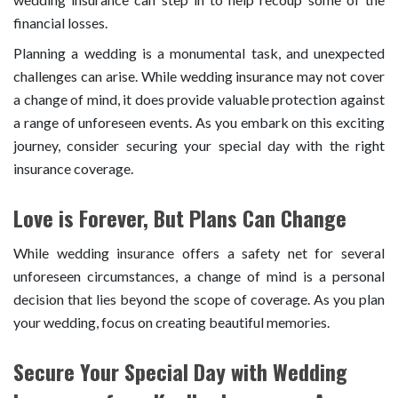
financial losses.
Planning a wedding is a monumental task, and unexpected
challenges can arise. While wedding insurance may not cover
a change of mind, it does provide valuable protection against
a range of unforeseen events. As you embark on this exciting
journey, consider securing your special day with the right
insurance coverage.
Love is Forever, But Plans Can Change
While wedding insurance offers a safety net for several
unforeseen circumstances, a change of mind is a personal
decision that lies beyond the scope of coverage. As you plan
your wedding, focus on creating beautiful memories.
Secure Your Special Day with Wedding