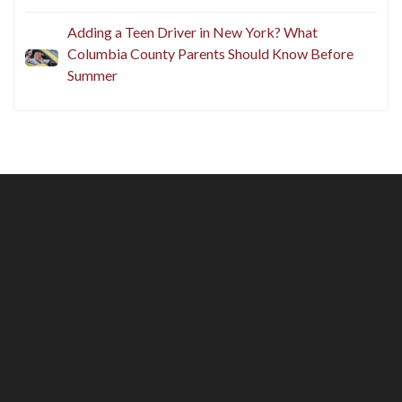
Adding a Teen Driver in New York? What
Columbia County Parents Should Know Before
Summer