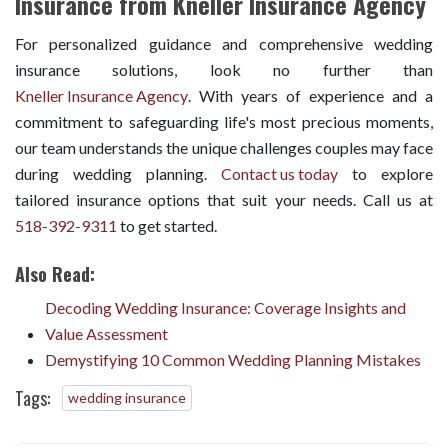
Insurance from Kneller Insurance Agency
For personalized guidance and comprehensive wedding
insurance solutions, look no further than
Kneller Insurance Agency
. With years of experience and a
commitment to safeguarding life's most precious moments,
our team understands the unique challenges couples may face
during wedding planning.
Contact us today
to explore
tailored insurance options that suit your needs. Call us at
518-392-9311
to get started.
Also Read:
Decoding Wedding Insurance: Coverage Insights and
Value Assessment
Demystifying 10 Common Wedding Planning Mistakes
Tags:
wedding insurance