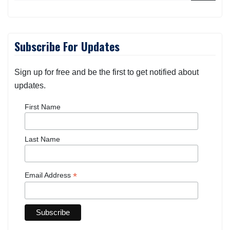
Subscribe For Updates
Sign up for free and be the first to get notified about
updates.
First Name
Last Name
*
Email Address