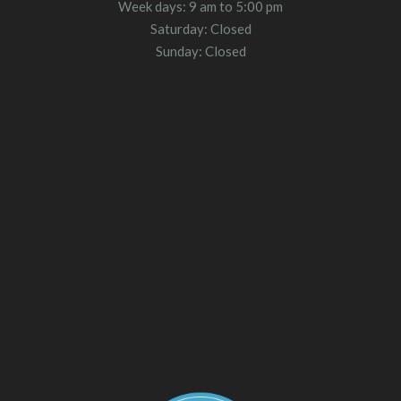
Week days: 9 am to 5:00 pm
Saturday: Closed
Sunday: Closed