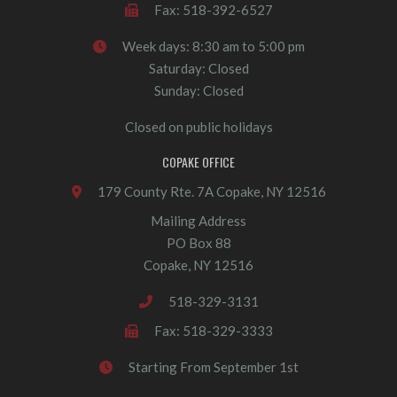
Fax: 518-392-6527
Week days: 8:30 am to 5:00 pm
Saturday: Closed
Sunday: Closed
Closed on public holidays
COPAKE OFFICE
179 County Rte. 7A Copake, NY 12516
Mailing Address
PO Box 88
Copake, NY 12516
518-329-3131
Fax: 518-329-3333
Starting From September 1st