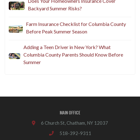
Does Your Homeowners Insurance Cover
Backyard Summer Risks?
Farm Insurance Checklist for Columbia County
Before Peak Summer Season
Adding a Teen Driver in New York? What
Columbia County Parents Should Know Before
Summer
MAIN OFFICE
6 Church St, Chatham, NY 12037
518-392-9311