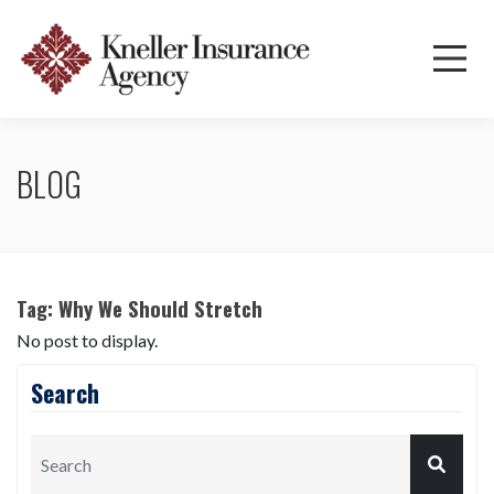
BLOG
Tag:
Why We Should Stretch
No post to display.
Search