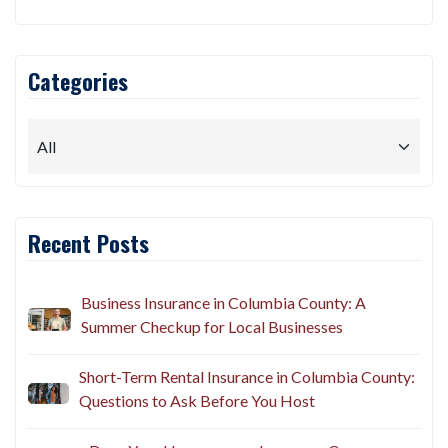
Categories
Recent Posts
Business Insurance in Columbia County: A
Summer Checkup for Local Businesses
Short-Term Rental Insurance in Columbia County:
Questions to Ask Before You Host