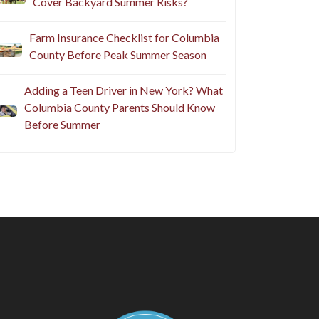
Cover Backyard Summer Risks?
Farm Insurance Checklist for Columbia
County Before Peak Summer Season
Adding a Teen Driver in New York? What
Columbia County Parents Should Know
Before Summer