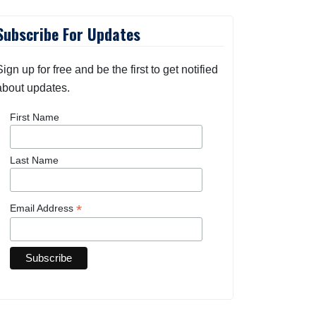
Subscribe For Updates
Sign up for free and be the first to get notified
about updates.
First Name
Last Name
*
Email Address