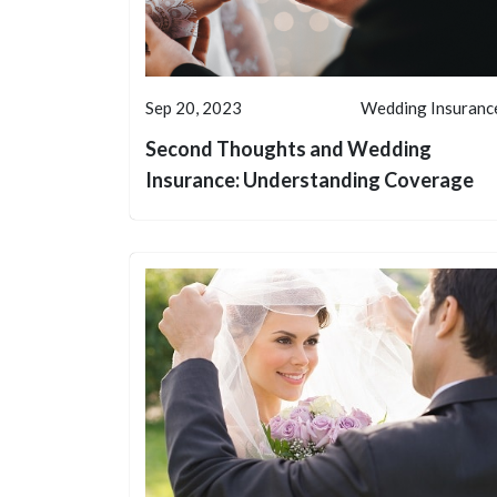
Sep 20, 2023
Wedding Insuranc
Second Thoughts and Wedding
Insurance: Understanding Coverage