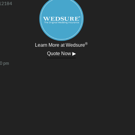
 12184
®
Learn More at Wedsure
Quote Now ▶
00 pm