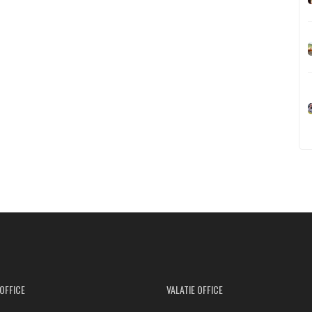
OFFICE
VALATIE OFFICE