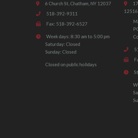
6 Church St, Chatham, NY 12037
17
12516
518-392-9311
Ma
Fax: 518-392-6527
P
Week days: 8:30 am to 5:00 pm
Co
Saturday: Closed
5
Sunday: Closed
F
Closed on public holidays
S
We
Sa
Su