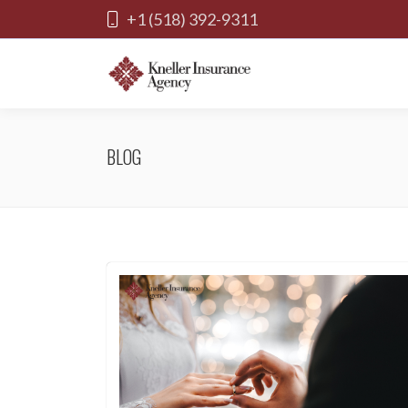
+1 (518) 392-9311
BLOG