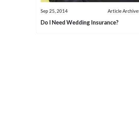
Sep 25, 2014
Article Archive
Do I Need Wedding Insurance?