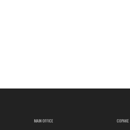
MAIN OFFICE
COPAKE 