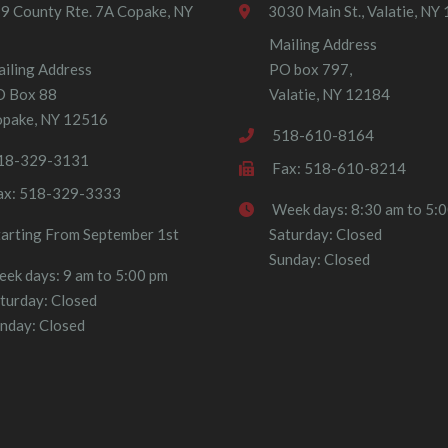
9 County Rte. 7A Copake, NY
3030 Main St., Valatie, NY
Mailing Address
iling Address
PO box 797,
O Box 88
Valatie, NY 12184
pake, NY 12516
518-610-8164
18-329-3131
Fax: 518-610-8214
ax: 518-329-3333
Week days: 8:30 am to 5:
tarting From September 1st
Saturday: Closed
Sunday: Closed
ek days: 9 am to 5:00 pm
turday: Closed
nday: Closed