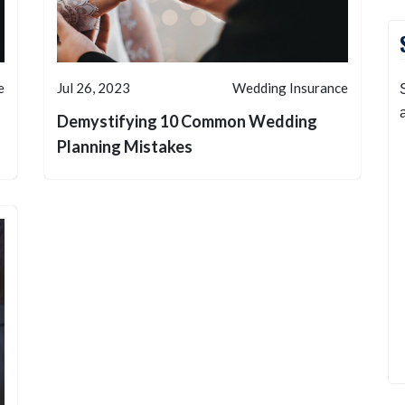
e
Jul 26, 2023
Wedding Insurance
Demystifying 10 Common Wedding
Planning Mistakes