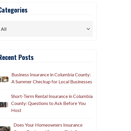
Categories
Recent Posts
Business Insurance in Columbia County:
A Summer Checkup for Local Businesses
Short-Term Rental Insurance in Columbia
County: Questions to Ask Before You
Host
Does Your Homeowners Insurance