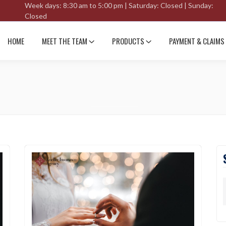
Week days: 8:30 am to 5:00 pm | Saturday: Closed | Sunday:
Closed
HOME
MEET THE TEAM
PRODUCTS
PAYMENT & CLAIMS