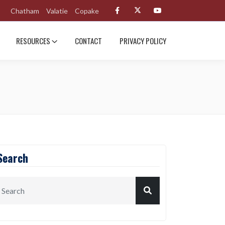
Chatham
Valatie
Copake
RESOURCES
CONTACT
PRIVACY POLICY
Search