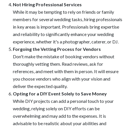
Not Hiring Professional Services
While it may be tempting to rely on friends or family
members for several wedding tasks, hiring professionals
in key areas is important. Professionals bring expertise
and reliability to significantly enhance your wedding
experience, whether it's a photographer, caterer, or DJ.
Forgoing the Vetting Process for Vendors
Don't make the mistake of booking vendors without
thoroughly vetting them. Read reviews, ask for
references, and meet with them in person. It will ensure
you choose vendors who align with your vision and
deliver the expected quality.
Opting for a DIY Event Solely to Save Money
While DIY projects can add a personal touch to your
wedding, relying solely on DIY efforts can be
overwhelming and may add to the expenses. It is
advisable to be realistic about your abilities and