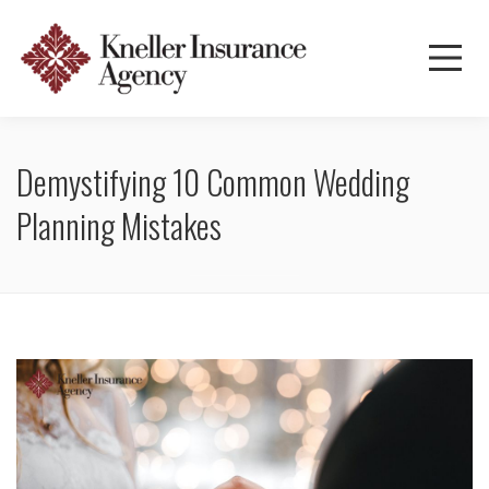
Demystifying 10 Common Wedding
Planning Mistakes