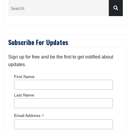
Subscribe For Updates
Sign up for free and be the first to get notified about
updates.
First Name
Last Name
*
Email Address