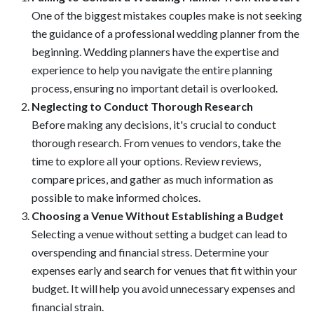
One of the biggest mistakes couples make is not seeking
the guidance of a professional wedding planner from the
beginning. Wedding planners have the expertise and
experience to help you navigate the entire planning
process, ensuring no important detail is overlooked.
Neglecting to Conduct Thorough Research
Before making any decisions, it's crucial to conduct
thorough research. From venues to vendors, take the
time to explore all your options. Review reviews,
compare prices, and gather as much information as
possible to make informed choices.
Choosing a Venue Without Establishing a Budget
Selecting a venue without setting a budget can lead to
overspending and financial stress. Determine your
expenses early and search for venues that fit within your
budget. It will help you avoid unnecessary expenses and
financial strain.