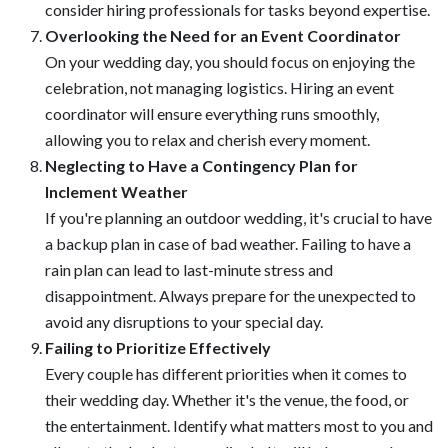
consider hiring professionals for tasks beyond expertise.
Overlooking the Need for an Event Coordinator
On your wedding day, you should focus on enjoying the
celebration, not managing logistics. Hiring an event
coordinator will ensure everything runs smoothly,
allowing you to relax and cherish every moment.
Neglecting to Have a Contingency Plan for
Inclement Weather
If you're planning an outdoor wedding, it's crucial to have
a backup plan in case of bad weather. Failing to have a
rain plan can lead to last-minute stress and
disappointment. Always prepare for the unexpected to
avoid any disruptions to your special day.
Failing to Prioritize Effectively
Every couple has different priorities when it comes to
their wedding day. Whether it's the venue, the food, or
the entertainment. Identify what matters most to you and