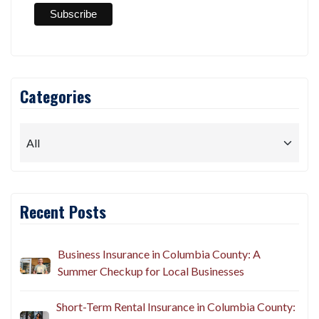
Categories
Recent Posts
Business Insurance in Columbia County: A
Summer Checkup for Local Businesses
Short-Term Rental Insurance in Columbia County: