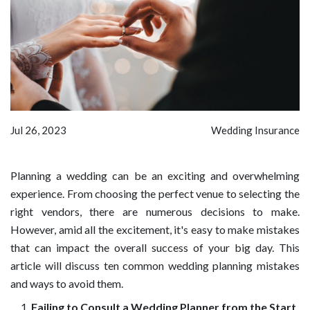
Jul 26, 2023
Wedding Insurance
Planning a wedding can be an exciting and overwhelming
experience. From choosing the perfect venue to selecting the
right vendors, there are numerous decisions to make.
However, amid all the excitement, it's easy to make mistakes
that can impact the overall success of your big day. This
article will discuss ten common wedding planning mistakes
and ways to avoid them.
Failing to Consult a Wedding Planner from the Start