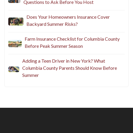
Questions to Ask Before You Host
Does Your Homeowners Insurance Cover
Backyard Summer Risks?
Farm Insurance Checklist for Columbia County
Before Peak Summer Season
Adding a Teen Driver in New York? What
Columbia County Parents Should Know Before
Summer