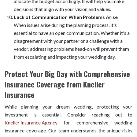
allocate the budget accordingly. It will help you make
decisions that align with your vision and values.
Lack of Communication When Problems Arise
When issues arise during the planning process, it's
essential to have an open communication. Whether it's a
disagreement with your partner or a challenge with a
vendor, addressing problems head-on will prevent them
from escalating and impacting your wedding day.
Protect Your Big Day with Comprehensive
Insurance Coverage from Kneller
Insurance
While planning your dream wedding, protecting your
investment is essential. Consider reaching out to
Kneller Insurance Agency
for comprehensive wedding
insurance coverage. Our team understands the unique risks