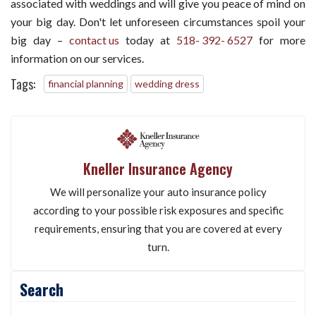
associated with weddings and will give you peace of mind on
your big day. Don't let unforeseen circumstances spoil your
big day –
contact us
today at
518- 392- 6527
for more
information on our services.
Tags:
financial planning
wedding dress
Kneller Insurance Agency
We will personalize your auto insurance policy
according to your possible risk exposures and specific
requirements, ensuring that you are covered at every
turn.
Search