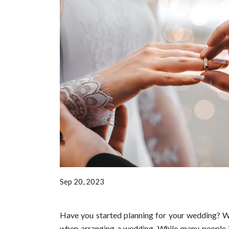
Sep 20, 2023
Have you started planning for your wedding? Wel
when arranging a wedding. While many people i