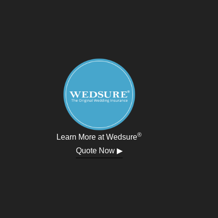
®
Learn More at Wedsure
Quote Now ▶