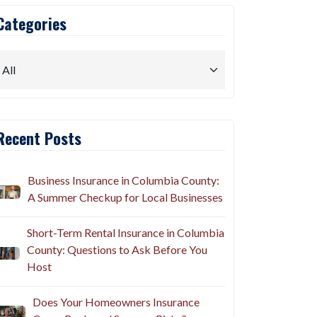
Categories
Recent Posts
Business Insurance in Columbia County:
A Summer Checkup for Local Businesses
Short-Term Rental Insurance in Columbia
County: Questions to Ask Before You
Host
Does Your Homeowners Insurance