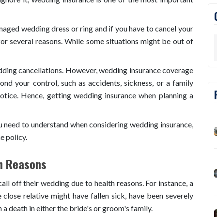
aged wedding dress or ring and if you have to cancel your
or several reasons. While some situations might be out of
edding cancellations. However, wedding insurance coverage
nd your control, such as accidents, sickness, or a family
otice. Hence, getting wedding insurance when planning a
ou need to understand when considering wedding insurance,
e policy.
th Reasons
l off their wedding due to health reasons. For instance, a
close relative might have fallen sick, have been severely
 a death in either the bride's or groom's family.