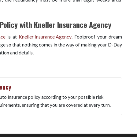
Policy with Kneller Insurance Agency
nce
is at
Kneller Insurance Agency
. Foolproof your dream
ge so that nothing comes in the way of making your D-Day
tion and details.
gency
uto insurance policy according to your possible risk
uirements, ensuring that you are covered at every turn.