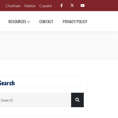
Chatham
Valatie
Copake
RESOURCES
CONTACT
PRIVACY POLICY
Search