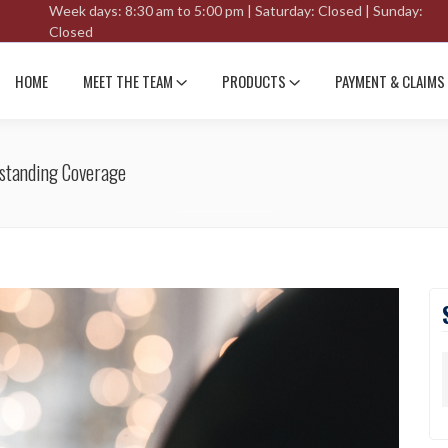
Week days: 8:30 am to 5:00 pm | Saturday: Closed | Sunday:
Closed
HOME
MEET THE TEAM
PRODUCTS
PAYMENT & CLAIMS
standing Coverage