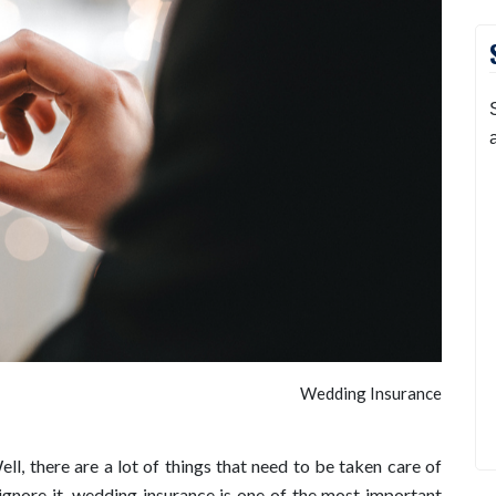
Wedding Insurance
l, there are a lot of things that need to be taken care of
gnore it, wedding insurance is one of the most important