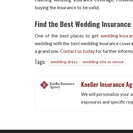
buying the insurance to be valid.
Find the Best Wedding Insurance 
One of the best places to get
wedding insura
wedding with the best wedding insurance covera
a grand one.
Contact us today
for further informa
Tags:
wedding dress
wedding site or venue
Kneller Insurance A
We will personalize your a
exposures and specific req