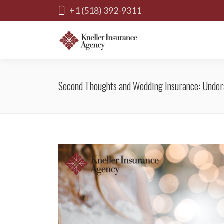
+1 (518) 392-9311
Second Thoughts and Wedding Insurance: Under