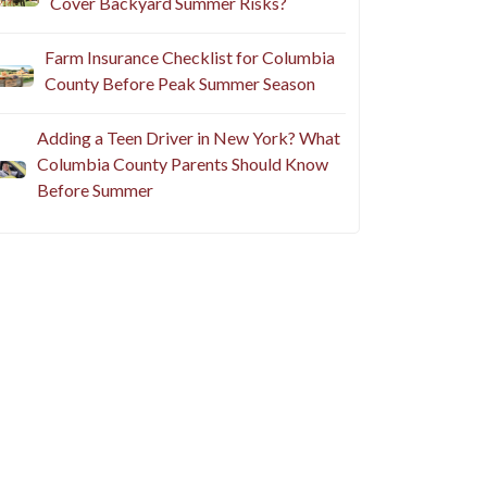
Cover Backyard Summer Risks?
Farm Insurance Checklist for Columbia
County Before Peak Summer Season
Adding a Teen Driver in New York? What
Columbia County Parents Should Know
Before Summer