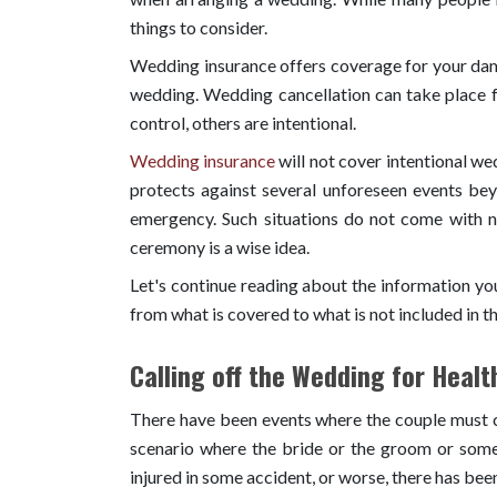
things to consider.
Wedding insurance offers coverage for your dam
wedding. Wedding cancellation can take place f
control, others are intentional.
Wedding insurance
will not cover intentional w
protects against several unforeseen events beyo
emergency. Such situations do not come with n
ceremony is a wise idea.
Let's continue reading about the information y
from what is covered to what is not included in th
Calling off the Wedding for Heal
There have been events where the couple must cal
scenario where the bride or the groom or some 
injured in some accident, or worse, there has been