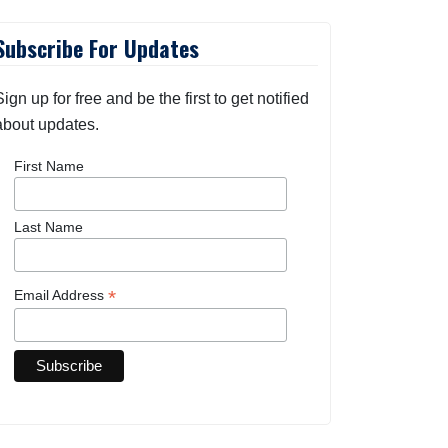
Subscribe For Updates
Sign up for free and be the first to get notified
about updates.
First Name
Last Name
*
Email Address