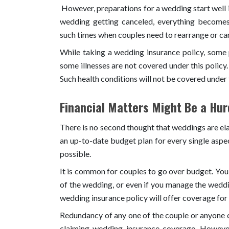
However, preparations for a wedding start well i
wedding getting canceled, everything become
such times when couples need to rearrange or ca
While taking a wedding insurance policy, some 
some illnesses are not covered under this policy.
Such health conditions will not be covered under 
Financial Matters Might Be a Hur
There is no second thought that weddings are ela
an up-to-date budget plan for every single aspe
possible.
It is common for couples to go over budget. You 
of the wedding, or even if you manage the wedd
wedding insurance policy will offer coverage for 
Redundancy of any one of the couple or anyone c
claiming wedding insurance coverage. Howeve