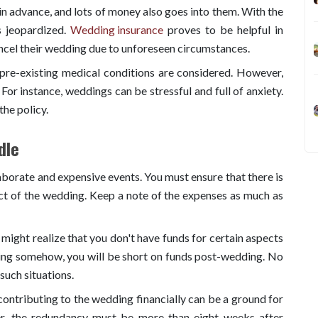
n advance, and lots of money also goes into them. With the
s jeopardized.
Wedding insurance
proves to be helpful in
ncel their wedding due to unforeseen circumstances.
pre-existing medical conditions are considered. However,
 For instance, weddings can be stressful and full of anxiety.
the policy.
dle
borate and expensive events. You must ensure that there is
ct of the wedding. Keep a note of the expenses as much as
might realize that you don't have funds for certain aspects
ing somehow, you will be short on funds post-wedding. No
such situations.
ontributing to the wedding financially can be a ground for
r, the redundancy must be more than eight weeks after