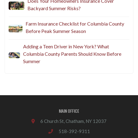
Does Your Homeowners Insurance Cover
Backyard Summer Risks?
Farm Insurance Checklist for Columbia County
Before Peak Summer Season
Adding a Teen Driver in New York? What
Columbia County Parents Should Know Before
Summer
MAIN OFFICE
6 Church St, Chatham, NY 12037
518-392-9311