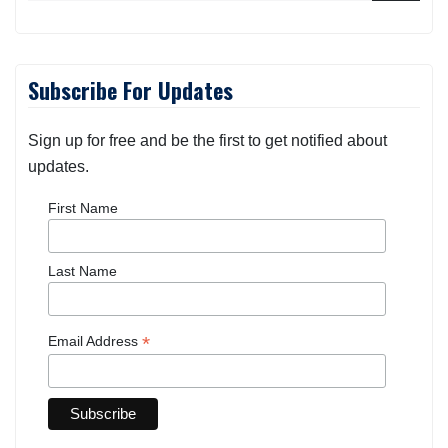
Subscribe For Updates
Sign up for free and be the first to get notified about
updates.
First Name
Last Name
*
Email Address