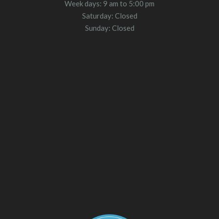
Week days: 9 am to 5:00 pm
Saturday: Closed
Sunday: Closed