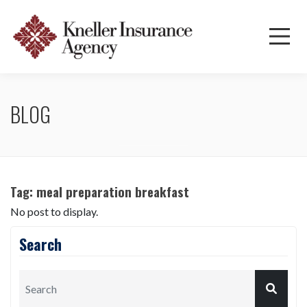
BLOG
Tag:
meal preparation breakfast
No post to display.
Search