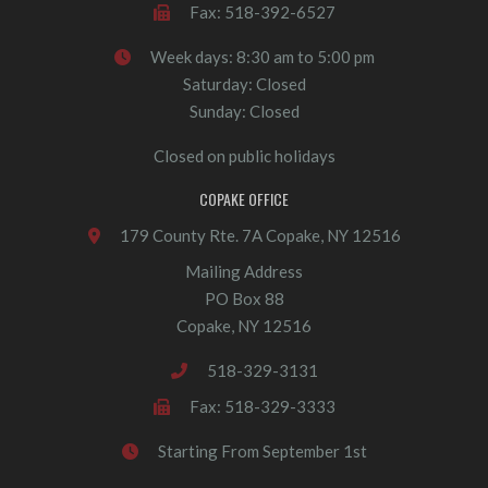
Fax: 518-392-6527
Week days: 8:30 am to 5:00 pm
Saturday: Closed
Sunday: Closed
Closed on public holidays
COPAKE OFFICE
179 County Rte. 7A Copake, NY 12516
Mailing Address
PO Box 88
Copake, NY 12516
518-329-3131
Fax: 518-329-3333
Starting From September 1st