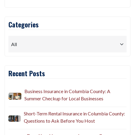
Categories
Recent Posts
Business Insurance in Columbia County: A
Summer Checkup for Local Businesses
Short-Term Rental Insurance in Columbia County:
Questions to Ask Before You Host