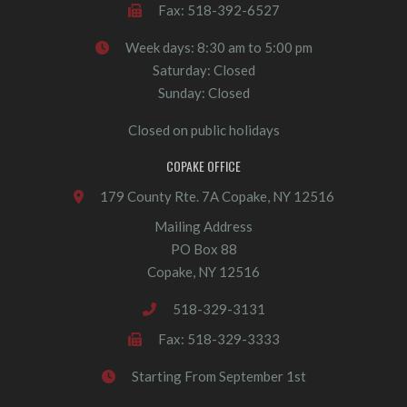
Fax: 518-392-6527
Week days: 8:30 am to 5:00 pm
Saturday: Closed
Sunday: Closed
Closed on public holidays
COPAKE OFFICE
179 County Rte. 7A Copake, NY 12516
Mailing Address
PO Box 88
Copake, NY 12516
518-329-3131
Fax: 518-329-3333
Starting From September 1st