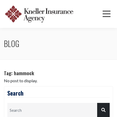
BLOG
Tag:
hammock
No post to display.
Search