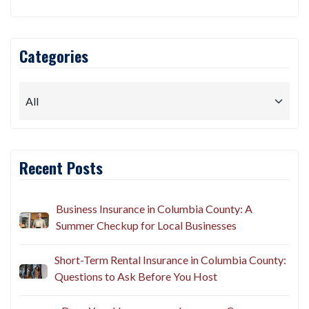
Categories
Recent Posts
Business Insurance in Columbia County: A
Summer Checkup for Local Businesses
Short-Term Rental Insurance in Columbia County:
Questions to Ask Before You Host