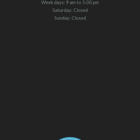
Week days: 9 am to 5:00 pm
Saturday: Closed
Sunday: Closed