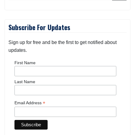
Subscribe For Updates
Sign up for free and be the first to get notified about
updates.
First Name
Last Name
*
Email Address