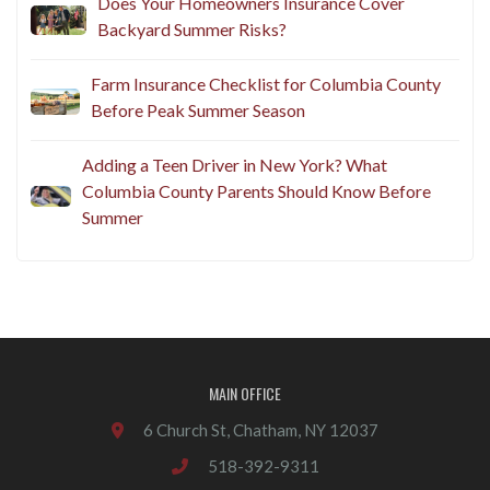
Does Your Homeowners Insurance Cover
Backyard Summer Risks?
Farm Insurance Checklist for Columbia County
Before Peak Summer Season
Adding a Teen Driver in New York? What
Columbia County Parents Should Know Before
Summer
MAIN OFFICE
6 Church St, Chatham, NY 12037
518-392-9311