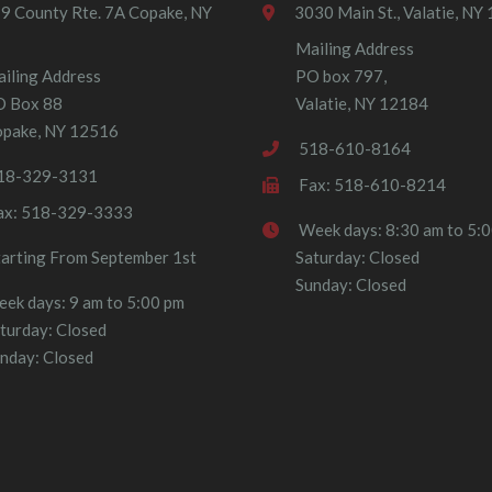
9 County Rte. 7A Copake, NY
3030 Main St., Valatie, NY
Mailing Address
iling Address
PO box 797,
O Box 88
Valatie, NY 12184
pake, NY 12516
518-610-8164
18-329-3131
Fax: 518-610-8214
ax: 518-329-3333
Week days: 8:30 am to 5:
tarting From September 1st
Saturday: Closed
Sunday: Closed
ek days: 9 am to 5:00 pm
turday: Closed
nday: Closed