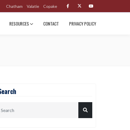
Chatham
Valatie
Copake
RESOURCES
CONTACT
PRIVACY POLICY
Search