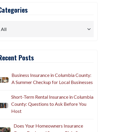
Categories
Recent Posts
Business Insurance in Columbia County:
A Summer Checkup for Local Businesses
Short-Term Rental Insurance in Columbia
County: Questions to Ask Before You
Host
Does Your Homeowners Insurance