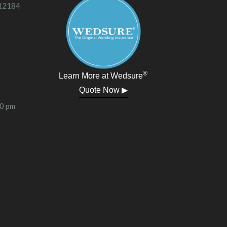
 12184
®
Learn More at Wedsure
Quote Now ▶
00 pm