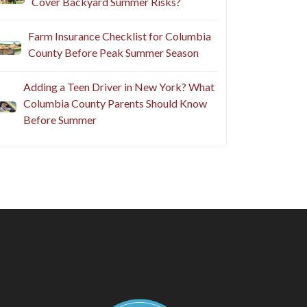
Cover Backyard Summer Risks?
Farm Insurance Checklist for Columbia
County Before Peak Summer Season
Adding a Teen Driver in New York? What
Columbia County Parents Should Know
Before Summer