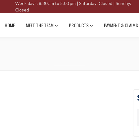
Week days: 8:30 am to 5:00 pm | Saturday: Closed | Sunday:
Closed
HOME
MEET THE TEAM
PRODUCTS
PAYMENT & CLAIMS