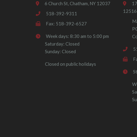
6 Church St, Chatham, NY 12037
17
12516
518-392-9311
Ma
Fax: 518-392-6527
P
Week days: 8:30 am to 5:00 pm
Co
Saturday: Closed
5
Sunday: Closed
F
Closed on public holidays
S
We
Sa
Su