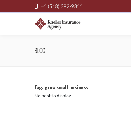
+1 (518) 392-9311
BLOG
Tag:
grow small business
No post to display.