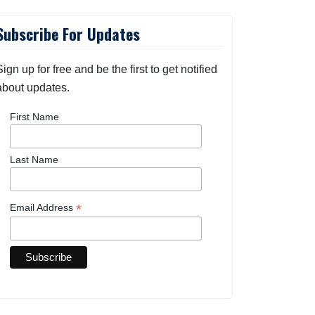
Subscribe For Updates
Sign up for free and be the first to get notified
about updates.
First Name
Last Name
*
Email Address