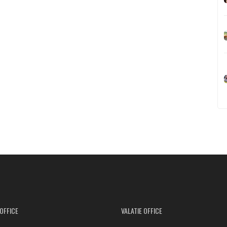
OFFICE
VALATIE OFFICE