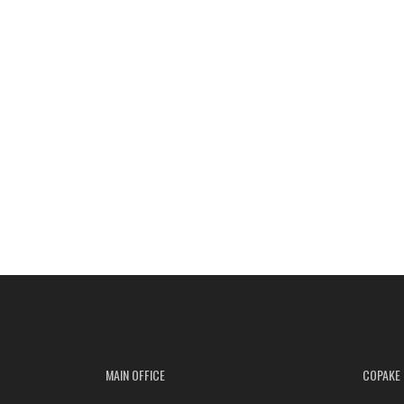
MAIN OFFICE
COPAKE 