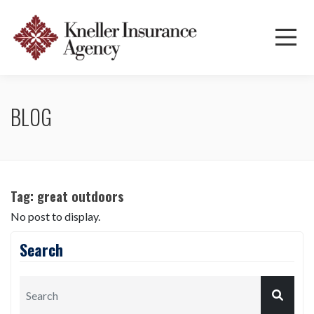
BLOG
Tag:
great outdoors
No post to display.
Search