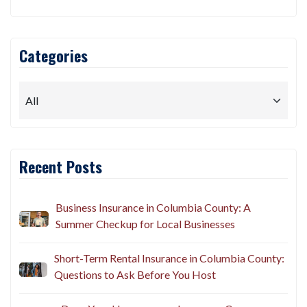
Categories
Recent Posts
Business Insurance in Columbia County: A
Summer Checkup for Local Businesses
Short-Term Rental Insurance in Columbia County:
Questions to Ask Before You Host