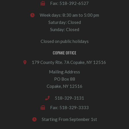
Fax: 518-392-6527
Week days: 8:30 am to 5:00 pm
Saturday: Closed
Sunday: Closed
Closed on public holidays
COPAKE OFFICE
179 County Rte. 7A Copake, NY 12516
Mailing Address
PO Box 88
Copake, NY 12516
518-329-3131
Fax: 518-329-3333
Starting From September 1st