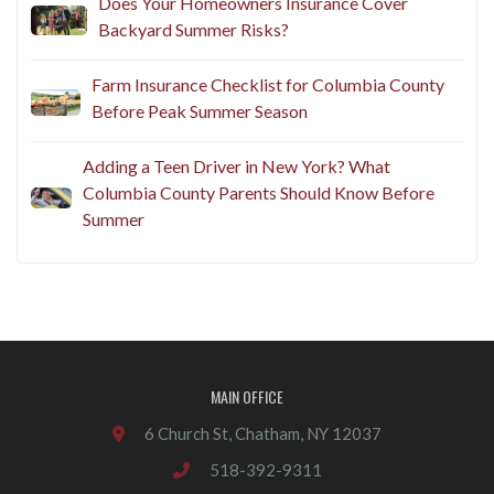
Does Your Homeowners Insurance Cover
Backyard Summer Risks?
Farm Insurance Checklist for Columbia County
Before Peak Summer Season
Adding a Teen Driver in New York? What
Columbia County Parents Should Know Before
Summer
MAIN OFFICE
6 Church St, Chatham, NY 12037
518-392-9311