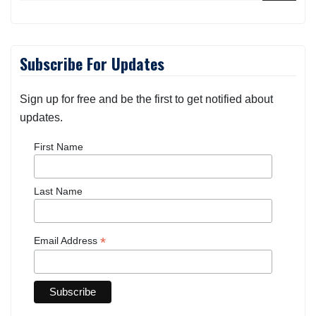
Subscribe For Updates
Sign up for free and be the first to get notified about
updates.
First Name
Last Name
*
Email Address