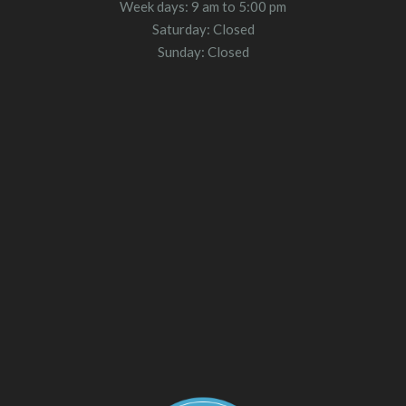
Week days: 9 am to 5:00 pm
Saturday: Closed
Sunday: Closed