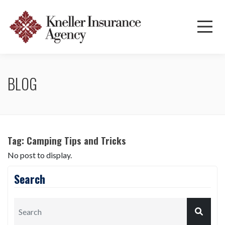
BLOG
Tag:
Camping Tips and Tricks
No post to display.
Search