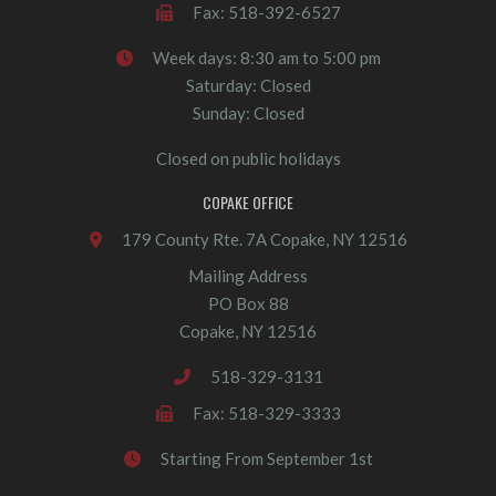
Fax: 518-392-6527
Week days: 8:30 am to 5:00 pm
Saturday: Closed
Sunday: Closed
Closed on public holidays
COPAKE OFFICE
179 County Rte. 7A Copake, NY 12516
Mailing Address
PO Box 88
Copake, NY 12516
518-329-3131
Fax: 518-329-3333
Starting From September 1st