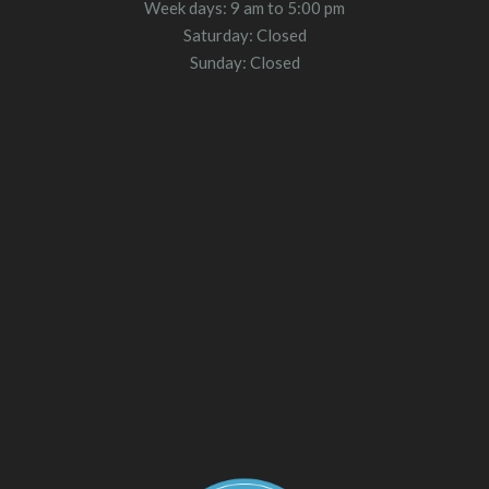
Week days: 9 am to 5:00 pm
Saturday: Closed
Sunday: Closed