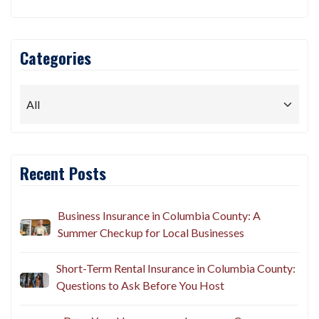
Categories
Recent Posts
Business Insurance in Columbia County: A
Summer Checkup for Local Businesses
Short-Term Rental Insurance in Columbia County:
Questions to Ask Before You Host