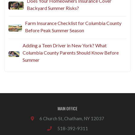
Does Your Homeowners Insurance Cover
Backyard Summer Risks?
Farm Insurance Checklist for Columbia County
Before Peak Summer Season
Adding a Teen Driver in New York? What
Columbia County Parents Should Know Before
Summer
MAIN OFFICE
6 Church St, Chatham, NY 12037
518-392-9311