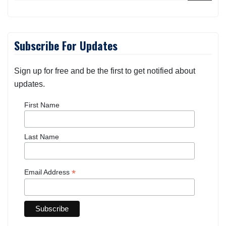
Subscribe For Updates
Sign up for free and be the first to get notified about
updates.
First Name
Last Name
*
Email Address