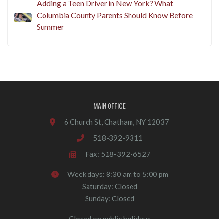
Adding a Teen Driver in New York? What
Columbia County Parents Should Know Before
Summer
MAIN OFFICE
6 Church St, Chatham, NY 12037
518-392-9311
Fax: 518-392-6527
Week days: 8:30 am to 5:00 pm
Saturday: Closed
Sunday: Closed
Closed on public holidays