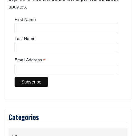
updates.
First Name
Last Name
*
Email Address
Categories