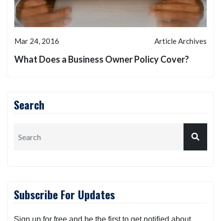
Mar 24, 2016
Article Archives
What Does a Business Owner Policy Cover?
Search
Subscribe For Updates
Sign up for free and be the first to get notified about