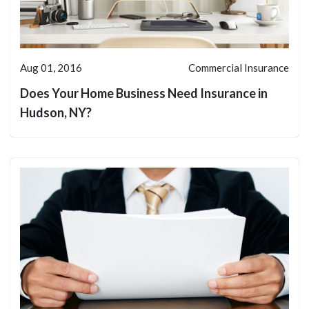
Aug 01, 2016
Commercial Insurance
Does Your Home Business Need Insurance in
Hudson, NY?