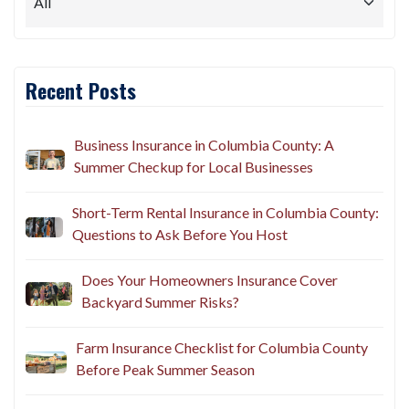
Recent Posts
Business Insurance in Columbia County: A
Summer Checkup for Local Businesses
Short-Term Rental Insurance in Columbia County:
Questions to Ask Before You Host
Does Your Homeowners Insurance Cover
Backyard Summer Risks?
Farm Insurance Checklist for Columbia County
Before Peak Summer Season