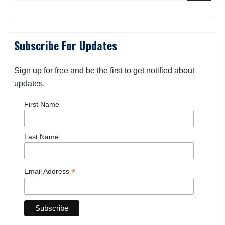
Subscribe For Updates
Sign up for free and be the first to get notified about
updates.
First Name
Last Name
*
Email Address