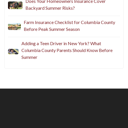
Does Your Homeowners Insurance Cover
Backyard Summer Risks?
Farm Insurance Checklist for Columbia County
Before Peak Summer Season
Adding a Teen Driver in New York? What
Columbia County Parents Should Know Before
Summer