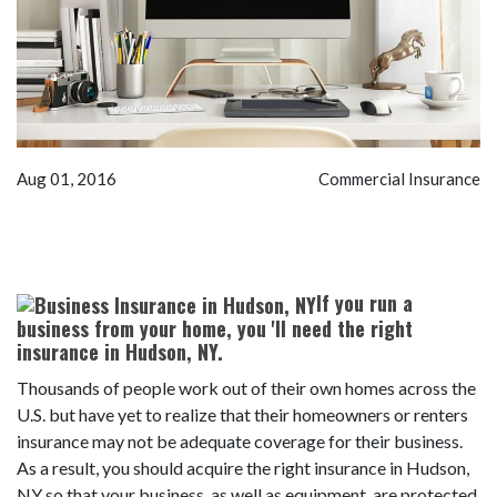
Aug 01, 2016
Commercial Insurance
If you run a
business from your home, you 'll need the right
insurance in Hudson, NY.
Thousands of people work out of their own homes across the
U.S. but have yet to realize that their homeowners or renters
insurance may not be adequate coverage for their business.
As a result, you should acquire the right insurance in Hudson,
NY so that your business, as well as equipment, are protected.