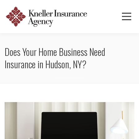
Does Your Home Business Need
Insurance in Hudson, NY?