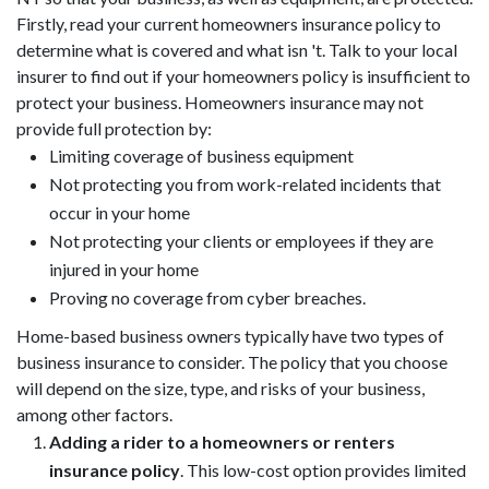
Firstly, read your current homeowners insurance policy to
determine what is covered and what isn 't. Talk to your local
insurer to find out if your homeowners policy is insufficient to
protect your business. Homeowners insurance may not
provide full protection by:
Limiting coverage of business equipment
Not protecting you from work-related incidents that
occur in your home
Not protecting your clients or employees if they are
injured in your home
Proving no coverage from cyber breaches.
Home-based business owners typically have two types of
business insurance to consider. The policy that you choose
will depend on the size, type, and risks of your business,
among other factors.
Adding a rider to a homeowners or renters
insurance policy
. This low-cost option provides limited