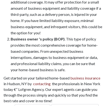
additional coverage. It may offer protection for a small
amount of business equipment and liability coverage if a
third-party, such as a delivery person, is injured in your
home. If you have limited liability exposure, minimal
business equipment, and infrequent visitors, this could be
the option for you!
Business owner 's policy (BOP)
. This type of policy
provides the most comprehensive coverage for home-
based companies. From unexpected business
interruptions, damages to business equipment or data,
and professional liability claims, you can be sure that
your home-based business is safe.
Get started on your tailored home-based
business insurance
in Hudson, NY by
contacting
the professionals in New York
today €“ Lofgren Agency. Our expert agents can guide you
through the process simply and quickly so that you find the
best rate and cover in no time!