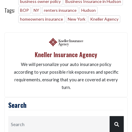
business owner policy
Business Insurance in Hudson
Tags:
BOP
NY
renters insurance
Hudson
homeowners insurance
New York
Kneller Agency
Kneller Insurance Agency
We will personalize your auto insurance policy
according to your possible risk exposures and specific
requirements, ensuring that you are covered at every
turn.
Search