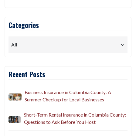
Categories
Recent Posts
Business Insurance in Columbia County: A
Summer Checkup for Local Businesses
Short-Term Rental Insurance in Columbia County:
Questions to Ask Before You Host