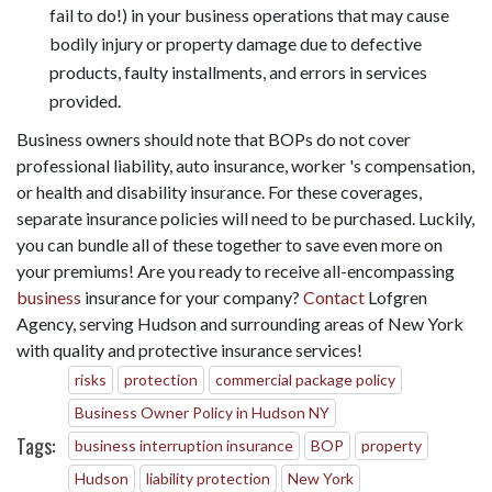
fail to do!) in your business operations that may cause
bodily injury or property damage due to defective
products, faulty installments, and errors in services
provided.
Business owners should note that BOPs do not cover
professional liability, auto insurance, worker 's compensation,
or health and disability insurance. For these coverages,
separate insurance policies will need to be purchased. Luckily,
you can bundle all of these together to save even more on
your premiums! Are you ready to receive all-encompassing
business
insurance for your company?
Contact
Lofgren
Agency, serving Hudson and surrounding areas of New York
with quality and protective insurance services!
risks
protection
commercial package policy
Business Owner Policy in Hudson NY
Tags:
business interruption insurance
BOP
property
Hudson
liability protection
New York