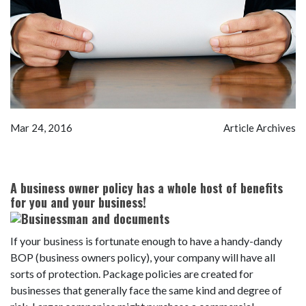
Mar 24, 2016
Article Archives
A business owner policy has a whole host of benefits
for you and your busine
ss!
If your business is fortunate enough to have a handy-dandy
BOP (business owners policy), your company will have all
sorts of protection. Package policies are created for
businesses that generally face the same kind and degree of