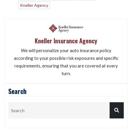
Kneller Agency
Kneller Insurance Agency
We will personalize your auto insurance policy
according to your possible risk exposures and specific
requirements, ensuring that you are covered at every
turn.
Search