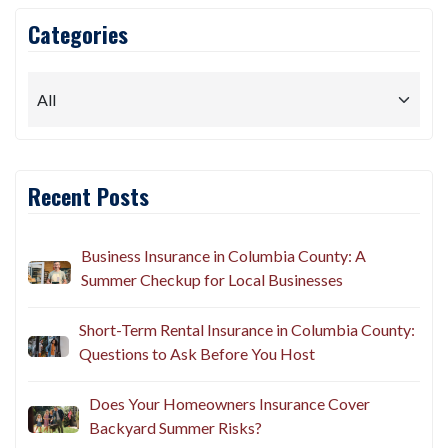
Categories
Recent Posts
Business Insurance in Columbia County: A
Summer Checkup for Local Businesses
Short-Term Rental Insurance in Columbia County:
Questions to Ask Before You Host
Does Your Homeowners Insurance Cover
Backyard Summer Risks?