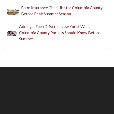
Farm Insurance Checklist for Columbia County
Before Peak Summer Season
Adding a Teen Driver in New York? What
Columbia County Parents Should Know Before
Summer