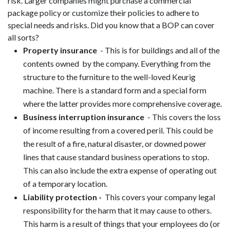
risk. Larger companies might purchase a commercial
package policy or customize their policies to adhere to
special needs and risks. Did you know that a BOP can cover
all sorts?
Property insurance
- This is for buildings and all of the
contents owned by the company. Everything from the
structure to the furniture to the well-loved Keurig
machine. There is a standard form and a special form
where the latter provides more comprehensive coverage.
Business interruption insurance
- This covers the loss
of income resulting from a covered peril. This could be
the result of a fire, natural disaster, or downed power
lines that cause standard business operations to stop.
This can also include the extra expense of operating out
of a temporary location.
Liability protection -
This covers your company legal
responsibility for the harm that it may cause to others.
This harm is a result of things that your employees do (or