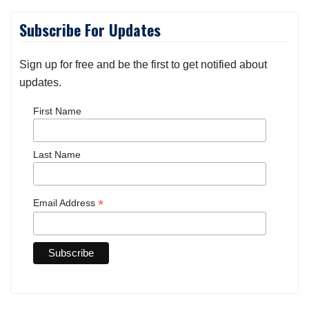
Subscribe For Updates
Sign up for free and be the first to get notified about
updates.
First Name
Last Name
*
Email Address