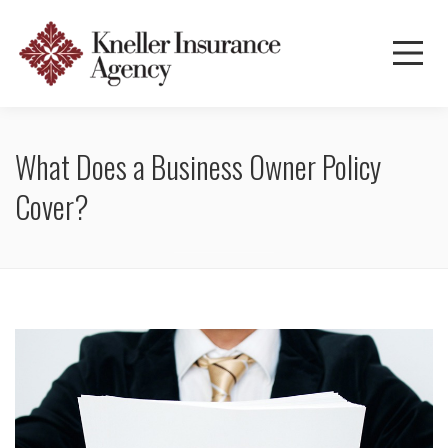
What Does a Business Owner Policy
Cover?