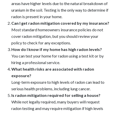
Frequently Asked Questions (FAQs)
Is radon a common problem in all homes?
Radon can be found in homes across the U.S., but certain
areas have higher levels due to the natural breakdown of
uranium in the soil. Testing is the only way to determine if
radon is present in your home.
Can I get radon mitigation covered by my insurance?
Most standard homeowners insurance policies do not
cover radon mitigation, but you should review your
policy to check for any exceptions.
How do I know if my home has high radon levels?
You can test your home for radon using a test kit or by
hiring a professional service.
What health risks are associated with radon
exposure?
Long-term exposure to high levels of radon can lead to
serious health problems, including lung cancer.