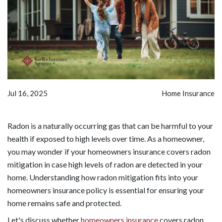
Jul 16, 2025
Home Insurance
Radon is a naturally occurring gas that can be harmful to your
health if exposed to high levels over time. As a homeowner,
you may wonder if your homeowners insurance covers radon
mitigation in case high levels of radon are detected in your
home. Understanding how radon mitigation fits into your
homeowners insurance policy is essential for ensuring your
home remains safe and protected.
Let's discuss whether
homeowners insurance
covers radon