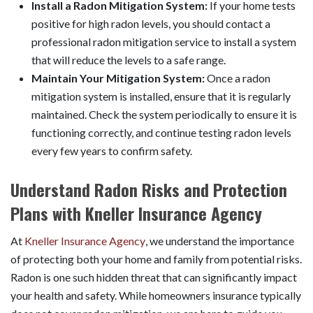
Install a Radon Mitigation System:
If your home tests
positive for high radon levels, you should contact a
professional radon mitigation service to install a system
that will reduce the levels to a safe range.
Maintain Your Mitigation System:
Once a radon
mitigation system is installed, ensure that it is regularly
maintained. Check the system periodically to ensure it is
functioning correctly, and continue testing radon levels
every few years to confirm safety.
Understand Radon Risks and Protection
Plans with Kneller Insurance Agency
At
Kneller Insurance Agency
, we understand the importance
of protecting both your home and family from potential risks.
Radon is one such hidden threat that can significantly impact
your health and safety. While homeowners insurance typically