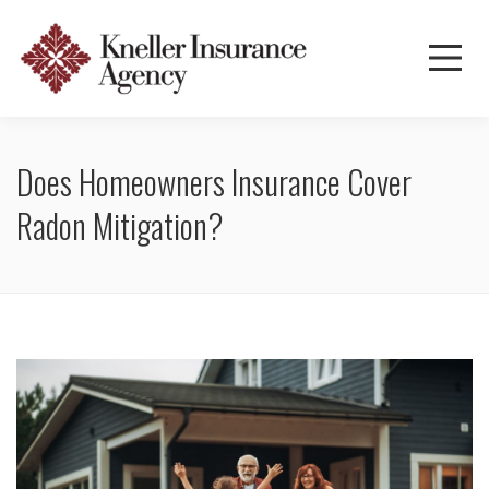
Does Homeowners Insurance Cover
Radon Mitigation?