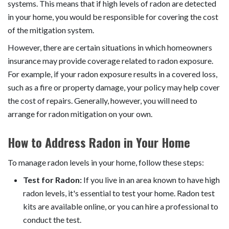
systems. This means that if high levels of radon are detected
in your home, you would be responsible for covering the cost
of the mitigation system.
However, there are certain situations in which homeowners
insurance may provide coverage related to radon exposure.
For example, if your radon exposure results in a covered loss,
such as a fire or property damage, your policy may help cover
the cost of repairs. Generally, however, you will need to
arrange for radon mitigation on your own.
How to Address Radon in Your Home
To manage radon levels in your home, follow these steps:
Test for Radon:
If you live in an area known to have high
radon levels, it's essential to test your home. Radon test
kits are available online, or you can hire a professional to
conduct the test.