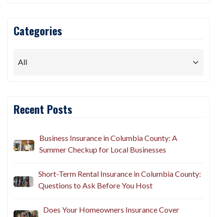
Categories
Recent Posts
Business Insurance in Columbia County: A
Summer Checkup for Local Businesses
Short-Term Rental Insurance in Columbia County: