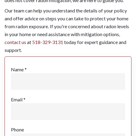
does not cover radon mitigation, we are here to guide you.
Our team can help you understand the details of your policy
and offer advice on steps you can take to protect your home
from radon exposure. If you're concerned about radon levels
in your home or need assistance with mitigation options,
contact us
at
518-329-3131
today for expert guidance and
support.
Name *
Email *
Phone