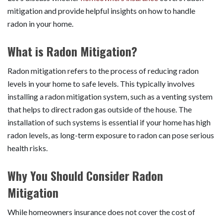
mitigation and provide helpful insights on how to handle
radon in your home.
What is Radon Mitigation?
Radon mitigation refers to the process of reducing radon
levels in your home to safe levels. This typically involves
installing a radon mitigation system, such as a venting system
that helps to direct radon gas outside of the house. The
installation of such systems is essential if your home has high
radon levels, as long-term exposure to radon can pose serious
health risks.
Why You Should Consider Radon
Mitigation
While homeowners insurance does not cover the cost of