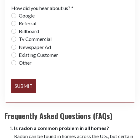
How did you hear about us? *
Google
Referral
Billboard
Tv Commercial
Newspaper Ad
Existing Customer
Other
SUBMIT