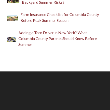
Questions to Ask Before You Host
Does Your Homeowners Insurance Cover
Backyard Summer Risks?
Farm Insurance Checklist for Columbia County
Before Peak Summer Season
Adding a Teen Driver in New York? What
Columbia County Parents Should Know Before
Summer