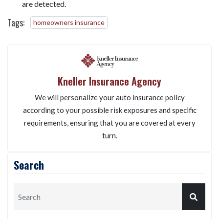
Is radon mitigation required for selling a house?
While not legally required, many buyers will request
radon testing and may require mitigation if high levels
are detected.
Tags:
homeowners insurance
Kneller Insurance Agency
We will personalize your auto insurance policy
according to your possible risk exposures and specific
requirements, ensuring that you are covered at every
turn.
Search