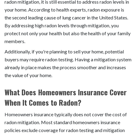
radon mitigation, it is still essential to address radon levels in
your home. According to health experts, radon exposure is
the second leading cause of lung cancer in the United States.
By addressing high radon levels through mitigation, you
protect not only your health but also the health of your family
members.
Additionally, if you're planning to sell your home, potential
buyers may require radon testing. Having a mitigation system
already in place makes the process smoother and increases
the value of your home.
What Does Homeowners Insurance Cover
When It Comes to Radon?
Homeowners insurance typically does not cover the cost of
radon mitigation. Most standard homeowners insurance
policies exclude coverage for radon testing and mitigation