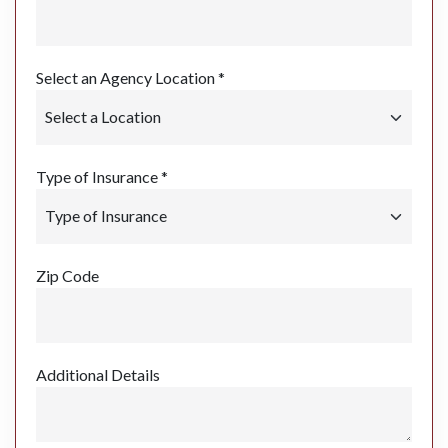
Select an Agency Location *
Type of Insurance *
Zip Code
Additional Details