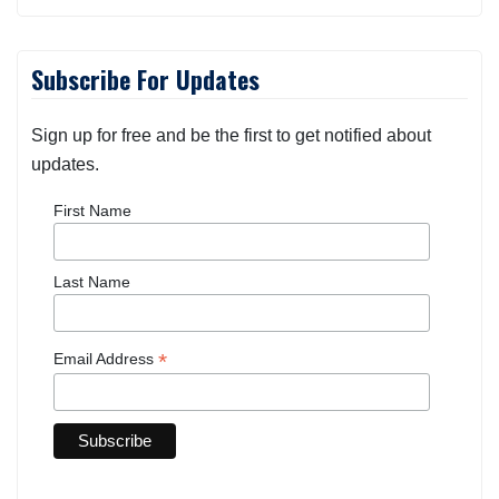
Subscribe For Updates
Sign up for free and be the first to get notified about
updates.
First Name
Last Name
*
Email Address