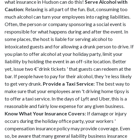
what insurance in Hudson can do this!
Serve Alcohol with
Caution:
Relaxing is all part of the fun. But, consuming too
much alcohol can turn your employees into raging liabilities.
Often, the person or company sponsoring a social event is
responsible for what happens during and after the event. In
some places, the host is liable for serving alcohol to
intoxicated guests and for allowing a drunk person to drive. If
you plan to offer alcohol at your holiday party, limit your
liability by holding the event in an off-site location. Better
yet, issue two €˜drink tickets ' that guests can redeem at the
bar. If people have to pay for their alcohol, they 're less likely
to get very drunk.
Provide a Taxi Service:
The best way to
make sure that your employees aren 't driving home tipsy is
to offer a taxi service. In the days of Lyft and Uber, this is a
reasonable and fairly low expense for any given business.
Know What Your Insurance Covers:
If damage or injury
occurs during the holiday office party, your workers '
compensation insurance policy may provide coverage. Even
so, be aware that many general liability business insurance