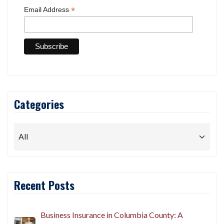
*
Email Address
Categories
Recent Posts
Business Insurance in Columbia County: A