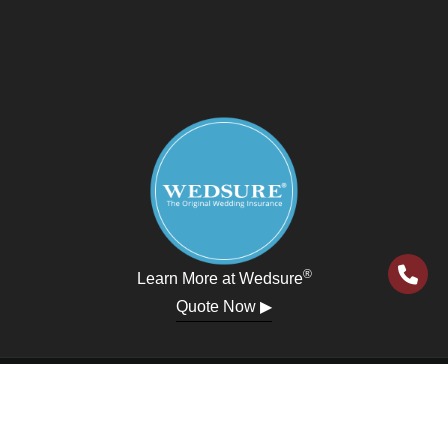
®
Learn More at Wedsure
Quote Now ▶