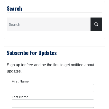
Search
Subscribe For Updates
Sign up for free and be the first to get notified about
updates.
First Name
Last Name