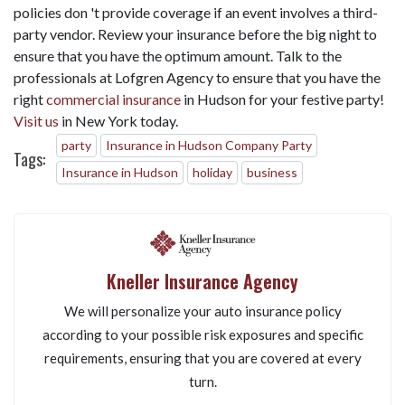
policies don 't provide coverage if an event involves a third-
party vendor. Review your insurance before the big night to
ensure that you have the optimum amount. Talk to the
professionals at Lofgren Agency to ensure that you have the
right
commercial insurance
in Hudson for your festive party!
Visit us
in New York today.
party
Insurance in Hudson Company Party
Tags:
Insurance in Hudson
holiday
business
Kneller Insurance Agency
We will personalize your auto insurance policy
according to your possible risk exposures and specific
requirements, ensuring that you are covered at every
turn.