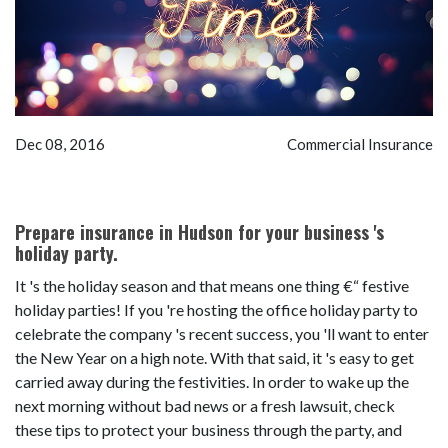
Dec 08, 2016
Commercial Insurance
Prepare insurance in Hudson for your business 's
holiday party.
It 's the holiday season and that means one thing €“ festive
holiday parties! If you 're hosting the office holiday party to
celebrate the company 's recent success, you 'll want to enter
the New Year on a high note. With that said, it 's easy to get
carried away during the festivities. In order to wake up the
next morning without bad news or a fresh lawsuit, check
these tips to protect your business through the party, and