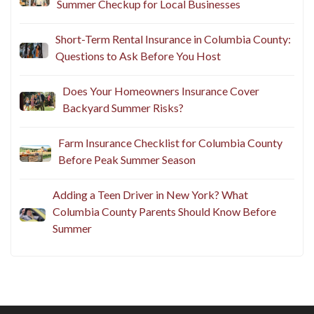
Summer Checkup for Local Businesses
Short-Term Rental Insurance in Columbia County:
Questions to Ask Before You Host
Does Your Homeowners Insurance Cover
Backyard Summer Risks?
Farm Insurance Checklist for Columbia County
Before Peak Summer Season
Adding a Teen Driver in New York? What
Columbia County Parents Should Know Before
Summer