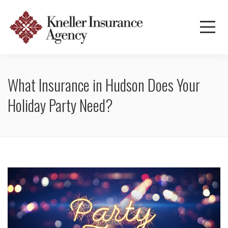
What Insurance in Hudson Does Your
Holiday Party Need?