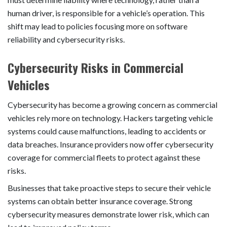
human driver, is responsible for a vehicle’s operation. This
shift may lead to policies focusing more on software
reliability and cybersecurity risks.
Cybersecurity Risks in Commercial
Vehicles
Cybersecurity has become a growing concern as commercial
vehicles rely more on technology. Hackers targeting vehicle
systems could cause malfunctions, leading to accidents or
data breaches. Insurance providers now offer cybersecurity
coverage for commercial fleets to protect against these
risks.
Businesses that take proactive steps to secure their vehicle
systems can obtain better insurance coverage. Strong
cybersecurity measures demonstrate lower risk, which can