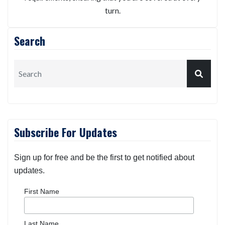
We will personalize your auto insurance policy
according to your possible risk exposures and specific
requirements, ensuring that you are covered at every
turn.
Search
Subscribe For Updates
Sign up for free and be the first to get notified about
updates.