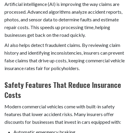
Artificial intelligence (AI) is improving the way claims are
processed. Advanced algorithms analyze accident reports,
photos, and sensor data to determine faults and estimate
repair costs. This speeds up processing time, helping
businesses get back on the road quickly.
AI also helps detect fraudulent claims. By reviewing claim
history and identifying inconsistencies, insurers can prevent
false claims that drive up costs, keeping commercial vehicle
insurance rates fair for policyholders.
Safety Features That Reduce Insurance
Costs
Modern commercial vehicles come with built-in safety
features that lower accident risks. Many insurers offer
discounts for businesses that invest in cars equipped with:
Automatic emergency braking