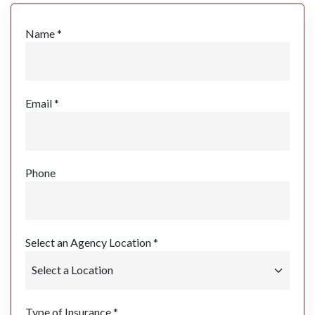
Name *
Email *
Phone
Select an Agency Location *
Type of Insurance *