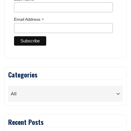
First Name
Last Name
*
Email Address
Categories