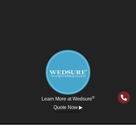
®
Learn More at Wedsure
Quote Now ▶