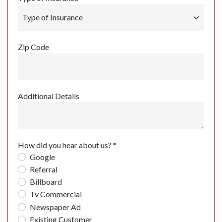
Zip Code
Additional Details
How did you hear about us? *
Google
Referral
Billboard
Tv Commercial
Newspaper Ad
Existing Customer