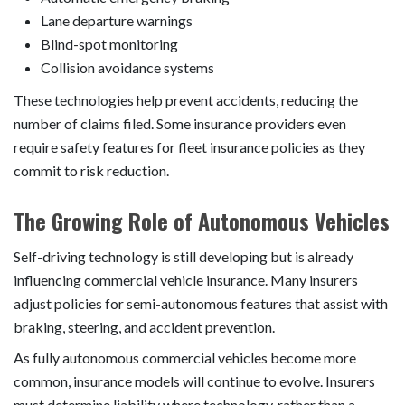
Lane departure warnings
Blind-spot monitoring
Collision avoidance systems
These technologies help prevent accidents, reducing the
number of claims filed. Some insurance providers even
require safety features for fleet insurance policies as they
commit to risk reduction.
The Growing Role of Autonomous Vehicles
Self-driving technology is still developing but is already
influencing commercial vehicle insurance. Many insurers
adjust policies for semi-autonomous features that assist with
braking, steering, and accident prevention.
As fully autonomous commercial vehicles become more
common, insurance models will continue to evolve. Insurers
must determine liability where technology, rather than a