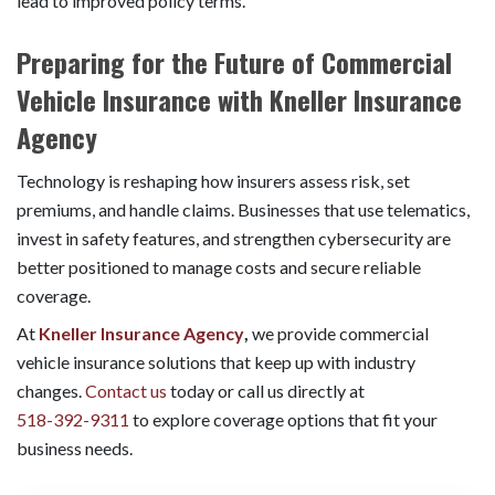
lead to improved policy terms.
Preparing for the Future of Commercial
Vehicle Insurance with Kneller Insurance
Agency
Technology is reshaping how insurers assess risk, set
premiums, and handle claims. Businesses that use telematics,
invest in safety features, and strengthen cybersecurity are
better positioned to manage costs and secure reliable
coverage.
At
Kneller Insurance Agency
,
we provide commercial
vehicle insurance solutions that keep up with industry
changes.
Contact us
today or call us directly at
518-392-9311
to explore coverage options that fit your
business needs.