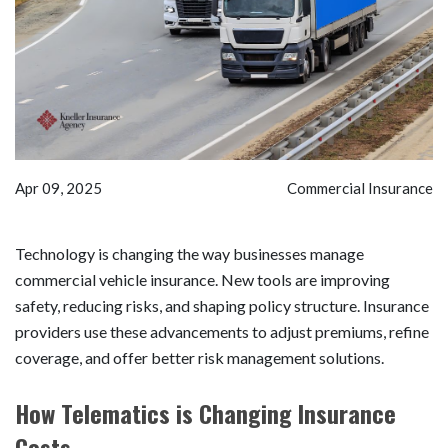
Apr 09, 2025
Commercial Insurance
Technology is changing the way businesses manage
commercial vehicle insurance. New tools are improving
safety, reducing risks, and shaping policy structure. Insurance
providers use these advancements to adjust premiums, refine
coverage, and offer better risk management solutions.
How Telematics is Changing Insurance
Costs