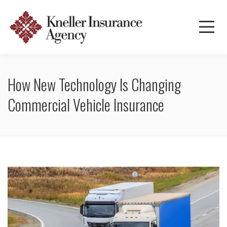
How New Technology Is Changing
Commercial Vehicle Insurance