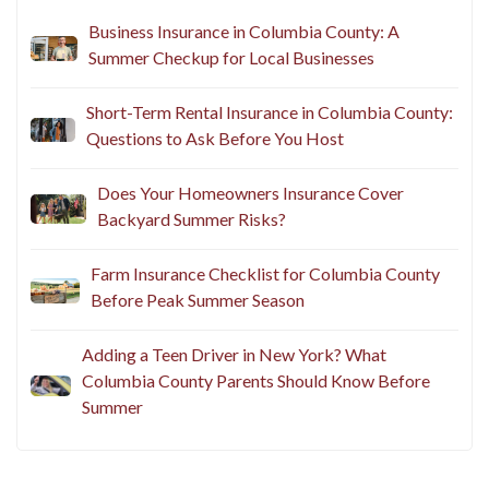
Recent Posts
Business Insurance in Columbia County: A
Summer Checkup for Local Businesses
Short-Term Rental Insurance in Columbia County:
Questions to Ask Before You Host
Does Your Homeowners Insurance Cover
Backyard Summer Risks?
Farm Insurance Checklist for Columbia County
Before Peak Summer Season
Adding a Teen Driver in New York? What
Columbia County Parents Should Know Before