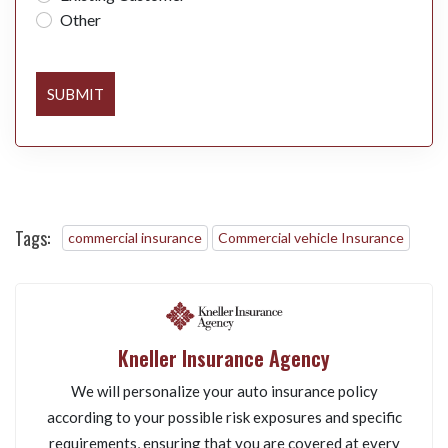
Other
SUBMIT
Tags:
commercial insurance
Commercial vehicle Insurance
Kneller Insurance Agency