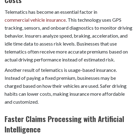
Telematics has become an essential factor in
commercial vehicle insurance
. This technology uses GPS
tracking, sensors, and onboard diagnostics to monitor driving
behavior. Insurers analyze speed, braking, acceleration, and
idle time data to assess risk levels. Businesses that use
telematics often receive more accurate premiums based on
actual driving performance instead of estimated risk.
Another result of telematics is usage-based insurance.
Instead of paying a fixed premium, businesses may be
charged based on how their vehicles are used. Safer driving
habits can lower costs, making insurance more affordable
and customized.
Faster Claims Processing with Artificial
Intelligence