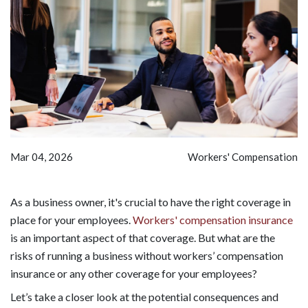
Mar 04, 2026
Workers' Compensation
As a business owner, it's crucial to have the right coverage in
place for your employees.
Workers' compensation insurance
is an important aspect of that coverage. But what are the
risks of running a business without workers’ compensation
insurance or any other coverage for your employees?
Let’s take a closer look at the potential consequences and