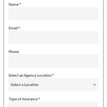
Name *
Email *
Phone
Select an Agency Location *
Type of Insurance *