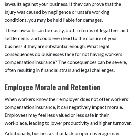
lawsuits against your business. If they can prove that the
injury was caused by negligence or unsafe working
conditions, you may be held liable for damages.
These lawsuits can be costly, both in terms of legal fees and
settlements, and could even lead to the closure of your
business if they are substantial enough. What legal
consequences do businesses face for not having workers'
compensation insurance? The consequences can be severe,
often resulting in financial strain and legal challenges.
Employee Morale and Retention
When workers know their employer does not offer workers'
compensation insurance, it can negatively impact morale.
Employees may feel less valued or less safe in their
workplace, leading to lower productivity and higher turnover.
Additionally, businesses that lack proper coverage may