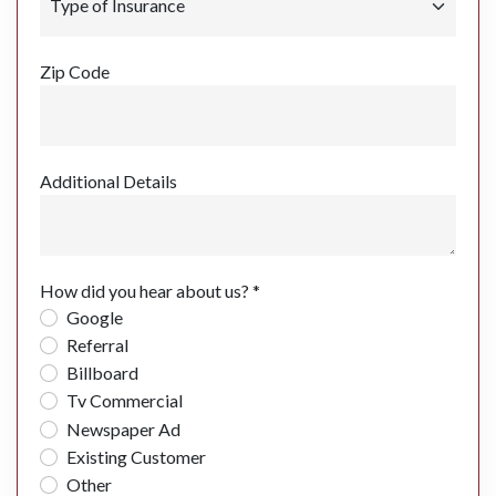
Zip Code
Additional Details
How did you hear about us? *
Google
Referral
Billboard
Tv Commercial
Newspaper Ad
Existing Customer
Other