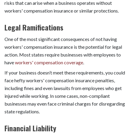
risks that can arise when a business operates without
workers' compensation insurance or similar protections.
Legal Ramifications
One of the most significant consequences of not having
workers' compensation insurance is the potential for legal
action. Most states require businesses with employees to
have
workers' compensation coverage
.
If your business doesn’t meet these requirements, you could
face hefty workers' compensation insurance penalties,
including fines and even lawsuits from employees who get
injured while working. In some cases, non-compliant
businesses may even face criminal charges for disregarding
state regulations.
Financial Liability