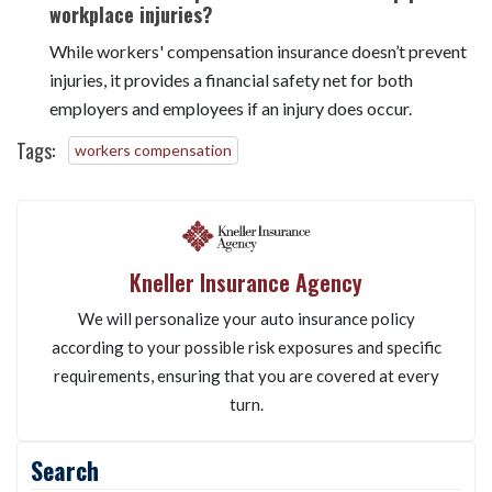
insurance, do not provide the same protection.
Can workers' compensation insurance help prevent
workplace injuries?
While workers' compensation insurance doesn’t prevent
injuries, it provides a financial safety net for both
employers and employees if an injury does occur.
Tags:
workers compensation
Kneller Insurance Agency
We will personalize your auto insurance policy
according to your possible risk exposures and specific
requirements, ensuring that you are covered at every
turn.