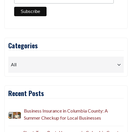
*
Email Address
Categories
Recent Posts