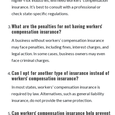
compensation insurance?
Most businesses with employees, especially those in
higher-risk industries, will need workers' compensation
insurance. It’s best to consult with a professional or
check state-specific regulations.
What are the penalties for not having workers'
compensation insurance?
A business without workers’ compensation insurance
may face penalties, including fines, interest charges, and
legal action. In some cases, business owners may even
face criminal charges.
Can I opt for another type of insurance instead of
workers' compensation insurance?
In most states, workers' compensation insurance is
required by law. Alternatives, such as general liability