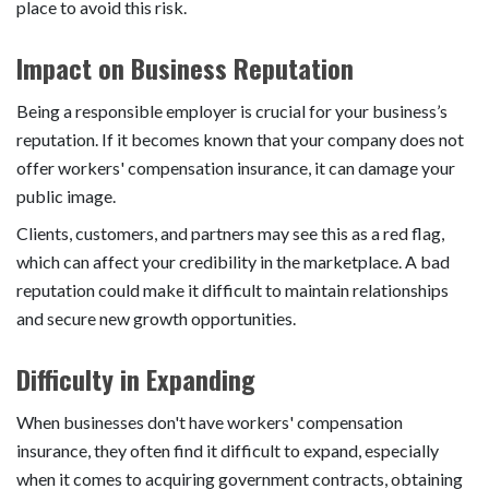
place to avoid this risk.
Impact on Business Reputation
Being a responsible employer is crucial for your business’s
reputation. If it becomes known that your company does not
offer workers' compensation insurance, it can damage your
public image.
Clients, customers, and partners may see this as a red flag,
which can affect your credibility in the marketplace. A bad
reputation could make it difficult to maintain relationships
and secure new growth opportunities.
Difficulty in Expanding
When businesses don't have workers' compensation
insurance, they often find it difficult to expand, especially
when it comes to acquiring government contracts, obtaining