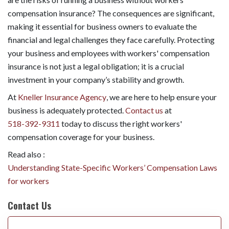
compensation insurance? The consequences are significant,
making it essential for business owners to evaluate the
financial and legal challenges they face carefully. Protecting
your business and employees with workers' compensation
insurance is not just a legal obligation; it is a crucial
investment in your company’s stability and growth.
At
Kneller Insurance Agency
, we are here to help ensure your
business is adequately protected.
Contact us
at
518-392-9311
today to discuss the right workers'
compensation coverage for your business.
Read also :
Understanding State-Specific Workers’ Compensation Laws
for workers
Contact Us