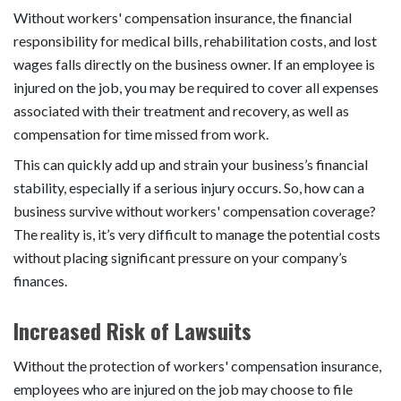
Without workers' compensation insurance, the financial
responsibility for medical bills, rehabilitation costs, and lost
wages falls directly on the business owner. If an employee is
injured on the job, you may be required to cover all expenses
associated with their treatment and recovery, as well as
compensation for time missed from work.
This can quickly add up and strain your business’s financial
stability, especially if a serious injury occurs. So, how can a
business survive without workers' compensation coverage?
The reality is, it’s very difficult to manage the potential costs
without placing significant pressure on your company’s
finances.
Increased Risk of Lawsuits
Without the protection of workers' compensation insurance,
employees who are injured on the job may choose to file