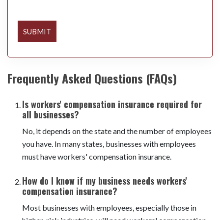
SUBMIT
Frequently Asked Questions (FAQs)
Is workers' compensation insurance required for
all businesses?
No, it depends on the state and the number of employees
you have. In many states, businesses with employees
must have workers' compensation insurance.
How do I know if my business needs workers'