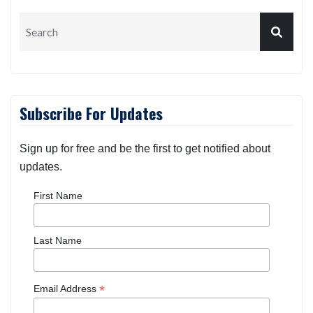
Search
Subscribe For Updates
Sign up for free and be the first to get notified about
updates.
First Name
Last Name