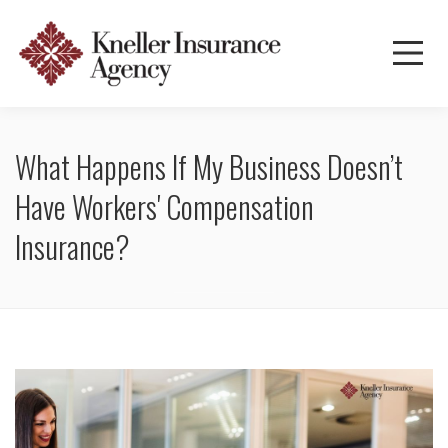
What Happens If My Business Doesn’t
Have Workers' Compensation
Insurance?