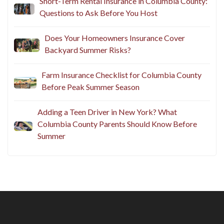
Business Insurance in Columbia County: A
Summer Checkup for Local Businesses
Short-Term Rental Insurance in Columbia County:
Questions to Ask Before You Host
Does Your Homeowners Insurance Cover
Backyard Summer Risks?
Farm Insurance Checklist for Columbia County
Before Peak Summer Season
Adding a Teen Driver in New York? What
Columbia County Parents Should Know Before
Summer