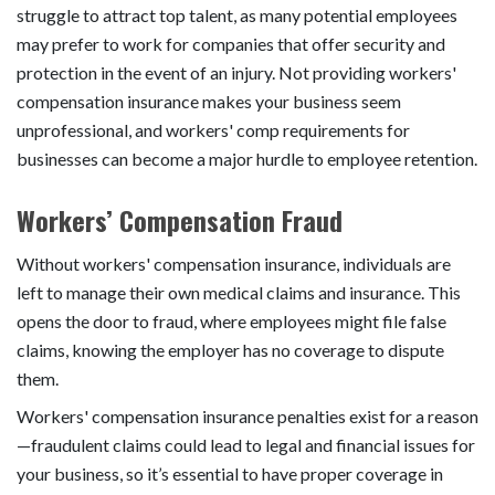
struggle to attract top talent, as many potential employees
may prefer to work for companies that offer security and
protection in the event of an injury. Not providing workers'
compensation insurance makes your business seem
unprofessional, and workers' comp requirements for
businesses can become a major hurdle to employee retention.
Workers’ Compensation Fraud
Without workers' compensation insurance, individuals are
left to manage their own medical claims and insurance. This
opens the door to fraud, where employees might file false
claims, knowing the employer has no coverage to dispute
them.
Workers' compensation insurance penalties exist for a reason
—fraudulent claims could lead to legal and financial issues for
your business, so it’s essential to have proper coverage in