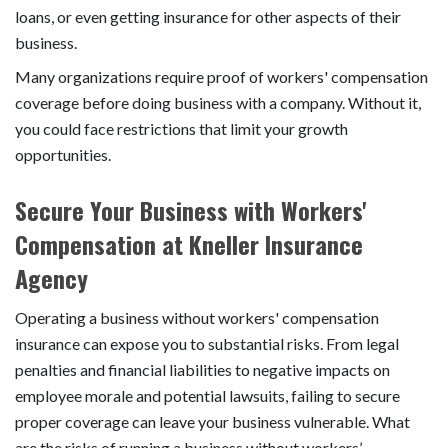
loans, or even getting insurance for other aspects of their
business.
Many organizations require proof of workers' compensation
coverage before doing business with a company. Without it,
you could face restrictions that limit your growth
opportunities.
Secure Your Business with Workers'
Compensation at Kneller Insurance
Agency
Operating a business without workers' compensation
insurance can expose you to substantial risks. From legal
penalties and financial liabilities to negative impacts on
employee morale and potential lawsuits, failing to secure
proper coverage can leave your business vulnerable. What
are the risks of running a business without workers’