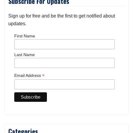
Subscribe For Updates
Sign up for free and be the first to get notified about
updates.
First Name
Last Name
*
Email Address
Categories