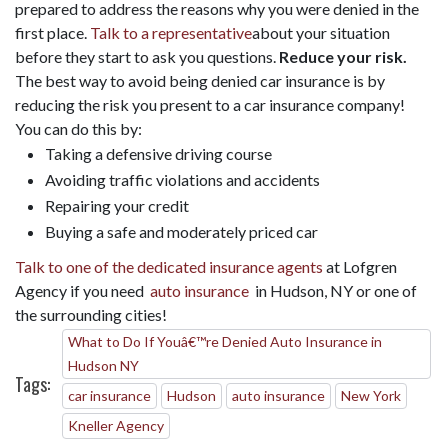
prepared to address the reasons why you were denied in the
first place.
Talk to a representative
about your situation
before they start to ask you questions.
Reduce your risk.
The best way to avoid being denied car insurance is by
reducing the risk you present to a car insurance company!
You can do this by:
Taking a defensive driving course
Avoiding traffic violations and accidents
Repairing your credit
Buying a safe and moderately priced car
Talk to one of the dedicated insurance agents
at Lofgren
Agency if you need
auto insurance
in Hudson, NY or one of
the surrounding cities!
What to Do If Youâ€™re Denied Auto Insurance in
Hudson NY
Tags:
car insurance
Hudson
auto insurance
New York
Kneller Agency