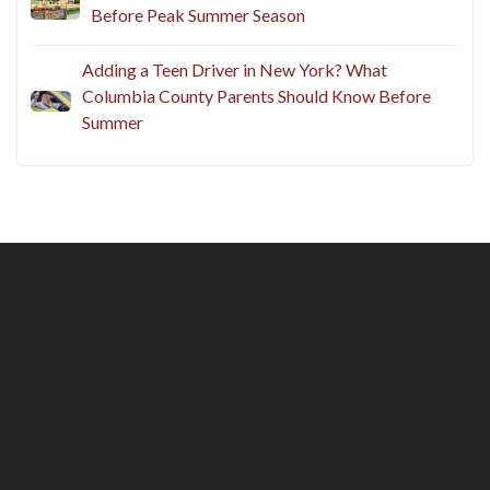
Before Peak Summer Season
Adding a Teen Driver in New York? What
Columbia County Parents Should Know Before
Summer