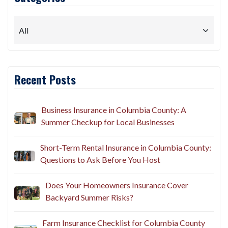
Recent Posts
Business Insurance in Columbia County: A
Summer Checkup for Local Businesses
Short-Term Rental Insurance in Columbia County:
Questions to Ask Before You Host
Does Your Homeowners Insurance Cover
Backyard Summer Risks?
Farm Insurance Checklist for Columbia County