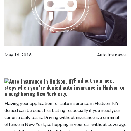
May 16, 2016
Auto Insurance
Find out your next
steps when you 're denied auto insurance in Hudson or
a neighboring New York city.
Having your application for auto insurance in Hudson, NY
denied can be quiet frustrating, especially if you need your
car on a daily basis. Driving without insurance is a criminal
offense in New York, so hopping in your car without coverage