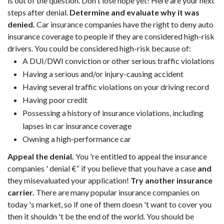
is out of the question. Don't lose hope yet! Here are your next
steps after denial.
Determine and evaluate why it was
denied.
Car insurance companies have the right to deny auto
insurance coverage to people if they are considered high-risk
drivers. You could be considered high-risk because of:
A DUI/DWI conviction or other serious traffic violations
Having a serious and/or injury-causing accident
Having several traffic violations on your driving record
Having poor credit
Possessing a history of insurance violations, including
lapses in car insurance coverage
Owning a high-performance car
Appeal the denial.
You 're entitled to appeal the insurance
companies ' denial €“ if you believe that you have a case
and
they misevaluated your application!
Try another insurance
carrier.
There are many popular insurance companies on
today 's market, so if one of them doesn 't want to cover you
then it shouldn 't be the end of the world. You should be