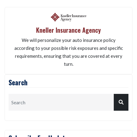
Kneller Insurance Agency
We will personalize your auto insurance policy
according to your possible risk exposures and specific
requirements, ensuring that you are covered at every
turn.
Search