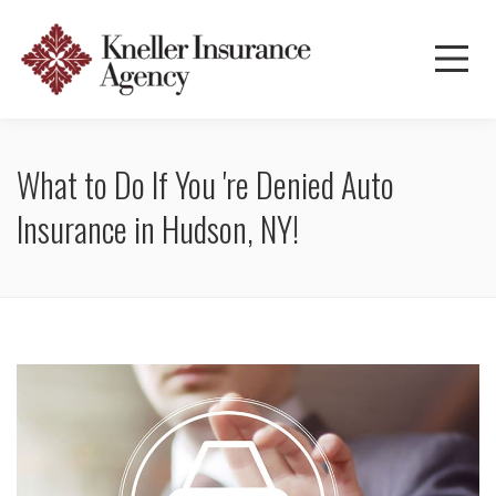
What to Do If You 're Denied Auto
Insurance in Hudson, NY!