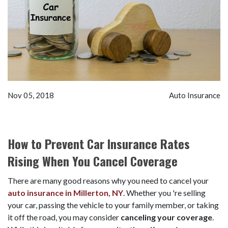
Nov 05, 2018
Auto Insurance
How to Prevent Car Insurance Rates
Rising When You Cancel Coverage
There are many good reasons why you need to cancel your
auto insurance in Millerton, NY
. Whether you 're selling
your car, passing the vehicle to your family member, or taking
it off the road, you may consider
canceling your coverage
.