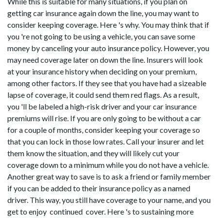
While this is suitable for many situations, if you plan on
getting car insurance again down the line, you may want to
consider keeping coverage. Here 's why. You may think that if
you 're not going to be using a vehicle, you can save some
money by canceling your auto insurance policy. However, you
may need coverage later on down the line. Insurers will look
at your insurance history when deciding on your premium,
among other factors. If they see that you have had a sizeable
lapse of coverage, it could send them red flags. As a result,
you 'll be labeled a high-risk driver and your car insurance
premiums will rise. If you are only going to be without a car
for a couple of months, consider keeping your coverage so
that you can lock in those low rates. Call your insurer and let
them know the situation, and they will likely cut your
coverage down to a minimum while you do not have a vehicle.
Another great way to save is to ask a friend or family member
if you can be added to their insurance policy as a named
driver. This way, you still have coverage to your name, and you
get to enjoy continued cover. Here 's to sustaining more