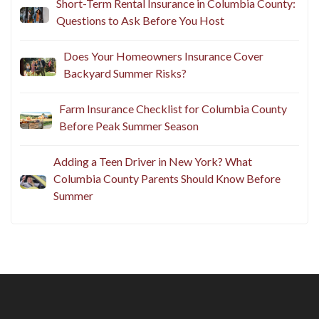
Short-Term Rental Insurance in Columbia County:
Questions to Ask Before You Host
Does Your Homeowners Insurance Cover
Backyard Summer Risks?
Farm Insurance Checklist for Columbia County
Before Peak Summer Season
Adding a Teen Driver in New York? What
Columbia County Parents Should Know Before
Summer