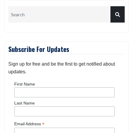
Subscribe For Updates
Sign up for free and be the first to get notified about
updates.
First Name
Last Name
*
Email Address