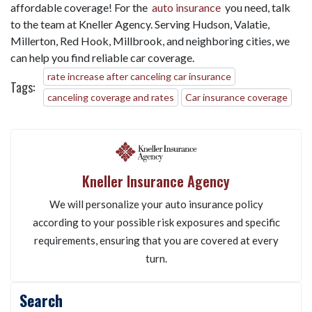
affordable coverage! For the
auto insurance
you need, talk
to the team at Kneller Agency. Serving Hudson, Valatie,
Millerton, Red Hook, Millbrook, and neighboring cities, we
can help you find reliable car coverage.
rate increase after canceling car insurance
Tags:
canceling coverage and rates
Car insurance coverage
Kneller Insurance Agency
We will personalize your auto insurance policy
according to your possible risk exposures and specific
requirements, ensuring that you are covered at every
turn.
Search