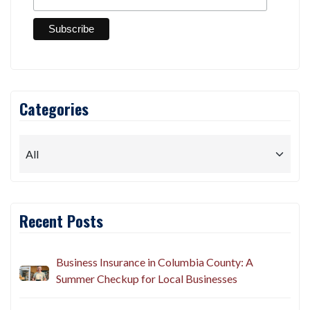
Categories
Recent Posts
Business Insurance in Columbia County: A
Summer Checkup for Local Businesses