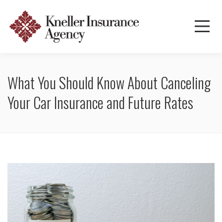
What You Should Know About Canceling
Your Car Insurance and Future Rates