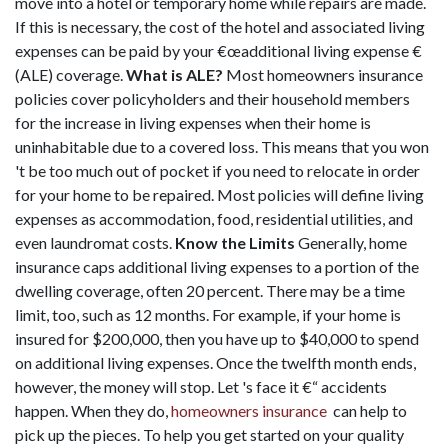
move into a hotel or temporary home while repairs are made.
If this is necessary, the cost of the hotel and associated living
expenses can be paid by your €œadditional living expense €
(ALE) coverage.
What is ALE?
Most homeowners insurance
policies cover policyholders and their household members
for the increase in living expenses when their home is
uninhabitable due to a covered loss. This means that you won
't be too much out of pocket if you need to relocate in order
for your home to be repaired. Most policies will define living
expenses as accommodation, food, residential utilities, and
even laundromat costs.
Know the Limits
Generally, home
insurance caps additional living expenses to a portion of the
dwelling coverage, often 20 percent. There may be a time
limit, too, such as 12 months. For example, if your home is
insured for $200,000, then you have up to $40,000 to spend
on additional living expenses. Once the twelfth month ends,
however, the money will stop. Let 's face it €“ accidents
happen. When they do,
homeowners insurance
can help to
pick up the pieces. To help you get started on your quality