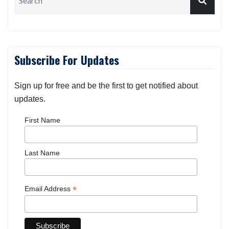
Subscribe For Updates
Sign up for free and be the first to get notified about
updates.
First Name
Last Name
*
Email Address