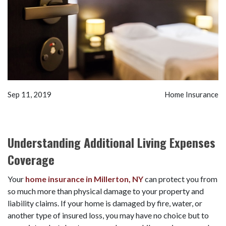
Sep 11, 2019
Home Insurance
Understanding Additional Living Expenses
Coverage
Your
home insurance in Millerton, NY
can protect you from
so much more than physical damage to your property and
liability claims. If your home is damaged by fire, water, or
another type of insured loss, you may have no choice but to