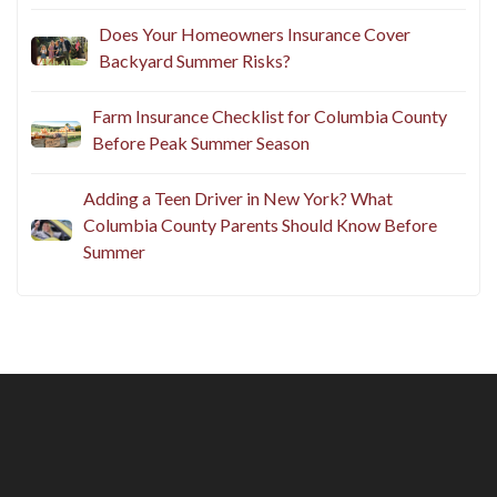
Does Your Homeowners Insurance Cover
Backyard Summer Risks?
Farm Insurance Checklist for Columbia County
Before Peak Summer Season
Adding a Teen Driver in New York? What
Columbia County Parents Should Know Before
Summer