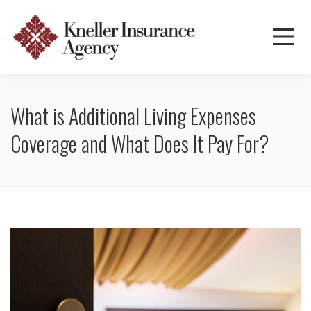
What is Additional Living Expenses
Coverage and What Does It Pay For?