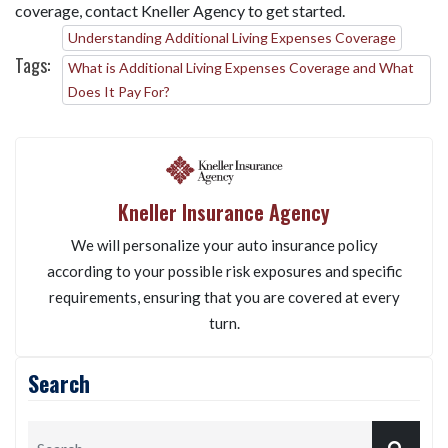
coverage, contact Kneller Agency to get started.
Understanding Additional Living Expenses Coverage
Tags:
What is Additional Living Expenses Coverage and What
Does It Pay For?
Kneller Insurance Agency
We will personalize your auto insurance policy
according to your possible risk exposures and specific
requirements, ensuring that you are covered at every
turn.
Search