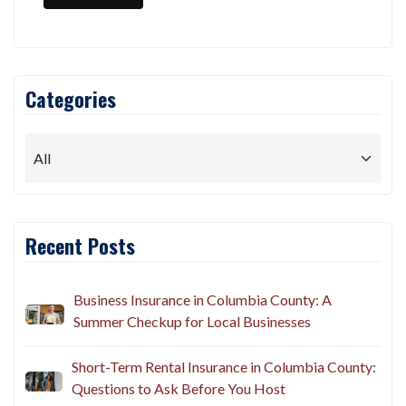
Categories
Recent Posts
Business Insurance in Columbia County: A
Summer Checkup for Local Businesses
Short-Term Rental Insurance in Columbia County:
Questions to Ask Before You Host