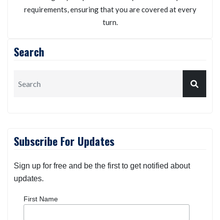
Kneller Insurance Agency
We will personalize your auto insurance policy
according to your possible risk exposures and specific
requirements, ensuring that you are covered at every
turn.
Search
Subscribe For Updates
Sign up for free and be the first to get notified about
updates.