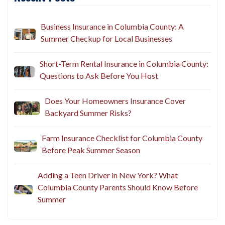
Recent Posts
Business Insurance in Columbia County: A
Summer Checkup for Local Businesses
Short-Term Rental Insurance in Columbia County:
Questions to Ask Before You Host
Does Your Homeowners Insurance Cover
Backyard Summer Risks?
Farm Insurance Checklist for Columbia County
Before Peak Summer Season
Adding a Teen Driver in New York? What