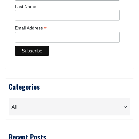
First Name
Last Name
*
Email Address
Categories