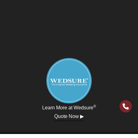
®
Learn More at Wedsure