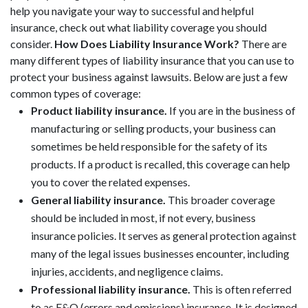
help you navigate your way to successful and helpful
insurance, check out what liability coverage you should
consider.
How Does Liability Insurance Work?
There are
many different types of liability insurance that you can use to
protect your business against lawsuits. Below are just a few
common types of coverage:
Product liability insurance.
If you are in the business of
manufacturing or selling products, your business can
sometimes be held responsible for the safety of its
products. If a product is recalled, this coverage can help
you to cover the related expenses.
General liability insurance.
This broader coverage
should be included in most, if not every, business
insurance policies. It serves as general protection against
many of the legal issues businesses encounter, including
injuries, accidents, and negligence claims.
Professional liability insurance.
This is often referred
to as E&O (errors and omissions) insurance. It is designed