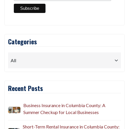
Categories
Recent Posts
Business Insurance in Columbia County: A
Summer Checkup for Local Businesses
Short-Term Rental Insurance in Columbia County: