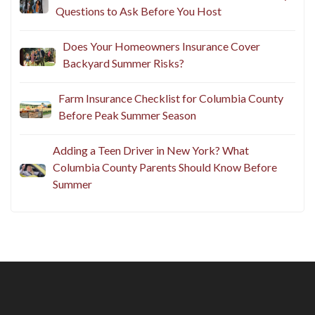
Questions to Ask Before You Host
Does Your Homeowners Insurance Cover
Backyard Summer Risks?
Farm Insurance Checklist for Columbia County
Before Peak Summer Season
Adding a Teen Driver in New York? What
Columbia County Parents Should Know Before
Summer