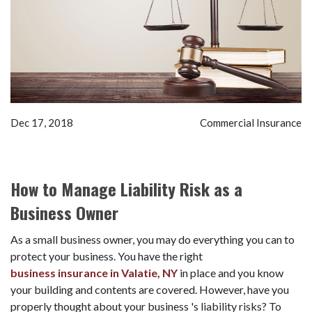
Dec 17, 2018
Commercial Insurance
How to Manage Liability Risk as a
Business Owner
As a small business owner, you may do everything you can to
protect your business. You have the right
business insurance in Valatie, NY
in place and you know
your building and contents are covered. However, have you
properly thought about your business 's liability risks? To