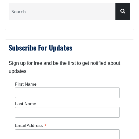
Subscribe For Updates
Sign up for free and be the first to get notified about
updates.
First Name
Last Name
*
Email Address