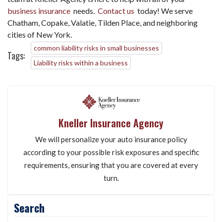
business insurance
needs.
Contact us
today! We serve
Chatham, Copake, Valatie, Tilden Place, and neighboring
cities of New York.
common liability risks in small businesses
Tags:
Liability risks within a business
Kneller Insurance Agency
We will personalize your auto insurance policy
according to your possible risk exposures and specific
requirements, ensuring that you are covered at every
turn.
Search