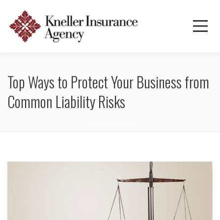
Top Ways to Protect Your Business from
Common Liability Risks