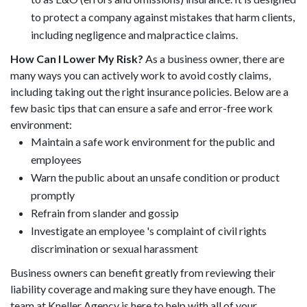
to protect a company against mistakes that harm clients,
including negligence and malpractice claims.
How Can I Lower My Risk?
As a business owner, there are
many ways you can actively work to avoid costly claims,
including taking out the right insurance policies. Below are a
few basic tips that can ensure a safe and error-free work
environment:
Maintain a safe work environment for the public and
employees
Warn the public about an unsafe condition or product
promptly
Refrain from slander and gossip
Investigate an employee 's complaint of civil rights
discrimination or sexual harassment
Business owners can benefit greatly from reviewing their
liability coverage and making sure they have enough. The
team at Kneller Agency is here to help with all of your