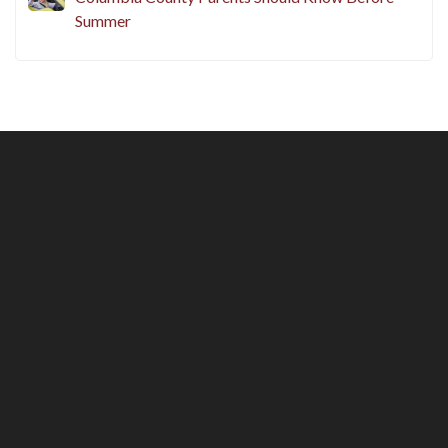
Summer