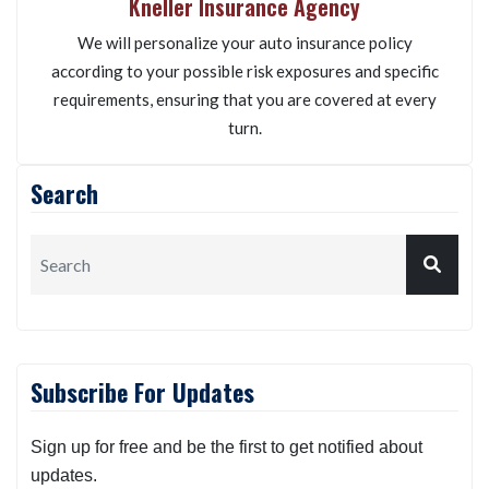
Kneller Insurance Agency
We will personalize your auto insurance policy
according to your possible risk exposures and specific
requirements, ensuring that you are covered at every
turn.
Search
Subscribe For Updates
Sign up for free and be the first to get notified about
updates.