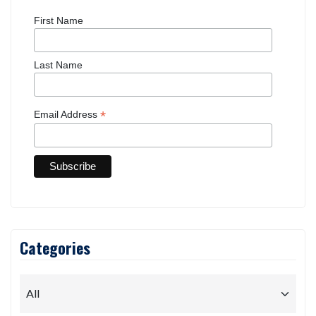
First Name
Last Name
*
Email Address
Categories