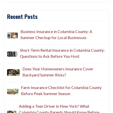
Recent Posts
Business Insurance in Columbia County: A
Summer Checkup for Local Businesses
Short-Term Rental Insurance in Columbia County:
Questions to Ask Before You Host
Does Your Homeowners Insurance Cover
Backyard Summer Risks?
Farm Insurance Checklist for Columbia County
Before Peak Summer Season
Adding a Teen Driver in New York? What
Columbia County Parents Should Know Before