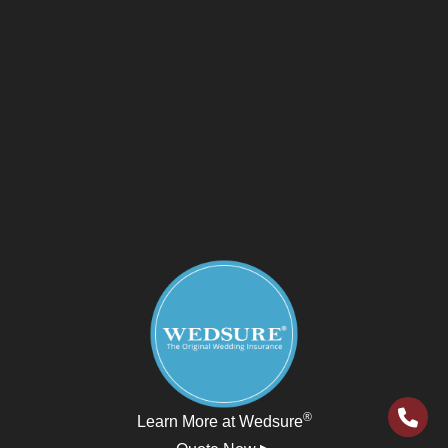
®
Learn More at Wedsure