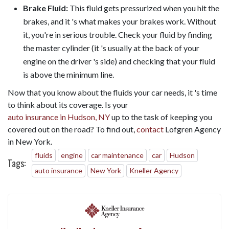
Brake Fluid:
This fluid gets pressurized when you hit the
brakes, and it 's what makes your brakes work. Without
it, you're in serious trouble. Check your fluid by finding
the master cylinder (it 's usually at the back of your
engine on the driver 's side) and checking that your fluid
is above the minimum line.
Now that you know about the fluids your car needs, it 's time
to think about its coverage. Is your
auto insurance in Hudson, NY
up to the task of keeping you
covered out on the road? To find out,
contact
Lofgren Agency
in New York.
fluids
engine
car maintenance
car
Hudson
Tags:
auto insurance
New York
Kneller Agency