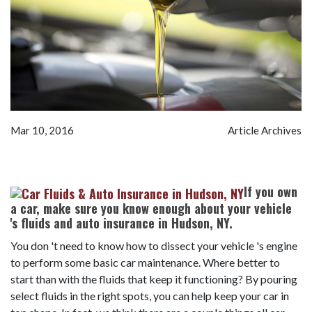
Mar 10, 2016
Article Archives
If you own
a car, make sure you know enough about your vehicle
's fluids and auto insurance in Hudson, NY.
You don 't need to know how to dissect your vehicle 's engine
to perform some basic car maintenance. Where better to
start than with the fluids that keep it functioning? By pouring
select fluids in the right spots, you can help keep your car in