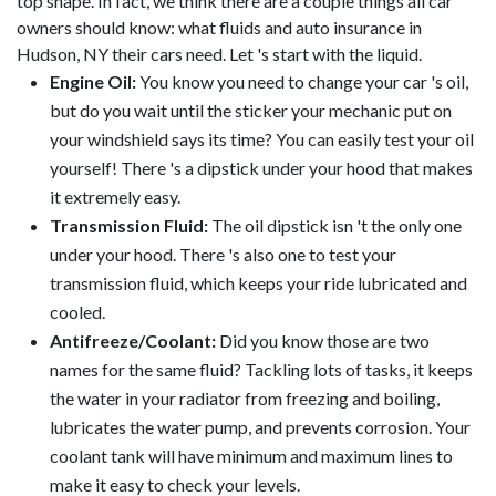
top shape. In fact, we think there are a couple things all car
owners should know: what fluids and auto insurance in
Hudson, NY their cars need. Let 's start with the liquid.
Engine Oil:
You know you need to change your car 's oil,
but do you wait until the sticker your mechanic put on
your windshield says its time? You can easily test your oil
yourself! There 's a dipstick under your hood that makes
it extremely easy.
Transmission Fluid:
The oil dipstick isn 't the only one
under your hood. There 's also one to test your
transmission fluid, which keeps your ride lubricated and
cooled.
Antifreeze/Coolant:
Did you know those are two
names for the same fluid? Tackling lots of tasks, it keeps
the water in your radiator from freezing and boiling,
lubricates the water pump, and prevents corrosion. Your
coolant tank will have minimum and maximum lines to
make it easy to check your levels.