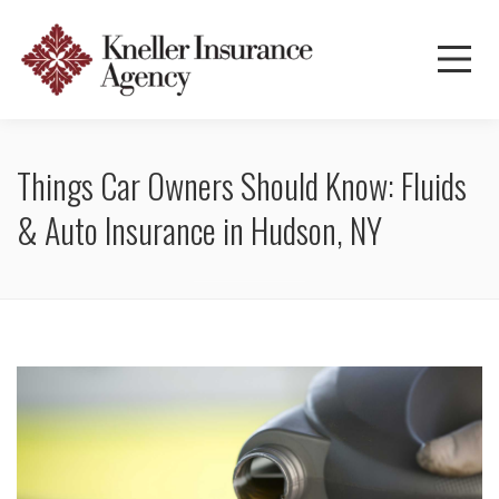
Things Car Owners Should Know: Fluids
& Auto Insurance in Hudson, NY