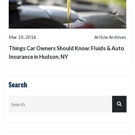
Mar 10, 2016
Article Archives
Things Car Owners Should Know: Fluids & Auto
Insurance in Hudson, NY
Search