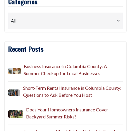
Categories
Recent Posts
Business Insurance in Columbia County: A
Summer Checkup for Local Businesses
Short-Term Rental Insurance in Columbia County:
Questions to Ask Before You Host
Does Your Homeowners Insurance Cover
Backyard Summer Risks?