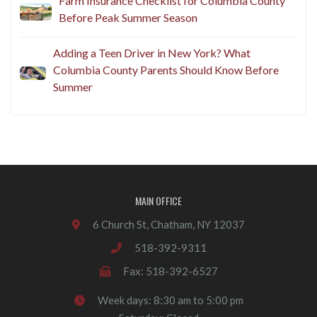
Farm Insurance Checklist for Columbia County
Before Peak Summer Season
Adding a Teen Driver in New York? What
Columbia County Parents Should Know Before
Summer
MAIN OFFICE
6 Church St, Chatham, NY 12037
518-392-9311
Fax: 518-392-6527
Week days: 8:30 am to 5:00 pm