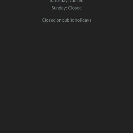
Saturday: Closed
Sunday: Closed
Closed on public holidays