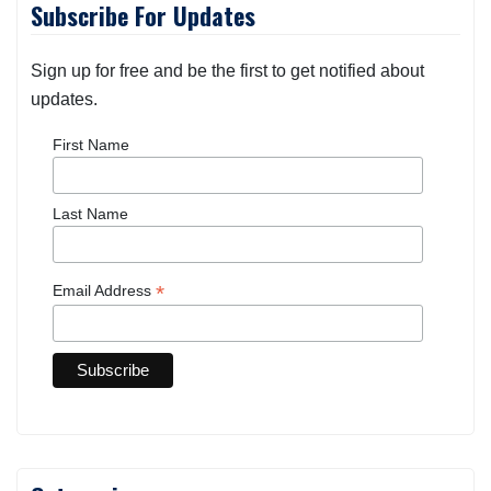
Subscribe For Updates
Sign up for free and be the first to get notified about
updates.
First Name
Last Name
*
Email Address