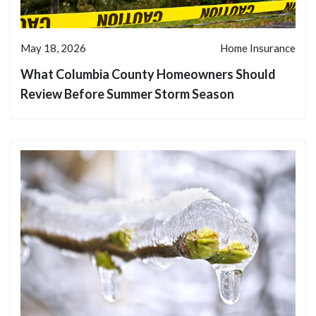
May 18, 2026
Home Insurance
What Columbia County Homeowners Should
Review Before Summer Storm Season