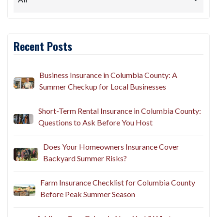
Recent Posts
Business Insurance in Columbia County: A
Summer Checkup for Local Businesses
Short-Term Rental Insurance in Columbia County:
Questions to Ask Before You Host
Does Your Homeowners Insurance Cover
Backyard Summer Risks?
Farm Insurance Checklist for Columbia County
Before Peak Summer Season