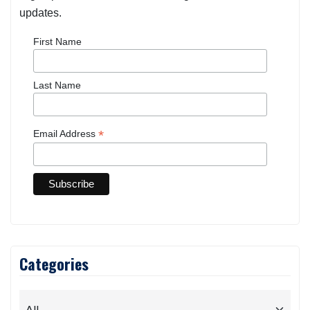
updates.
First Name
Last Name
*
Email Address
Categories