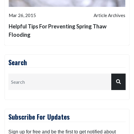
Mar 26, 2015
Article Archives
Helpful Tips For Preventing Spring Thaw
Flooding
Search
Subscribe For Updates
Sign up for free and be the first to get notified about