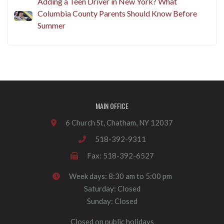
Adding a Teen Driver in New York? What
Columbia County Parents Should Know Before
Summer
MAIN OFFICE
6 Church St, Chatham, NY 12037
518-392-9311
Fax: 518-392-6527
Week days: 8:30 am to 5:00 pm
Saturday: Closed
Sunday: Closed
Closed on public holidays