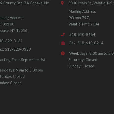
9 County Rte. 7A Copake, NY
3030 Main St., Valatie, NY
Mailing Address
iling Address
PO box 797,
O Box 88
Valatie, NY 12184
pake, NY 12516
518-610-8164
18-329-3131
Fax: 518-610-8214
ax: 518-329-3333
Week days: 8:30 am to 5:
tarting From September 1st
Saturday: Closed
Sunday: Closed
ek days: 9 am to 5:00 pm
turday: Closed
nday: Closed