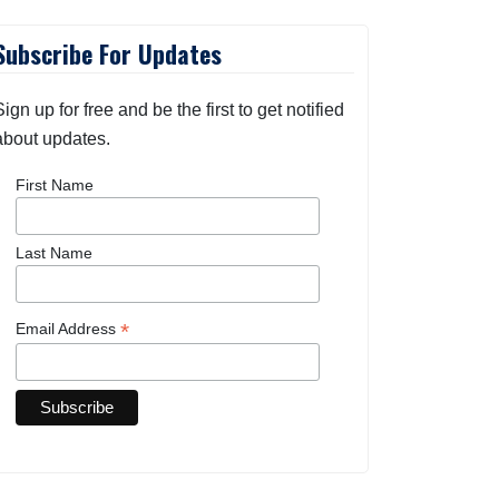
Subscribe For Updates
Sign up for free and be the first to get notified
about updates.
First Name
Last Name
*
Email Address