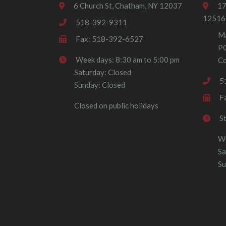
6 Church St, Chatham, NY 12037
17
12516
518-392-9311
Ma
Fax: 518-392-6527
P
Week days: 8:30 am to 5:00 pm
Co
Saturday: Closed
5
Sunday: Closed
F
Closed on public holidays
S
We
Sa
Su