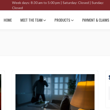
Week days: 8:30 am to 5:00 pm | Saturday: Closed | Sunday:
Closed
HOME
MEET THE TEAM
PRODUCTS
PAYMENT & CLAIMS