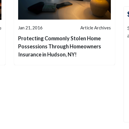
Jan 21, 2016
Article Archives
e
Protecting Commonly Stolen Home
Possessions Through Homeowners
Insurance in Hudson, NY!