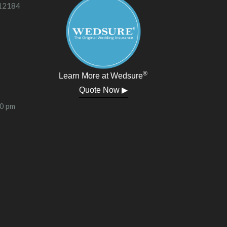
 12184
®
Learn More at Wedsure
Quote Now ▶
00 pm