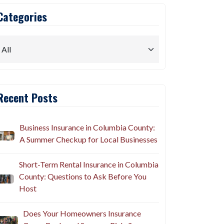
Categories
Recent Posts
Business Insurance in Columbia County:
A Summer Checkup for Local Businesses
Short-Term Rental Insurance in Columbia
County: Questions to Ask Before You
Host
Does Your Homeowners Insurance