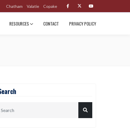
Chatham
Valatie
Copake
RESOURCES
CONTACT
PRIVACY POLICY
Search