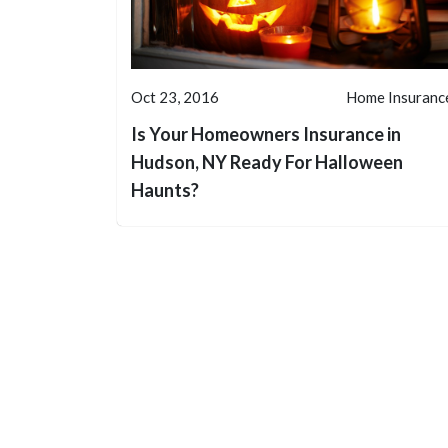
Oct 23, 2016
Home Insuranc
Is Your Homeowners Insurance in
Hudson, NY Ready For Halloween
Haunts?