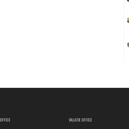
OFFICE
VALATIE OFFICE