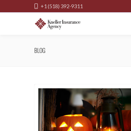
+1 (518) 392-9311
BLOG