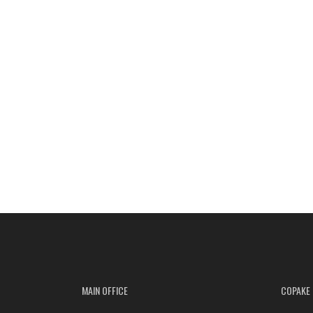
MAIN OFFICE
COPAKE 