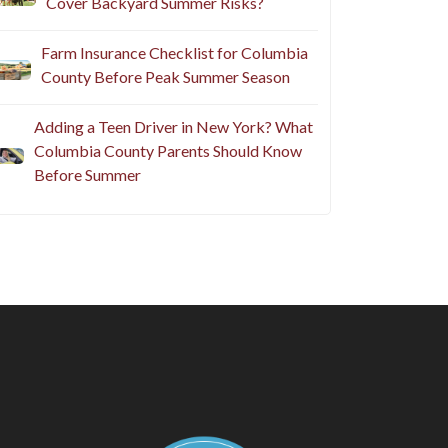
Cover Backyard Summer Risks?
Farm Insurance Checklist for Columbia
County Before Peak Summer Season
Adding a Teen Driver in New York? What
Columbia County Parents Should Know
Before Summer