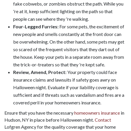
fake cobwebs, or zombies obstruct the path. While you
're at it, keep sufficient lighting on the path so that
people can see where they 're walking.
Four-Legged Furries:
For some pets, the excitement of
new people and smells constantly at the front door can
be overwhelming. On the other hand, some pets may get
so scared of the frequent visitors that they dart out of
the house. Keep your pets in a separate room away from
the trick-or-treaters so that they 're kept safe.
Review, Amend, Protect:
Your property could face
insurance claims and lawsuits if safety goes awry on
Halloween night. Evaluate if your liability coverage is
sufficient and if threats such as vandalism and fires are a
covered peril in your homeowners insurance.
Ensure that you have the necessary
homeowners insurance
in
Hudson, NY in place before Halloween night.
Contact
Lofgren Agency for the quality coverage that your home