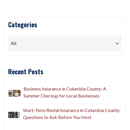
Categories
Recent Posts
Business Insurance in Columbia County: A
Summer Checkup for Local Businesses
Short-Term Rental Insurance in Columbia County:
Questions to Ask Before You Host