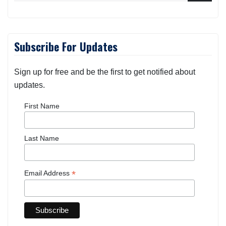
Subscribe For Updates
Sign up for free and be the first to get notified about
updates.
First Name
Last Name
*
Email Address