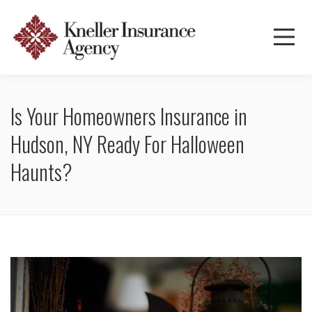
Is Your Homeowners Insurance in
Hudson, NY Ready For Halloween
Haunts?