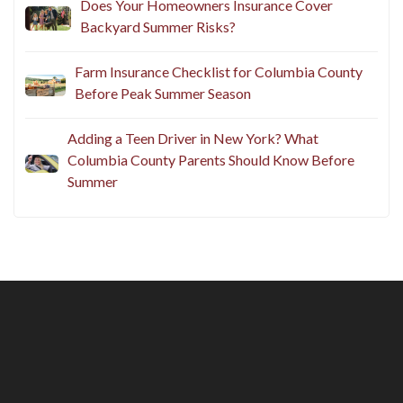
Does Your Homeowners Insurance Cover
Backyard Summer Risks?
Farm Insurance Checklist for Columbia County
Before Peak Summer Season
Adding a Teen Driver in New York? What
Columbia County Parents Should Know Before
Summer