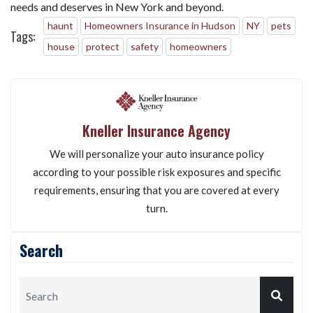
needs and deserves in New York and beyond.
haunt
Homeowners Insurance in Hudson
NY
pets
Tags:
house
protect
safety
homeowners
Kneller Insurance Agency
We will personalize your auto insurance policy
according to your possible risk exposures and specific
requirements, ensuring that you are covered at every
turn.
Search