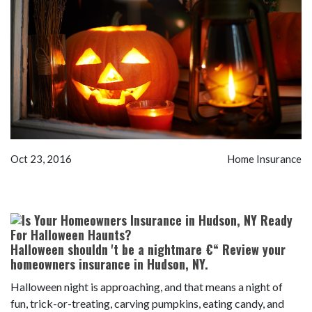
Oct 23, 2016
Home Insurance
Halloween shouldn 't be a nightmare €“ Review your
homeowners insurance in Hudson, NY.
Halloween night is approaching, and that means a night of
fun, trick-or-treating, carving pumpkins, eating candy, and