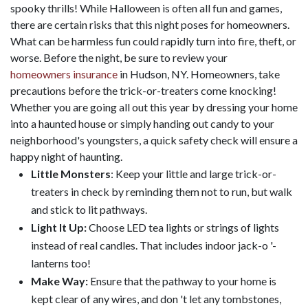
spooky thrills! While Halloween is often all fun and games,
there are certain risks that this night poses for homeowners.
What can be harmless fun could rapidly turn into fire, theft, or
worse. Before the night, be sure to review your
homeowners insurance
in Hudson, NY. Homeowners, take
precautions before the trick-or-treaters come knocking!
Whether you are going all out this year by dressing your home
into a haunted house or simply handing out candy to your
neighborhood's youngsters, a quick safety check will ensure a
happy night of haunting.
Little Monsters
: Keep your little and large trick-or-
treaters in check by reminding them not to run, but walk
and stick to lit pathways.
Light It Up:
Choose LED tea lights or strings of lights
instead of real candles. That includes indoor jack-o '-
lanterns too!
Make Way:
Ensure that the pathway to your home is
kept clear of any wires, and don 't let any tombstones,