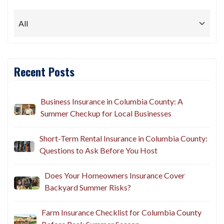
Recent Posts
Business Insurance in Columbia County: A
Summer Checkup for Local Businesses
Short-Term Rental Insurance in Columbia County:
Questions to Ask Before You Host
Does Your Homeowners Insurance Cover
Backyard Summer Risks?
Farm Insurance Checklist for Columbia County