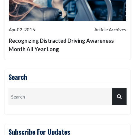
Apr 02, 2015
Article Archives
Recognizing Distracted Driving Awareness
Month All Year Long
Search
Subscribe For Updates