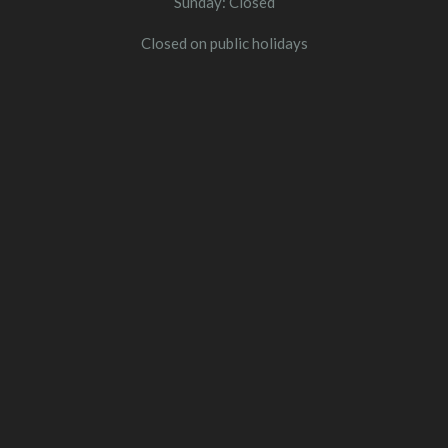
Sunday: Closed
Closed on public holidays