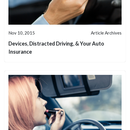
Nov 10, 2015
Article Archives
Devices, Distracted Driving, & Your Auto
Insurance