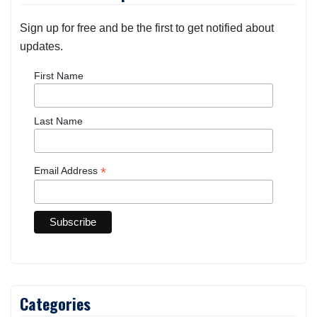
Sign up for free and be the first to get notified about
updates.
First Name
Last Name
*
Email Address
Categories