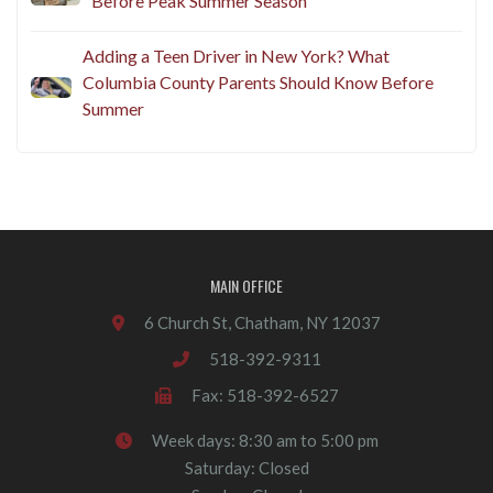
Before Peak Summer Season
Adding a Teen Driver in New York? What
Columbia County Parents Should Know Before
Summer
MAIN OFFICE
6 Church St, Chatham, NY 12037
518-392-9311
Fax: 518-392-6527
Week days: 8:30 am to 5:00 pm
Saturday: Closed