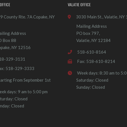
OFFICE
VALATIE OFFICE
9 County Rte. 7A Copake, NY
3030 Main St., Valatie, NY
Mailing Address
iling Address
PO box 797,
O Box 88
Valatie, NY 12184
pake, NY 12516
518-610-8164
18-329-3131
Fax: 518-610-8214
ax: 518-329-3333
Week days: 8:30 am to 5:
tarting From September 1st
Saturday: Closed
Sunday: Closed
ek days: 9 am to 5:00 pm
turday: Closed
nday: Closed