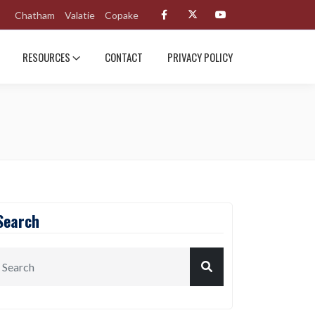
Chatham
Valatie
Copake
RESOURCES
CONTACT
PRIVACY POLICY
Search