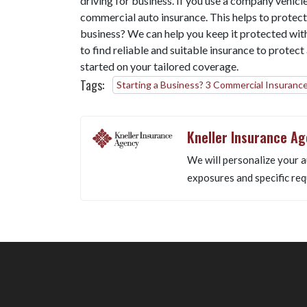
driving for business. If you use a company vehicle
commercial auto insurance. This helps to protect
business? We can help you keep it protected wit
to find reliable and suitable insurance to protec
started on your tailored coverage.
Tags:
Starting a Business? 3 Commercial Insurance
Kneller Insurance A
We will personalize your a
exposures and specific req