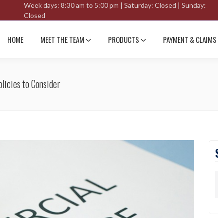
Week days: 8:30 am to 5:00 pm | Saturday: Closed | Sunday:
Closed
HOME
MEET THE TEAM
PRODUCTS
PAYMENT & CLAIMS
licies to Consider