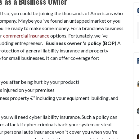
s as a Business Owner
If so, you could be joining the thousands of Americans who
n company. Maybe you 've found an untapped market or you
you 're ready to make some money. For a brand new business
ur
commercial insurance
options. Fortunately, we 've
budding entrepreneur.
Business owner 's policy (BOP)
A
otection of general liability insurance and property
for small businesses. It can offer coverage for:
s you after being hurt by your product)
s injured on your premises
iness property €“ including your equipment, building, and
 you will need cyber liability insurance. Such a policy can
er attack if cyber criminals hack your system or steal
r personal auto insurance won 't cover you when you 're