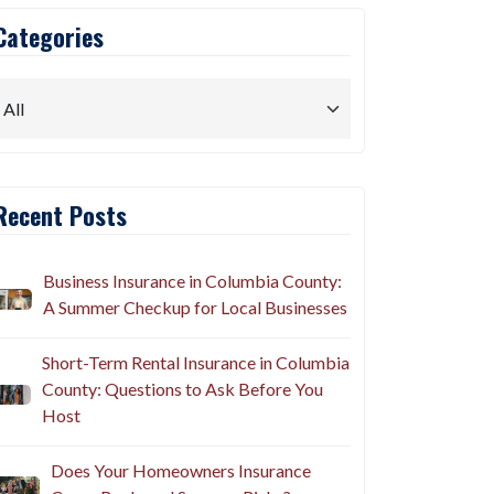
Categories
Recent Posts
Business Insurance in Columbia County:
A Summer Checkup for Local Businesses
Short-Term Rental Insurance in Columbia
County: Questions to Ask Before You
Host
Does Your Homeowners Insurance