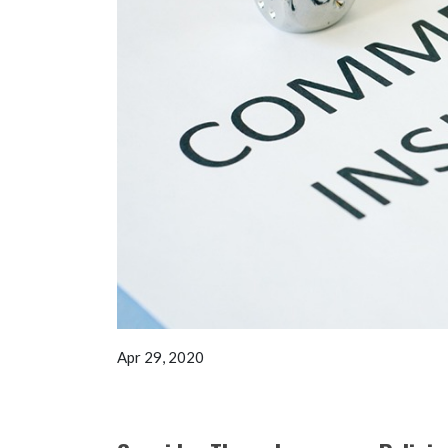
Apr 29, 2020