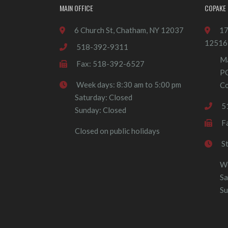
MAIN OFFICE
COPAKE 
6 Church St, Chatham, NY 12037
17
12516
518-392-9311
Ma
Fax: 518-392-6527
P
Week days: 8:30 am to 5:00 pm
Co
Saturday: Closed
5
Sunday: Closed
F
Closed on public holidays
S
We
Sa
Su