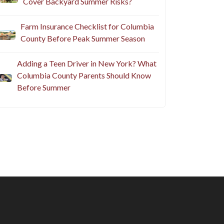
Cover Backyard Summer Risks?
Farm Insurance Checklist for Columbia
County Before Peak Summer Season
Adding a Teen Driver in New York? What
Columbia County Parents Should Know
Before Summer