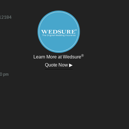
 12184
®
Learn More at Wedsure
Quote Now ▶
00 pm