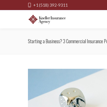
+1 (518) 392-9311
Starting a Business? 3 Commercial Insurance Po