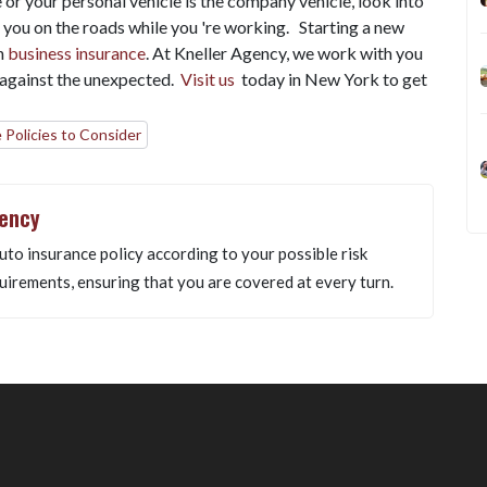
 or your personal vehicle is the company vehicle, look into
 you on the roads while you 're working.
Starting a new
h
business insurance
. At Kneller Agency, we work with you
t against the unexpected.
Visit us
today in New York to get
 Policies to Consider
gency
uto insurance policy according to your possible risk
uirements, ensuring that you are covered at every turn.