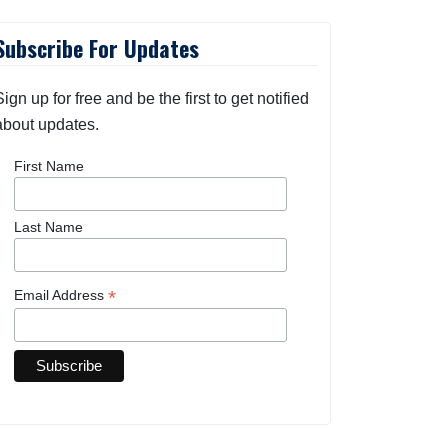
Subscribe For Updates
Sign up for free and be the first to get notified
about updates.
First Name
Last Name
*
Email Address