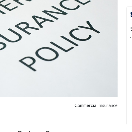
Commercial Insurance