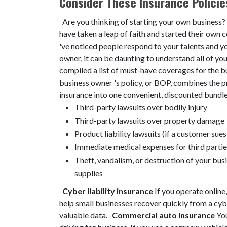
Consider These Insurance Policie
Are you thinking of starting your own business? 
have taken a leap of faith and started their ow
've noticed people respond to your talents and 
owner, it can be daunting to understand all of yo
compiled a list of must-have coverages for the 
business owner 's policy, or BOP, combines the pr
insurance into one convenient, discounted bundle 
Third-party lawsuits over bodily injury
Third-party lawsuits over property damage
Product liability lawsuits (if a customer sue
Immediate medical expenses for third partie
Theft, vandalism, or destruction of your bus
supplies
Cyber liability insurance
If you operate online,
help small businesses recover quickly from a cyb
valuable data.
Commercial auto insurance
You