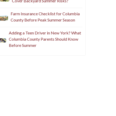
Cover Backyard Summer Risks?
Farm Insurance Checklist for Columbia
County Before Peak Summer Season
Adding a Teen Driver in New York? What
Columbia County Parents Should Know
Before Summer