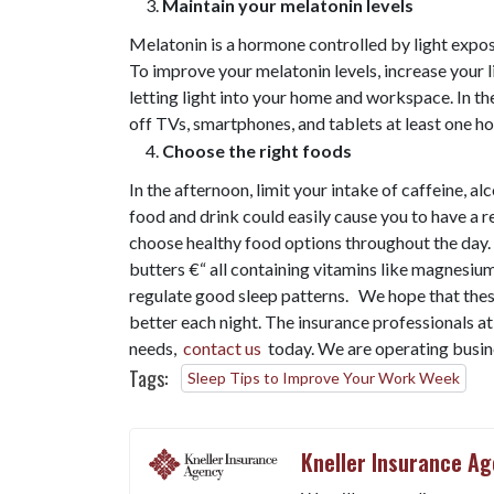
Maintain your melatonin levels
Melatonin is a hormone controlled by light expos
To improve your melatonin levels, increase your 
letting light into your home and workspace. In th
off TVs, smartphones, and tablets at least one h
Choose the right foods
In the afternoon, limit your intake of caffeine, a
food and drink could easily cause you to have a re
choose healthy food options throughout the day.
butters €“ all containing vitamins like magnesiu
regulate good sleep patterns. We hope that thes
better each night. The insurance professionals a
needs,
contact us
today. We are operating busine
Tags:
Sleep Tips to Improve Your Work Week
Kneller Insurance A