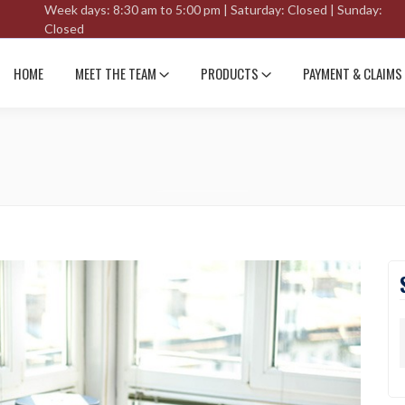
Week days: 8:30 am to 5:00 pm | Saturday: Closed | Sunday:
Closed
HOME
MEET THE TEAM
PRODUCTS
PAYMENT & CLAIMS