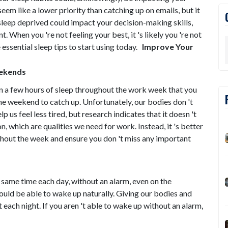
em like a lower priority than catching up on emails, but it
g sleep deprived could impact your decision-making skills,
hen you 're not feeling your best, it 's likely you 're not
essential sleep tips to start using today.
Improve Your
eekends
on a few hours of sleep throughout the work week that you
e weekend to catch up. Unfortunately, our bodies don 't
 us feel less tired, but research indicates that it doesn 't
on, which are qualities we need for work. Instead, it 's better
ghout the week and ensure you don 't miss any important
 same time each day, without an alarm, even on the
ould be able to wake up naturally. Giving our bodies and
t each night. If you aren 't able to wake up without an alarm,