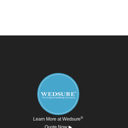
®
Learn More at Wedsure
Quote Now ▶