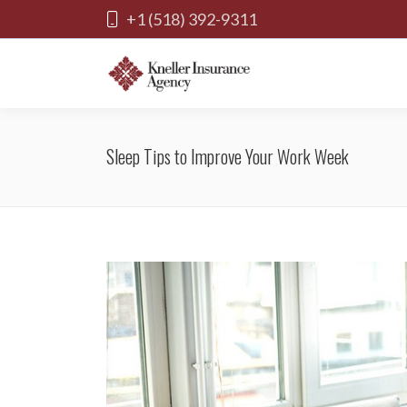
+1 (518) 392-9311
Sleep Tips to Improve Your Work Week