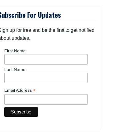
Subscribe For Updates
Sign up for free and be the first to get notified
about updates.
First Name
Last Name
*
Email Address