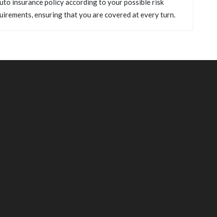
uto insurance policy according to your possible risk
uirements, ensuring that you are covered at every turn.