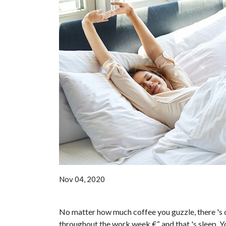
Nov 04, 2020
No matter how much coffee you guzzle, there 's o
throughout the work week €“ and that 's sleep. Y