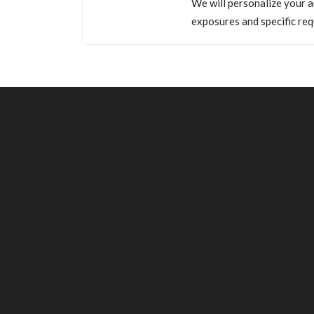
We will personalize your a
exposures and specific req