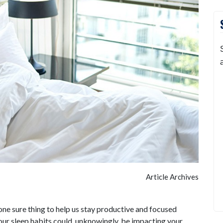
Article Archives
ne sure thing to help us stay productive and focused
our sleep habits could, unknowingly, be impacting your