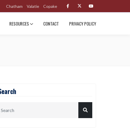
Chatham
Valatie
Copake
RESOURCES
CONTACT
PRIVACY POLICY
Search