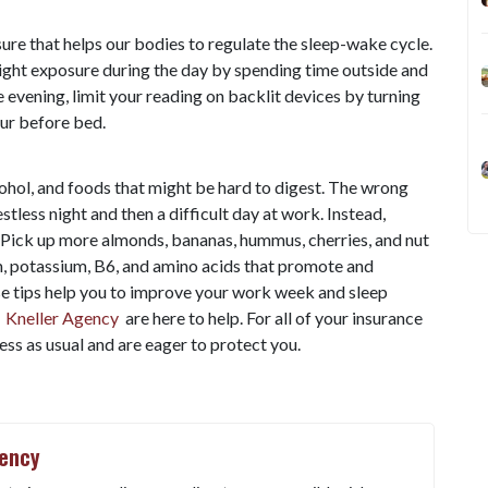
ure that helps our bodies to regulate the sleep-wake cycle.
light exposure during the day by spending time outside and
e evening, limit your reading on backlit devices by turning
our before bed.
lcohol, and foods that might be hard to digest. The wrong
stless night and then a difficult day at work. Instead,
 Pick up more almonds, bananas, hummus, cherries, and nut
m, potassium, B6, and amino acids that promote and
e tips help you to improve your work week and sleep
t
Kneller Agency
are here to help. For all of your insurance
ss as usual and are eager to protect you.
gency