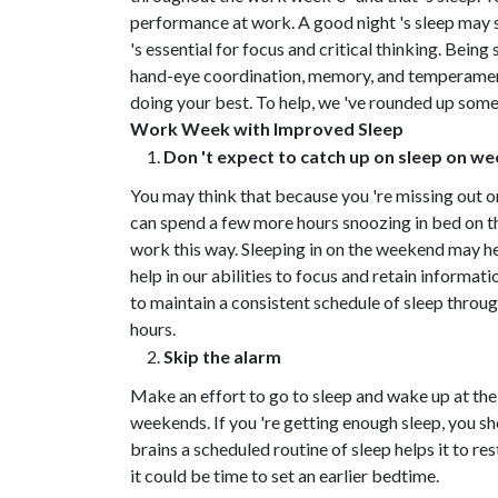
performance at work. A good night 's sleep may se
's essential for focus and critical thinking. Bein
hand-eye coordination, memory, and temperament. W
doing your best. To help, we 've rounded up some 
Work Week with Improved Sleep
Don 't expect to catch up on sleep on w
You may think that because you 're missing out 
can spend a few more hours snoozing in bed on th
work this way. Sleeping in on the weekend may help
help in our abilities to focus and retain informati
to maintain a consistent schedule of sleep throu
hours.
Skip the alarm
Make an effort to go to sleep and wake up at the
weekends. If you 're getting enough sleep, you sh
brains a scheduled routine of sleep helps it to res
it could be time to set an earlier bedtime.