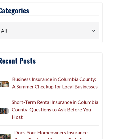
Categories
Recent Posts
Business Insurance in Columbia County:
A Summer Checkup for Local Businesses
Short-Term Rental Insurance in Columbia
County: Questions to Ask Before You
Host
Does Your Homeowners Insurance