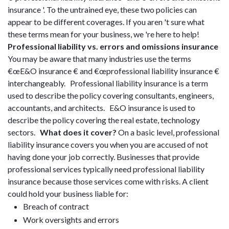
insurance '. To the untrained eye, these two policies can
appear to be different coverages. If you aren 't sure what
these terms mean for your business, we 're here to help!
Professional liability vs. errors and omissions insurance
You may be aware that many industries use the terms
€œE&O insurance € and €œprofessional liability insurance €
interchangeably. Professional liability insurance is a term
used to describe the policy covering consultants, engineers,
accountants, and architects. E&O insurance is used to
describe the policy covering the real estate, technology
sectors.
What does it cover?
On a basic level, professional
liability insurance covers you when you are accused of not
having done your job correctly. Businesses that provide
professional services typically need professional liability
insurance because those services come with risks. A client
could hold your business liable for:
Breach of contract
Work oversights and errors