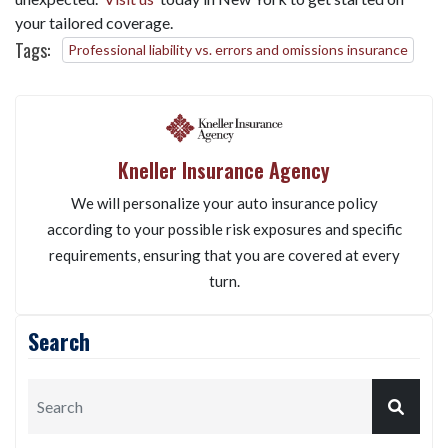
your tailored coverage.
Tags:
Professional liability vs. errors and omissions insurance
Kneller Insurance Agency
We will personalize your auto insurance policy
according to your possible risk exposures and specific
requirements, ensuring that you are covered at every
turn.
Search