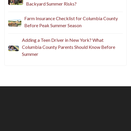
Backyard Summer Risks?
Farm Insurance Checklist for Columbia County
Before Peak Summer Season
Adding a Teen Driver in New York? What
Columbia County Parents Should Know Before
Summer