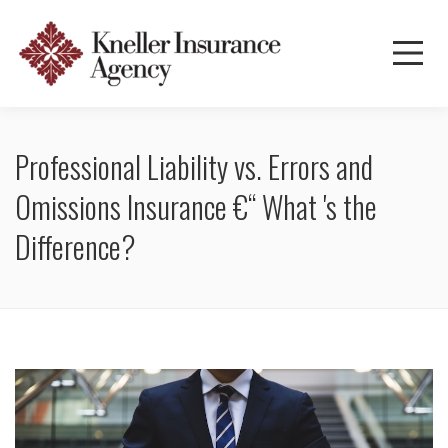
Professional Liability vs. Errors and
Omissions Insurance €“ What 's the
Difference?