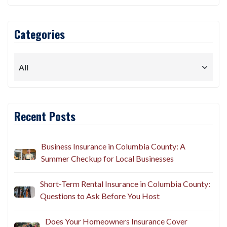
Categories
Recent Posts
Business Insurance in Columbia County: A
Summer Checkup for Local Businesses
Short-Term Rental Insurance in Columbia County:
Questions to Ask Before You Host
Does Your Homeowners Insurance Cover