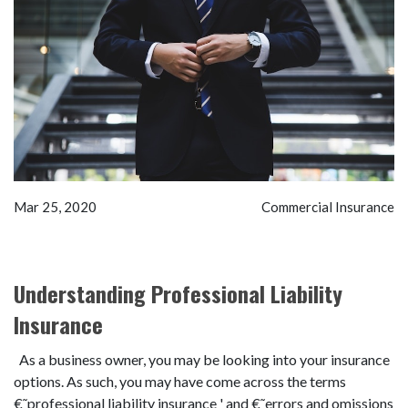
Mar 25, 2020
Commercial Insurance
Understanding Professional Liability
Insurance
As a business owner, you may be looking into your insurance
options. As such, you may have come across the terms
€˜professional liability insurance ' and €˜errors and omissions