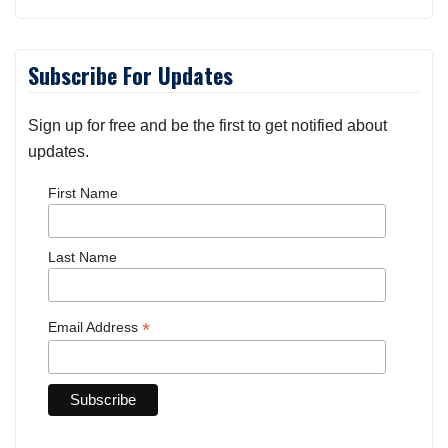
Subscribe For Updates
Sign up for free and be the first to get notified about
updates.
First Name
Last Name
*
Email Address