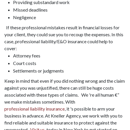
Providing substandard work
Missed deadlines
Negligence
If these professional mistakes result in financial losses for
your client, they could sue you to recoup the expenses. In this
case, professional liability/E&O insurance could help to
cover:
Attorney fees
Court costs
Settlements or judgments
Keep in mind that even if you did nothing wrong and the claim
against you was unjustified, there can still be huge costs
associated with these types of claims. We 're all human €“
we make mistakes sometimes. With
professional liability insurance
, it 's possible to arm your
business in advance. At Kneller Agency, we work with you to
find reliable and suitable insurance to protect against the
unexpected.
Visit us
today in New York to get started on