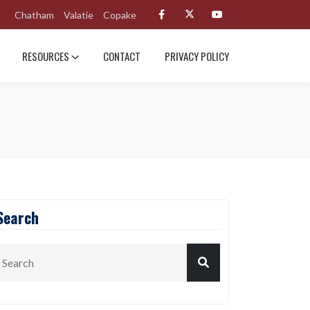
Chatham
Valatie
Copake
RESOURCES
CONTACT
PRIVACY POLICY
Search