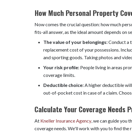
How Much Personal Property Cov
Now comes the crucial question: how much perso
fits-all answer, as the ideal amount depends on se
The value of your belongings:
Conduct a t
replacement cost of your possessions. Includ
and sporting goods. Taking photos and video
Your risk profile:
People living in areas pron
coverage limits.
Deductible choice:
A higher deductible will
out-of-pocket cost in case of a claim. Choos
Calculate Your Coverage Needs Pr
At
Kneller Insurance Agency
, we can guide you t
coverage needs. We'll work with you to find the 