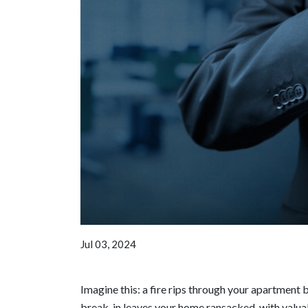
Jul 03, 2024
Imagine this: a fire rips through your apartment 
break-in leaves your home ransacked, with valuab