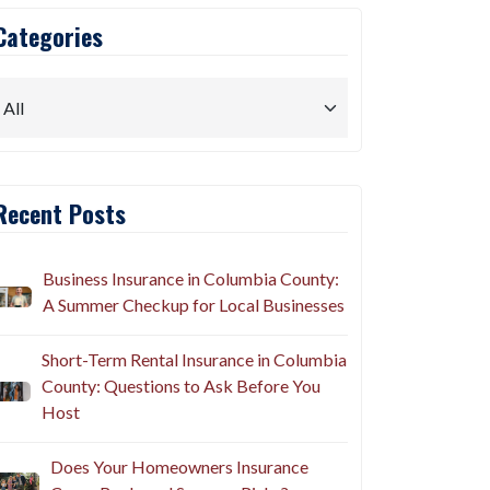
Categories
Recent Posts
Business Insurance in Columbia County:
A Summer Checkup for Local Businesses
Short-Term Rental Insurance in Columbia
County: Questions to Ask Before You
Host
Does Your Homeowners Insurance