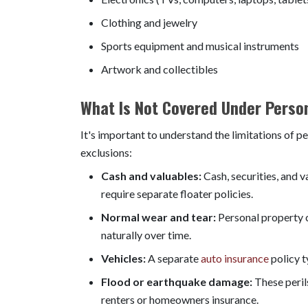
Clothing and jewelry
Sports equipment and musical instruments
Artwork and collectibles
What Is Not Covered Under Perso
It's important to understand the limitations of
exclusions:
Cash and valuables:
Cash, securities, and 
require separate floater policies.
Normal wear and tear:
Personal property c
naturally over time.
Vehicles:
A separate
auto insurance
policy t
Flood or earthquake damage:
These peril
renters or homeowners insurance.