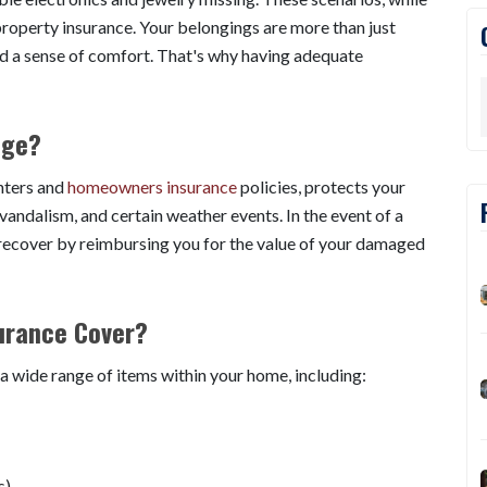
property insurance. Your belongings are more than just
nd a sense of comfort. That's why having adequate
age?
nters and
homeowners insurance
policies, protects your
, vandalism, and certain weather events. In the event of a
y recover by reimbursing you for the value of your damaged
urance Cover?
a wide range of items within your home, including:
s)