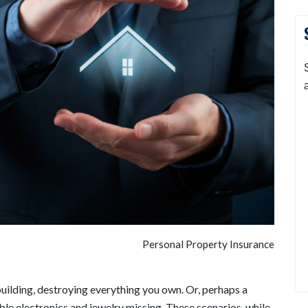
Personal Property Insurance
building, destroying everything you own. Or, perhaps a
le electronics and jewelry missing. These scenarios, while