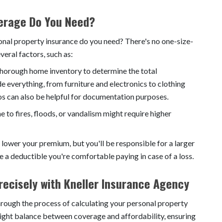
erage Do You Need?
nal property insurance do you need? There's no one-size-
veral factors, such as:
horough home inventory to determine the total
e everything, from furniture and electronics to clothing
s can also be helpful for documentation purposes.
e to fires, floods, or vandalism might require higher
 lower your premium, but you'll be responsible for a larger
e a deductible you're comfortable paying in case of a loss.
ecisely with Kneller Insurance Agency
hrough the process of calculating your personal property
right balance between coverage and affordability, ensuring