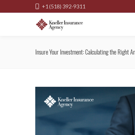
+1 (518) 392-9311
Insure Your Investment: Calculating the Right 