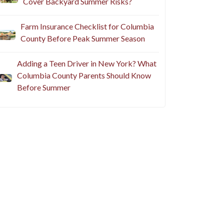
Cover Backyard Summer Risks?
Farm Insurance Checklist for Columbia
County Before Peak Summer Season
Adding a Teen Driver in New York? What
Columbia County Parents Should Know
Before Summer