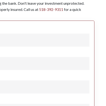
g the bank. Don't leave your investment unprotected.
perly insured. Call us at
518-392-9311
for a quick