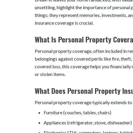
unsettling, highlight the importance of personal 
things; they represent memories, investments, a
insurance coverage is crucial.
What Is Personal Property Cover
Personal property coverage, often included in re
belongings against covered perils like fire, theft
covered loss, this coverage helps you financiall
or stolen items.
What Does Personal Property Ins
Personal property coverage typically extends to 
Furniture (couches, tables, chairs)
Appliances (refrigerator, stove, dishwasher)
Electronics (TVs, computers, laptops, tablet