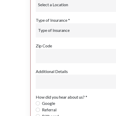
Type of Insurance *
Zip Code
Additional Details
How did you hear about us? *
Google
Referral