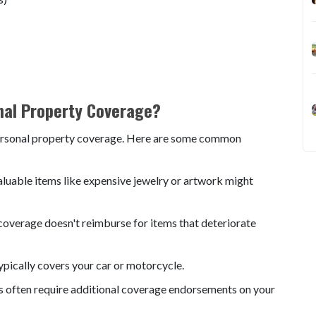
nal Property Coverage?
 personal property coverage. Here are some common
valuable items like expensive jewelry or artwork might
overage doesn't reimburse for items that deteriorate
ypically covers your car or motorcycle.
s often require additional coverage endorsements on your