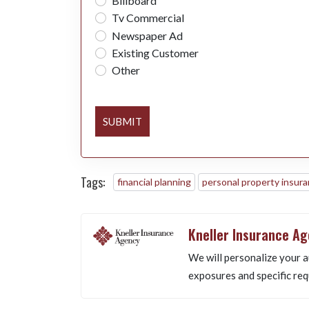
Billboard
Tv Commercial
Newspaper Ad
Existing Customer
Other
SUBMIT
Tags:
financial planning
personal property insur
Kneller Insurance A
We will personalize your a
exposures and specific req