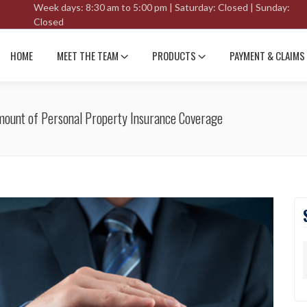
Week days: 8:30 am to 5:00 pm | Saturday: Closed | Sunday:
Closed
HOME
MEET THE TEAM
PRODUCTS
PAYMENT & CLAIMS
Amount of Personal Property Insurance Coverage