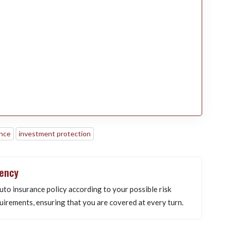
ance
investment protection
gency
uto insurance policy according to your possible risk
uirements, ensuring that you are covered at every turn.