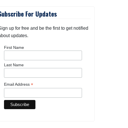
Subscribe For Updates
Sign up for free and be the first to get notified
about updates.
First Name
Last Name
*
Email Address