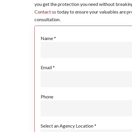
you get the protection you need without breakin
Contact us
today to ensure your valuables are pro
consultation.
Name *
Email *
Phone
Select an Agency Location *