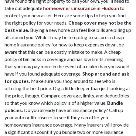
have found the right property to call your own, you 'll need to
take out adequate
homeowners insurance in Hudson
to
protect your new asset. Here are some tips to help you find
the right policy for your needs.
Cheap cover may not be the
best value.
Buying a new home can feel like bills are piling up
all around you. While it may be tempting to secure a cheap
home insurance policy for now to keep expenses down, be
aware that this can be a costly mistake to make. A cheap
policy often lacks in coverage and has low limits, meaning
that you may pay more in the event of a claim than you would
have if you found adequate coverage.
Shop around and ask
for quotes.
Make sure you shop around to see who is
offering the best price. Dig a little deeper than just looking at
the price, though. Compare coverage, limits, and deductibles
so that you know which policy is of a higher value.
Bundle
policies.
Do you already have an insurance policy? Call up
your auto or life insurer to see if they can offer you
homeowners insurance coverage. Many insurers will provide
a significant discount if you bundle two or more insurance