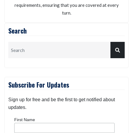
requirements, ensuring that you are covered at every
turn.
Search
Subscribe For Updates
Sign up for free and be the first to get notified about
updates.
First Name