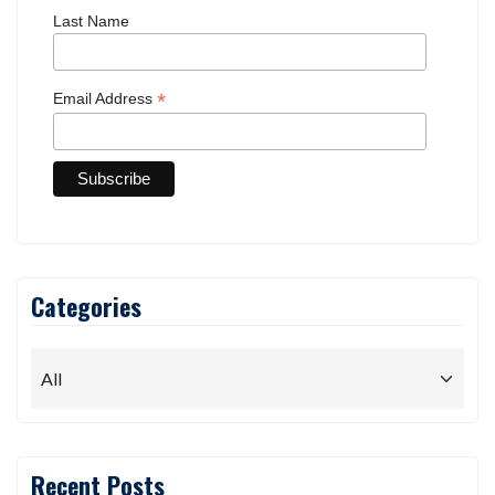
Last Name
*
Email Address
Categories
Recent Posts