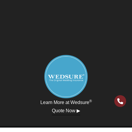
®
Learn More at Wedsure
Quote Now ▶