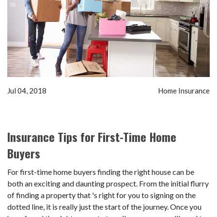
Jul 04, 2018
Home Insurance
Insurance Tips for First-Time Home
Buyers
For first-time home buyers finding the right house can be
both an exciting and daunting prospect. From the initial flurry
of finding a property that 's right for you to signing on the
dotted line, it is really just the start of the journey. Once you