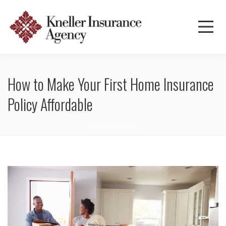
How to Make Your First Home Insurance
Policy Affordable