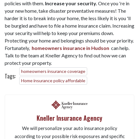
policies with them.
Increase your security.
Once you 're in
your new home, take disaster preventative measures! The
harder it is to break into your home, the less likely it is you 'll
be burgled and have to file a home insurance claim. Increasing
your security will help to keep your premiums down.
Protecting your home and belongings should be your priority.
Fortunately,
homeowners insurance in Hudson
can help.
Talk to the team at Kneller Agency to find out how we can
protect your property.
homeowners insurance coverage
Tags:
Home insurance policy affordable
Kneller Insurance Agency
We will personalize your auto insurance policy
according to your possible risk exposures and specific