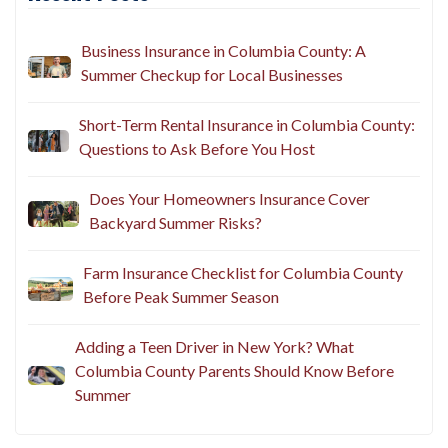
Business Insurance in Columbia County: A
Summer Checkup for Local Businesses
Short-Term Rental Insurance in Columbia County:
Questions to Ask Before You Host
Does Your Homeowners Insurance Cover
Backyard Summer Risks?
Farm Insurance Checklist for Columbia County
Before Peak Summer Season
Adding a Teen Driver in New York? What
Columbia County Parents Should Know Before
Summer