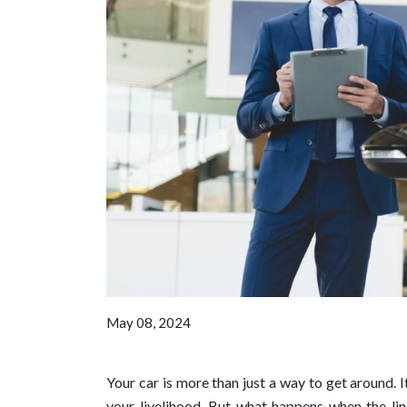
May 08, 2024
Your car is more than just a way to get around. 
your livelihood. But what happens when the lin