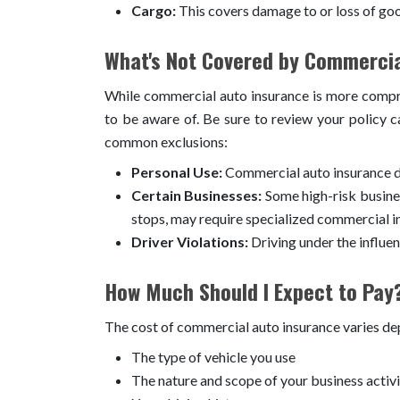
Cargo:
This covers damage to or loss of goo
What's Not Covered by Commercia
While commercial auto insurance is more compreh
to be aware of. Be sure to review your policy 
common exclusions:
Personal Use:
Commercial auto insurance do
Certain Businesses:
Some high-risk busines
stops, may require specialized commercial i
Driver Violations:
Driving under the influen
How Much Should I Expect to Pay
The cost of commercial auto insurance varies dep
The type of vehicle you use
The nature and scope of your business activi