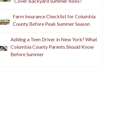
Cover Backyard Summer Risks?
Farm Insurance Checklist for Columbia
County Before Peak Summer Season
Adding a Teen Driver in New York? What
Columbia County Parents Should Know
Before Summer