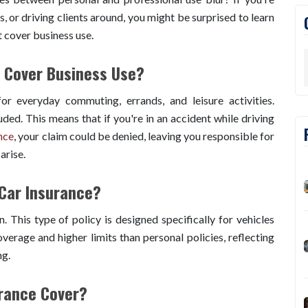
es, or driving clients around, you might be surprised to learn
 cover business use.
 Cover Business Use?
or everyday commuting, errands, and leisure activities.
luded. This means that if you're in an accident while driving
nce
, your claim could be denied, leaving you responsible for
arise.
Car Insurance?
. This type of policy is designed specifically for vehicles
verage and higher limits than personal policies, reflecting
ng.
rance Cover?