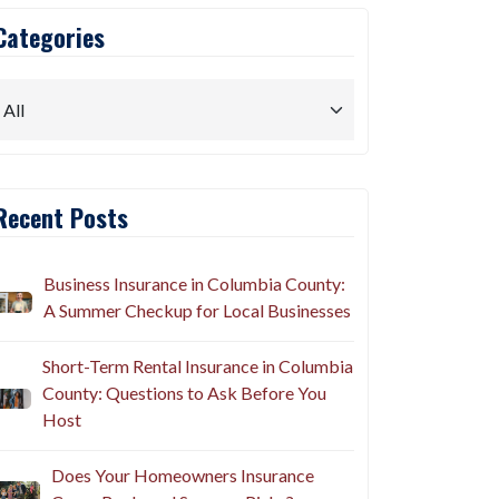
Categories
Recent Posts
Business Insurance in Columbia County:
A Summer Checkup for Local Businesses
Short-Term Rental Insurance in Columbia
County: Questions to Ask Before You
Host
Does Your Homeowners Insurance