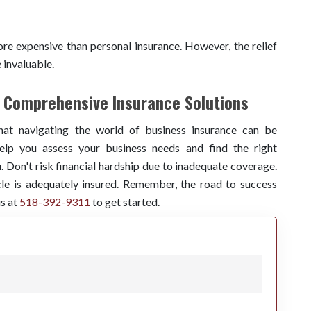
re expensive than personal insurance. However, the relief
e invaluable.
r Comprehensive Insurance Solutions
hat navigating the world of business insurance can be
lp you assess your business needs and find the right
 Don't risk financial hardship due to inadequate coverage.
le is adequately insured. Remember, the road to success
us at
518-392-9311
to get started.