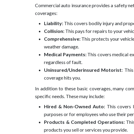
Commercial auto insurance provides a safety net 
coverages:
Liability:
This covers bodily injury and prop
Collision:
This pays for repairs to your vehicl
Comprehensive:
This protects your vehicle 
weather damage.
Medical Payments:
This covers medical ex
regardless of fault.
Uninsured/Underinsured Motorist:
This 
coverage hits you.
In addition to these basic coverages, many comm
specific needs. These may include:
Hired & Non-Owned Auto:
This covers l
purposes or for employees who use their pers
Products & Completed Operations:
Thi
products you sell or services you provide.