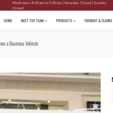
Week days: 8:30 am to 5:00 pm | Saturday: Closed | Sunday:
Closed
HOME
MEET THE TEAM
PRODUCTS
PAYMENT & CLAIMS
es a Business Vehicle