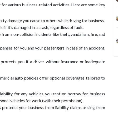
for various business-related activities. Here are some key
erty damage you cause to others while driving for business.
e if it's damaged in a crash, regardless of fault.
from non-collision incidents like theft, vandalism, fire, and
penses for you and your passengers in case of an accident,
protects you if a driver without insurance or inadequate
ercial auto policies offer optional coverages tailored to
iability for any vehicles you rent or borrow for business
onal vehicles for work (with their permission).
s protects your business from liability claims arising from