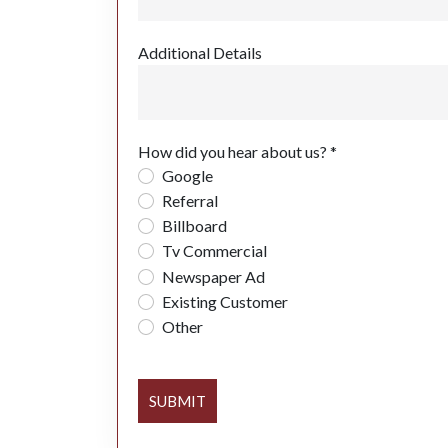
Additional Details
How did you hear about us? *
Google
Referral
Billboard
Tv Commercial
Newspaper Ad
Existing Customer
Other
SUBMIT