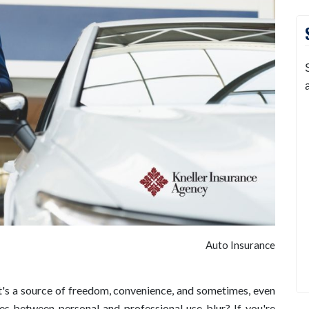
Auto Insurance
It's a source of freedom, convenience, and sometimes, even
es between personal and professional use blur? If you're