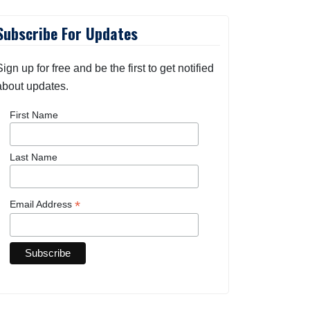
Subscribe For Updates
Sign up for free and be the first to get notified
about updates.
First Name
Last Name
*
Email Address