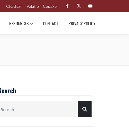
Chatham
Valatie
Copake
RESOURCES
CONTACT
PRIVACY POLICY
Search