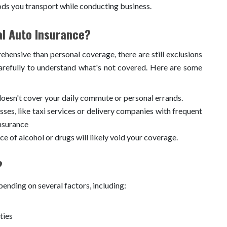
ds you transport while conducting business.
l Auto Insurance?
ensive than personal coverage, there are still exclusions
carefully to understand what's not covered. Here are some
esn't cover your daily commute or personal errands.
ses, like taxi services or delivery companies with frequent
nsurance
ce of alcohol or drugs will likely void your coverage.
?
ending on several factors, including:
ties