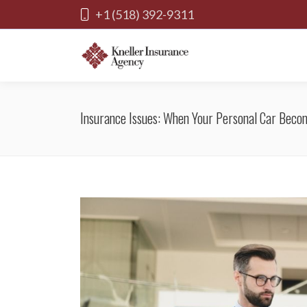
+1 (518) 392-9311
Insurance Issues: When Your Personal Car Becom