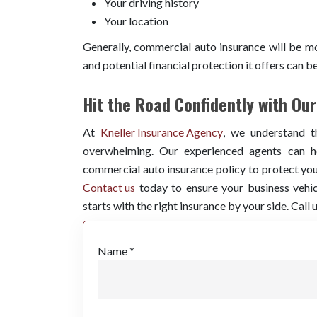
Your driving history
Your location
Generally, commercial auto insurance will be mo
and potential financial protection it offers can b
Hit the Road Confidently with Ou
At
Kneller Insurance Agency
, we understand t
overwhelming. Our experienced agents can he
commercial auto insurance policy to protect you.
Contact us
today to ensure your business vehic
starts with the right insurance by your side. Call 
Name *