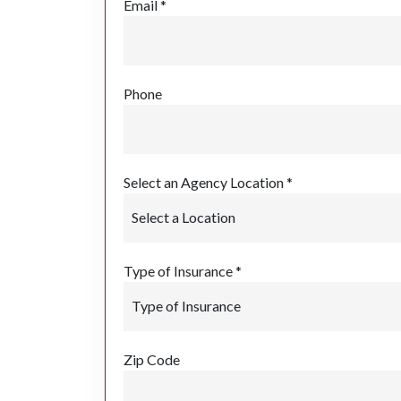
Email *
Phone
Select an Agency Location *
Type of Insurance *
Zip Code