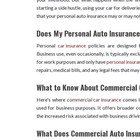
starting a side hustle, using your car for deliveri
that your personal auto insurance may or may not
Does My Personal Auto Insurance
Personal
car insurance
policies are designed f
Business use, even occasionally, is typically exc
for work purposes and only have
personal insura
repairs, medical bills, and any legal fees that may 
What to Know About Commercial 
Here's where
commercial car insurance
comes in
used for business purposes. It offers broader co
the increased risk associated with business drivi
What Does Commercial Auto Insu