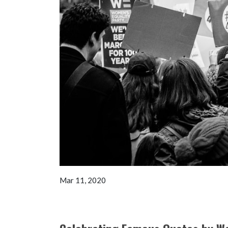
Mar 11, 2020