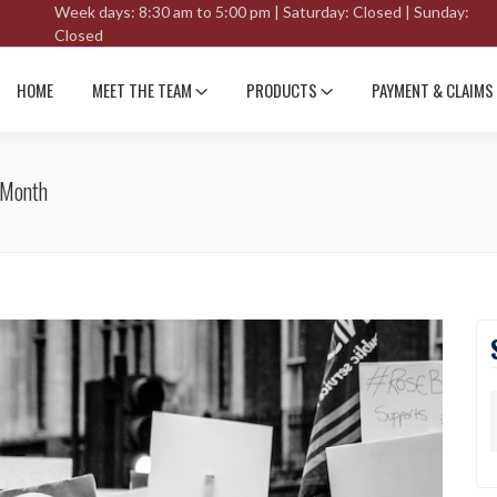
Week days: 8:30 am to 5:00 pm | Saturday: Closed | Sunday:
Closed
HOME
MEET THE TEAM
PRODUCTS
PAYMENT & CLAIMS
 Month