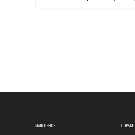
MAIN OFFICE
COPAKE 