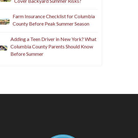
Cover Backyard Summer Risks?
Farm Insurance Checklist for Columbia
County Before Peak Summer Season
Adding a Teen Driver in New York? What
Columbia County Parents Should Know
Before Summer