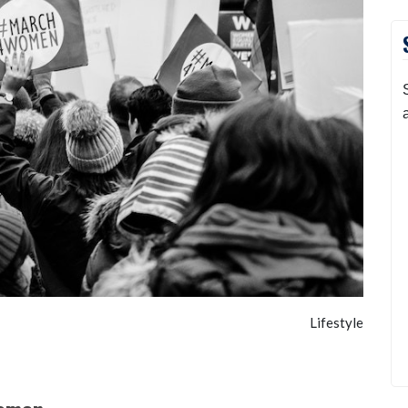
Lifestyle