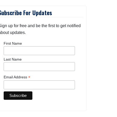
Subscribe For Updates
Sign up for free and be the first to get notified
about updates.
First Name
Last Name
*
Email Address