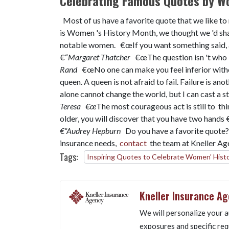
Celebrating Famous Quotes by 
Most of us have a favorite quote that we like to
is Women 's History Month, we thought we 'd sha
notable women. €œIf you want something said, a
€“
Margaret Thatcher
€œThe question isn 't who 's 
Rand
€œNo one can make you feel inferior witho
queen. A queen is not afraid to fail. Failure is an
alone cannot change the world, but I can cast a s
Teresa
€œ
The most courageous act is still to thin
older, you will discover that you have two hands €“
€“Audrey Hepburn
Do you have a favorite quote?
insurance needs,
contact
the team at Kneller A
Tags:
Inspiring Quotes to Celebrate Women' Hist
Kneller Insurance A
We will personalize your a
exposures and specific req