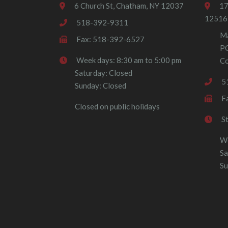
6 Church St, Chatham, NY 12037
17
12516
518-392-9311
Ma
Fax: 518-392-6527
P
Week days: 8:30 am to 5:00 pm
Co
Saturday: Closed
5
Sunday: Closed
F
Closed on public holidays
S
We
Sa
Su