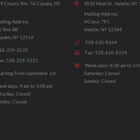
9 County Rte. 7A Copake, NY
3030 Main St., Valatie, NY
Mailing Address
iling Address
PO box 797,
O Box 88
Valatie, NY 12184
pake, NY 12516
518-610-8164
18-329-3131
Fax: 518-610-8214
ax: 518-329-3333
Week days: 8:30 am to 5:
tarting From September 1st
Saturday: Closed
Sunday: Closed
ek days: 9 am to 5:00 pm
turday: Closed
nday: Closed