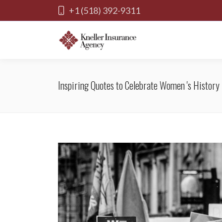
+1 (518) 392-9311
Inspiring Quotes to Celebrate Women 's History