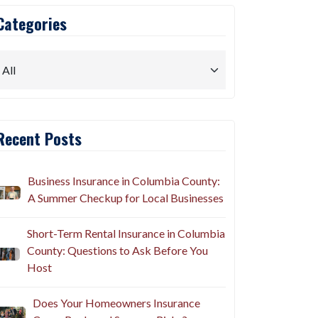
Categories
Recent Posts
Business Insurance in Columbia County:
A Summer Checkup for Local Businesses
Short-Term Rental Insurance in Columbia
County: Questions to Ask Before You
Host
Does Your Homeowners Insurance