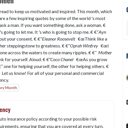
Women
 read to keep us motivated and inspired. This month, which
re a few inspiring quotes by some of the world 's most
sk a man. If you want something done, ask a woman. €
going to let me. It 's who is going to stop me. € €“
Ayn
ut your consent. € €“
Eleanor Roosevelt
€œThink like a
other steppingstone to greatness. € €“
Oprah Winfrey
€œI
tone across the waters to create many ripples. € €”
Mother
k for yourself. Aloud. €
€“Coco Chanel
€œAs you grow
 one for helping yourself, the other for helping others. €
 Let us know! For all of your personal and commercial
gency.
ory Month
gency
uto insurance policy according to your possible risk
uirements, ensuring that you are covered at every turn.