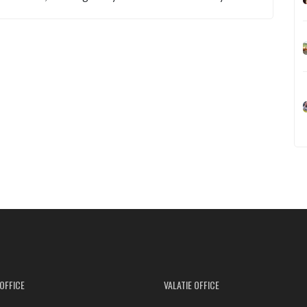
OFFICE
VALATIE OFFICE