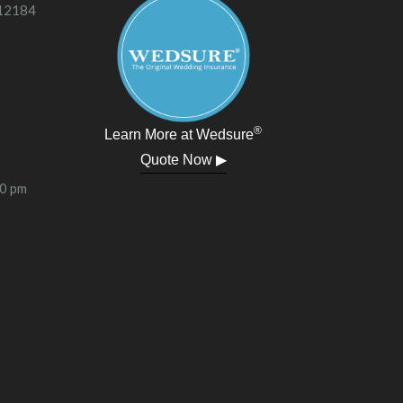
 12184
®
Learn More at Wedsure
Quote Now ▶
00 pm