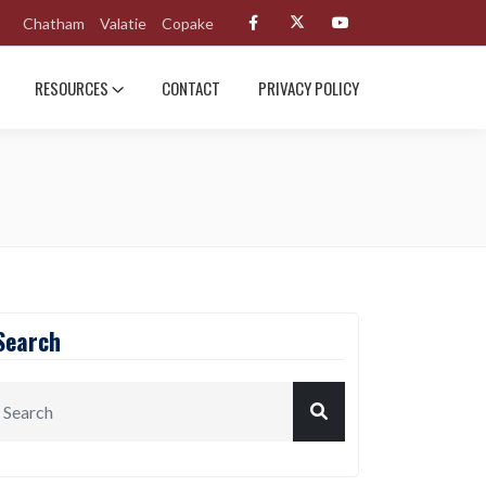
Chatham
Valatie
Copake
RESOURCES
CONTACT
PRIVACY POLICY
Search