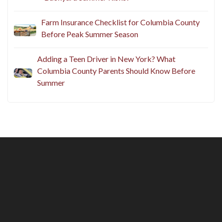
Farm Insurance Checklist for Columbia County
Before Peak Summer Season
Adding a Teen Driver in New York? What
Columbia County Parents Should Know Before
Summer