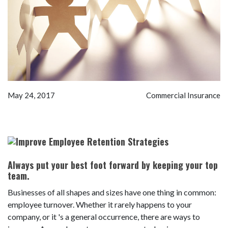
May 24, 2017
Commercial Insurance
Always put your best foot forward by keeping your top
team.
Businesses of all shapes and sizes have one thing in common:
employee turnover. Whether it rarely happens to your
company, or it 's a general occurrence, there are ways to