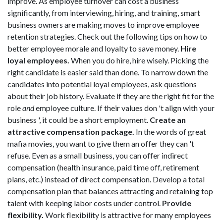
improve. As employee turnover can cost a business
significantly, from interviewing, hiring, and training, smart
business owners are making moves to improve employee
retention strategies. Check out the following tips on how to
better employee morale and loyalty to save money.
Hire
loyal employees.
When you do hire, hire wisely. Picking the
right candidate is easier said than done. To narrow down the
candidates into potential loyal employees, ask questions
about their job history. Evaluate if they are the right fit for the
role
and
employee culture. If their values don 't align with your
business ', it could be a short employment.
Create an
attractive compensation package.
In the words of great
mafia movies, you want to give them an offer they can 't
refuse. Even as a small business, you can offer indirect
compensation (health insurance, paid time off, retirement
plans, etc.) instead of direct compensation. Develop a total
compensation plan that balances attracting and retaining top
talent with keeping labor costs under control.
Provide
flexibility.
Work flexibility is attractive for many employees