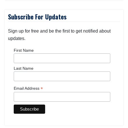
Subscribe For Updates
Sign up for free and be the first to get notified about
updates.
First Name
Last Name
*
Email Address