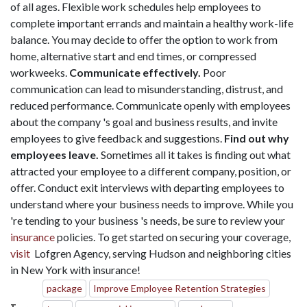
of all ages. Flexible work schedules help employees to
complete important errands and maintain a healthy work-life
balance. You may decide to offer the option to work from
home, alternative start and end times, or compressed
workweeks.
Communicate effectively.
Poor
communication can lead to misunderstanding, distrust, and
reduced performance. Communicate openly with employees
about the company 's goal and business results, and invite
employees to give feedback and suggestions.
Find out why
employees leave.
Sometimes all it takes is finding out what
attracted your employee to a different company, position, or
offer. Conduct exit interviews with departing employees to
understand where your business needs to improve. While you
're tending to your business 's needs, be sure to review your
insurance
policies. To get started on securing your coverage,
visit
Lofgren Agency, serving Hudson and neighboring cities
in New York with insurance!
package
Improve Employee Retention Strategies