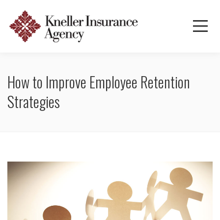
How to Improve Employee Retention
Strategies