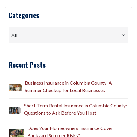
Categories
Recent Posts
Business Insurance in Columbia County: A
Summer Checkup for Local Businesses
Short-Term Rental Insurance in Columbia County:
Questions to Ask Before You Host
Does Your Homeowners Insurance Cover
Backyard Summer Risks?