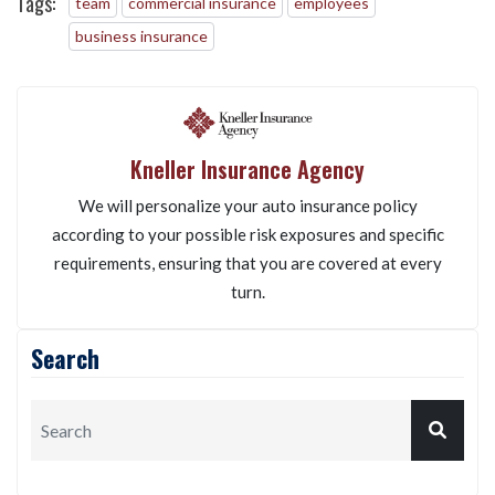
Tags:
team
commercial insurance
employees
business insurance
Kneller Insurance Agency
We will personalize your auto insurance policy
according to your possible risk exposures and specific
requirements, ensuring that you are covered at every
turn.
Search