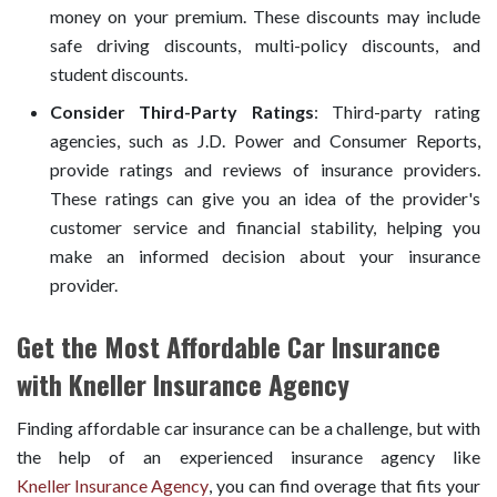
money on your premium. These discounts may include
safe driving discounts, multi-policy discounts, and
student discounts.
Consider Third-Party Ratings
: Third-party rating
agencies, such as J.D. Power and Consumer Reports,
provide ratings and reviews of insurance providers.
These ratings can give you an idea of the provider's
customer service and financial stability, helping you
make an informed decision about your insurance
provider.
Get the Most Affordable Car Insurance
with Kneller Insurance Agency
Finding affordable car insurance can be a challenge, but with
the help of an experienced insurance agency like
Kneller Insurance Agency
, you can find overage that fits your