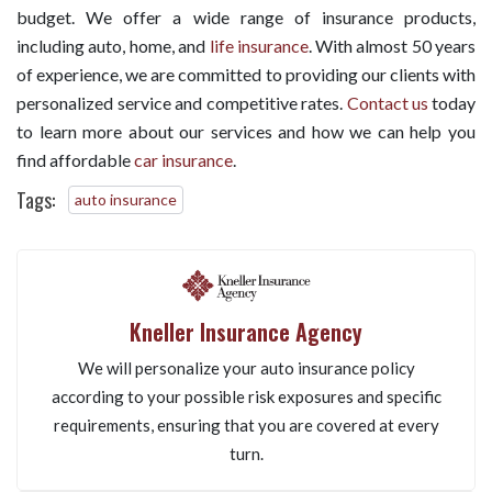
budget. We offer a wide range of insurance products,
including auto, home, and
life insurance
. With almost 50 years
of experience, we are committed to providing our clients with
personalized service and competitive rates.
Contact us
today
to learn more about our services and how we can help you
find affordable
car insurance
.
Tags:
auto insurance
Kneller Insurance Agency
We will personalize your auto insurance policy
according to your possible risk exposures and specific
requirements, ensuring that you are covered at every
turn.