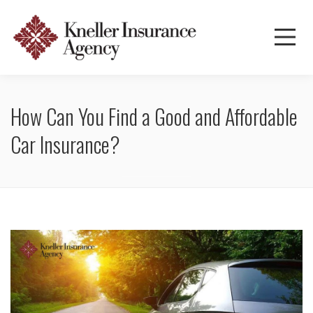
How Can You Find a Good and Affordable
Car Insurance?