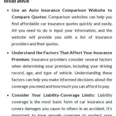
Use an Auto Insurance Comparison Website to
Compare Quotes
: Comparison websites can help you
find affordable car insurance quotes quickly and easily.
All you need to do is input your information, and the
website will provide you with a list of insurance
providers and their quotes.
Understand the Factors That Affect Your Insurance
Premium
: Insurance providers consider several factors
when determining your premium, including your driving
record, age, and type of vehicle. Understanding these
factors can help you make informed decisions about the
coverage you need and how much you can afford to pay.
Consider Your Liability-Coverage Limits
: Liability
coverage is the most basic form of car insurance and
covers damages you cause to others in an accident. It's
important to have enough coverage to protect your