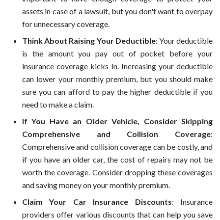
assets in case of a lawsuit, but you don't want to overpay
for unnecessary coverage.
Think About Raising Your Deductible
: Your deductible
is the amount you pay out of pocket before your
insurance coverage kicks in. Increasing your deductible
can lower your monthly premium, but you should make
sure you can afford to pay the higher deductible if you
need to make a claim.
If You Have an Older Vehicle, Consider Skipping
Comprehensive and Collision Coverage
:
Comprehensive and collision coverage can be costly, and
if you have an older car, the cost of repairs may not be
worth the coverage. Consider dropping these coverages
and saving money on your monthly premium.
Claim Your Car Insurance Discounts
: Insurance
providers offer various discounts that can help you save