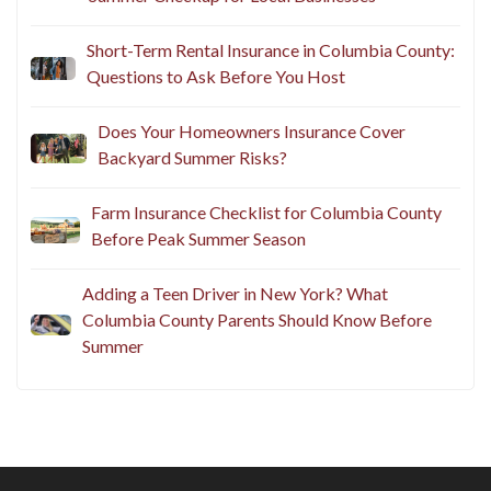
Short-Term Rental Insurance in Columbia County:
Questions to Ask Before You Host
Does Your Homeowners Insurance Cover
Backyard Summer Risks?
Farm Insurance Checklist for Columbia County
Before Peak Summer Season
Adding a Teen Driver in New York? What
Columbia County Parents Should Know Before
Summer