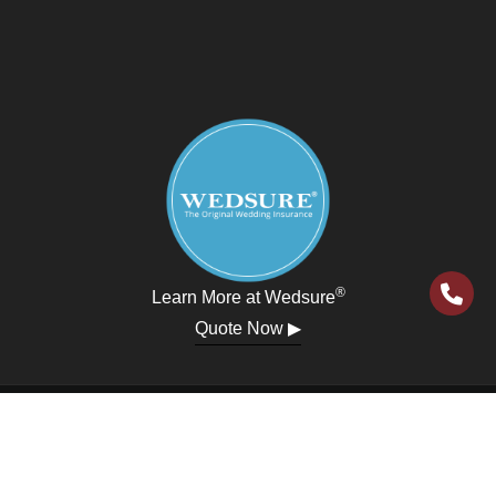
®
Learn More at Wedsure
Quote Now ▶