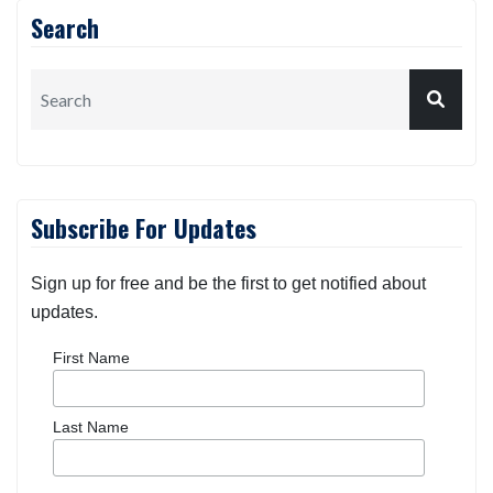
Search
Subscribe For Updates
Sign up for free and be the first to get notified about
updates.
First Name
Last Name