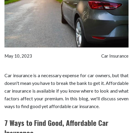
May 10, 2023
Car Insurance
Car insurance is a necessary expense for car owners, but that
doesn't mean you have to break the bank to get it. Affordable
car insurance is available if you know where to look and what
factors affect your premium. In this blog, we'll discuss seven
ways to find good yet affordable car insurance.
7 Ways to Find Good, Affordable Car
Insurance