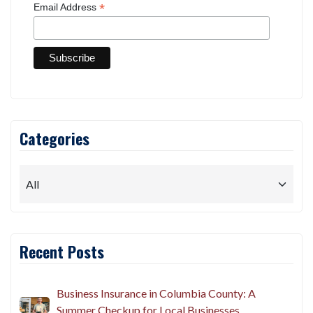
*
Email Address
Categories
Recent Posts
Business Insurance in Columbia County: A
Summer Checkup for Local Businesses