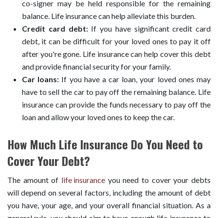
co-signer may be held responsible for the remaining
balance. Life insurance can help alleviate this burden.
Credit card debt:
If you have significant credit card
debt, it can be difficult for your loved ones to pay it off
after you're gone. Life insurance can help cover this debt
and provide financial security for your family.
Car loans:
If you have a car loan, your loved ones may
have to sell the car to pay off the remaining balance. Life
insurance can provide the funds necessary to pay off the
loan and allow your loved ones to keep the car.
How Much Life Insurance Do You Need to
Cover Your Debt?
The amount of
life insurance
you need to cover your debts
will depend on several factors, including the amount of debt
you have, your age, and your overall financial situation. As a
general rule, you should aim to have enough life insurance to