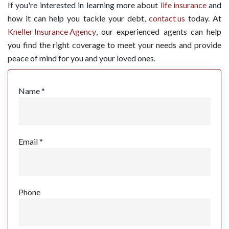
If you're interested in learning more about
life insurance
and
how it can help you tackle your debt,
contact us
today. At
Kneller Insurance Agency
, our experienced agents can help
you find the right coverage to meet your needs and provide
peace of mind for you and your loved ones.
Name *
Email *
Phone