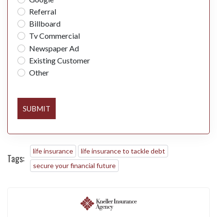
Referral
Billboard
Tv Commercial
Newspaper Ad
Existing Customer
Other
SUBMIT
life insurance
life insurance to tackle debt
Tags:
secure your financial future