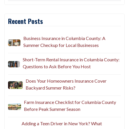
Recent Posts
Business Insurance in Columbia County: A
Summer Checkup for Local Businesses
Short-Term Rental Insurance in Columbia County:
Questions to Ask Before You Host
Does Your Homeowners Insurance Cover
Backyard Summer Risks?
Farm Insurance Checklist for Columbia County