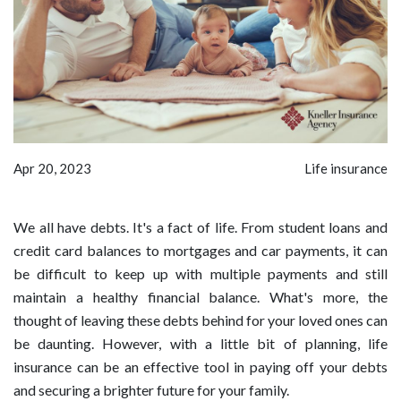
Apr 20, 2023
Life insurance
We all have debts. It's a fact of life. From student loans and
credit card balances to mortgages and car payments, it can
be difficult to keep up with multiple payments and still
maintain a healthy financial balance. What's more, the
thought of leaving these debts behind for your loved ones can
be daunting. However, with a little bit of planning, life
insurance can be an effective tool in paying off your debts
and securing a brighter future for your family.