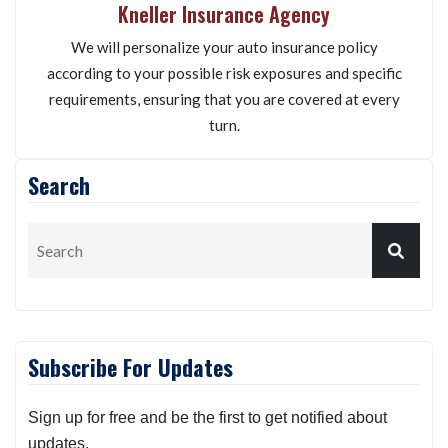
Kneller Insurance Agency
We will personalize your auto insurance policy
according to your possible risk exposures and specific
requirements, ensuring that you are covered at every
turn.
Search
Subscribe For Updates