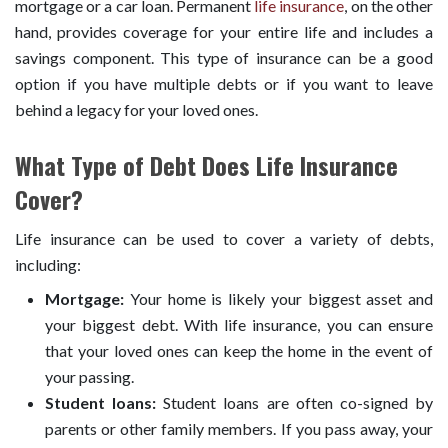
mortgage or a car loan. Permanent
life insurance
, on the other
hand, provides coverage for your entire life and includes a
savings component. This type of insurance can be a good
option if you have multiple debts or if you want to leave
behind a legacy for your loved ones.
What Type of Debt Does Life Insurance
Cover?
Life insurance can be used to cover a variety of debts,
including:
Mortgage:
Your home is likely your biggest asset and
your biggest debt. With life insurance, you can ensure
that your loved ones can keep the home in the event of
your passing.
Student loans:
Student loans are often co-signed by
parents or other family members. If you pass away, your