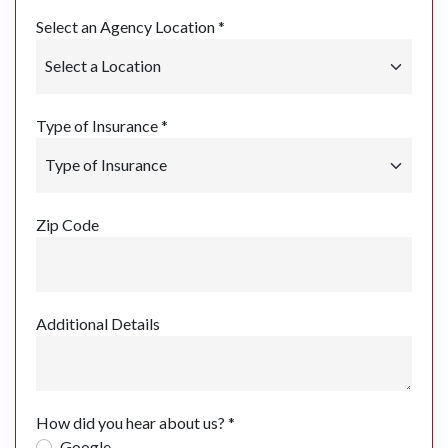
Select an Agency Location *
Type of Insurance *
Zip Code
Additional Details
How did you hear about us? *
Google