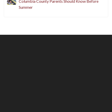
Before Peak Summer Season
Adding a Teen Driver in New York? What
Columbia County Parents Should Know Before
Summer