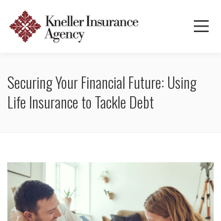
Securing Your Financial Future: Using
Life Insurance to Tackle Debt