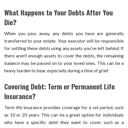
What Happens to Your Debts After You
Die?
When you pass away, any debts you have are generally
transferred to your estate. Your executor will be responsible
for settling these debts using any assets you've left behind. If
there aren't enough assets to cover the debts, the remaining
balance may be passed on to your loved ones. This can be a
heavy burden to bear, especially during a time of grief.
Covering Debt: Term or Permanent Life
Insurance?
Term life insurance provides coverage for a set period, such
as 10 or 20 years. This can be a great option for individuals
who have a specific debt they want to cover, such as a