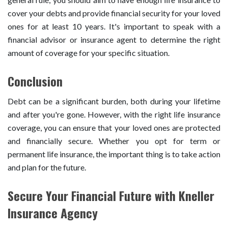
cover your debts and provide financial security for your loved
ones for at least 10 years. It's important to speak with a
financial advisor or insurance agent to determine the right
amount of coverage for your specific situation.
Conclusion
Debt can be a significant burden, both during your lifetime
and after you're gone. However, with the right life insurance
coverage, you can ensure that your loved ones are protected
and financially secure. Whether you opt for term or
permanent life insurance, the important thing is to take action
and plan for the future.
Secure Your Financial Future with Kneller
Insurance Agency