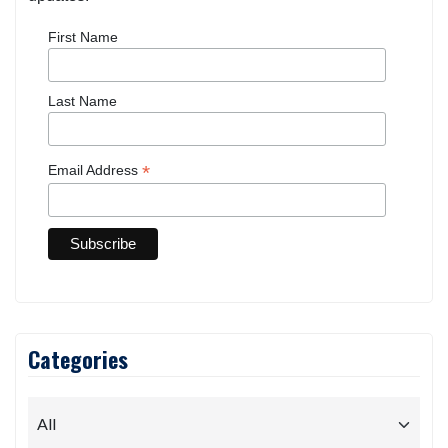
Sign up for free and be the first to get notified about
updates.
First Name
Last Name
*
Email Address
Categories