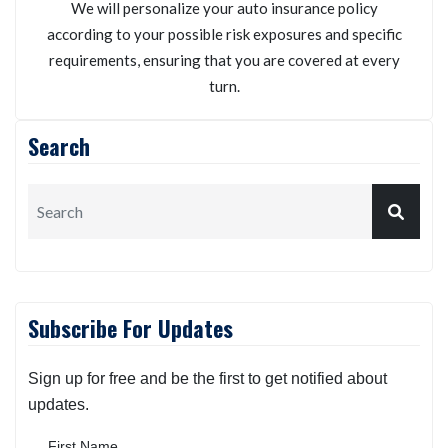
We will personalize your auto insurance policy
according to your possible risk exposures and specific
requirements, ensuring that you are covered at every
turn.
Search
Subscribe For Updates
Sign up for free and be the first to get notified about
updates.
First Name