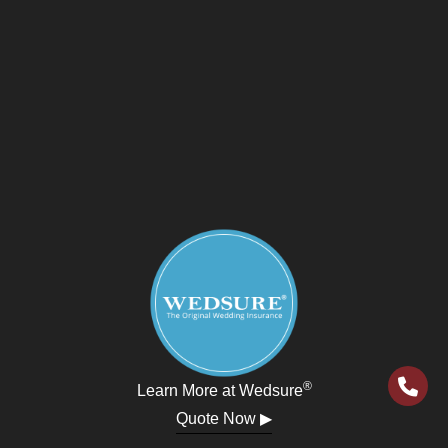
®
Learn More at Wedsure
Quote Now ▶