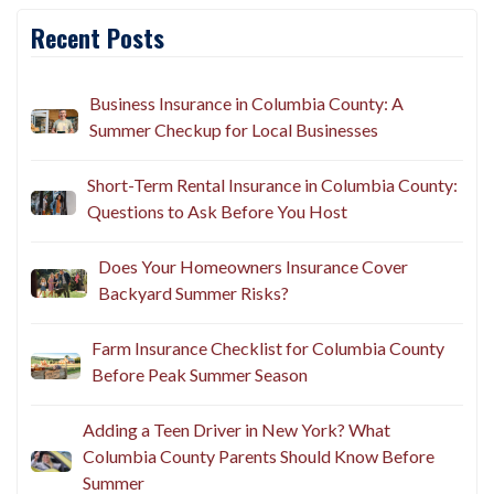
Recent Posts
Business Insurance in Columbia County: A
Summer Checkup for Local Businesses
Short-Term Rental Insurance in Columbia County:
Questions to Ask Before You Host
Does Your Homeowners Insurance Cover
Backyard Summer Risks?
Farm Insurance Checklist for Columbia County
Before Peak Summer Season
Adding a Teen Driver in New York? What
Columbia County Parents Should Know Before
Summer