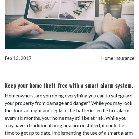
Feb 13, 2017
Home Insurance
Keep your home theft-free with a smart alarm system.
Homeowners, are you doing everything you can to safeguard
your property from damage and danger? While you may lock
the doors at night and replace the batteries in the fire alarm
every six months, your home may still be at risk. While you
may have a traditional burglar alarm installed, it could be
time to get up to date. Implementing the use of a smart alarm