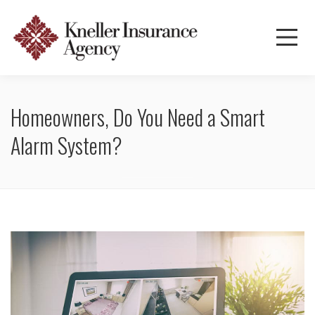
Homeowners, Do You Need a Smart
Alarm System?