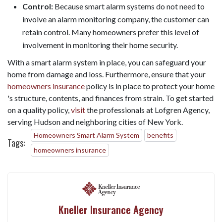
Control:
Because smart alarm systems do not need to
involve an alarm monitoring company, the customer can
retain control. Many homeowners prefer this level of
involvement in monitoring their home security.
With a smart alarm system in place, you can safeguard your
home from damage and loss. Furthermore, ensure that your
homeowners insurance
policy is in place to protect your home
's structure, contents, and finances from strain. To get started
on a quality policy,
visit
the professionals at Lofgren Agency,
serving Hudson and neighboring cities of New York.
Homeowners Smart Alarm System
benefits
Tags:
homeowners insurance
Kneller Insurance Agency