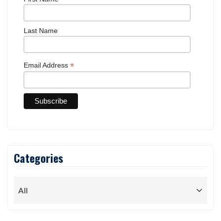
Last Name
*
Email Address
Categories