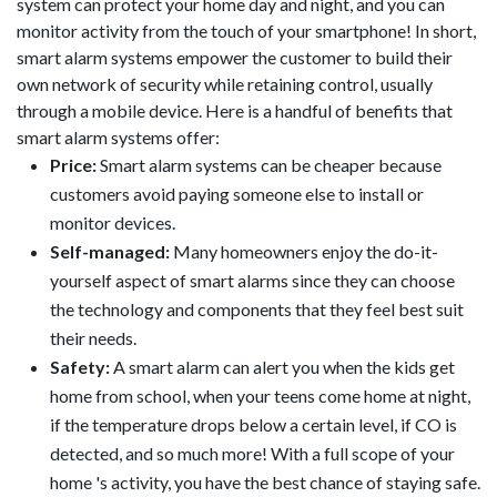
system can protect your home day and night, and you can
monitor activity from the touch of your smartphone! In short,
smart alarm systems empower the customer to build their
own network of security while retaining control, usually
through a mobile device. Here is a handful of benefits that
smart alarm systems offer:
Price:
Smart alarm systems can be cheaper because
customers avoid paying someone else to install or
monitor devices.
Self-managed:
Many homeowners enjoy the do-it-
yourself aspect of smart alarms since they can choose
the technology and components that they feel best suit
their needs.
Safety:
A smart alarm can alert you when the kids get
home from school, when your teens come home at night,
if the temperature drops below a certain level, if CO is
detected, and so much more! With a full scope of your
home 's activity, you have the best chance of staying safe.