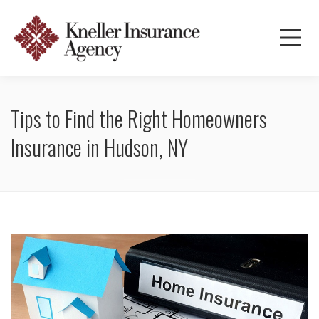
Tips to Find the Right Homeowners
Insurance in Hudson, NY