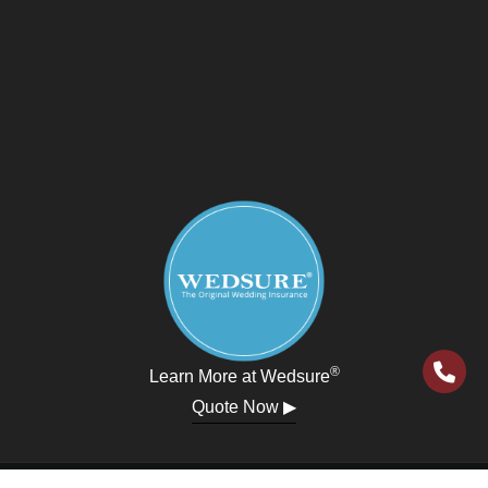
®
Learn More at Wedsure
Quote Now ▶