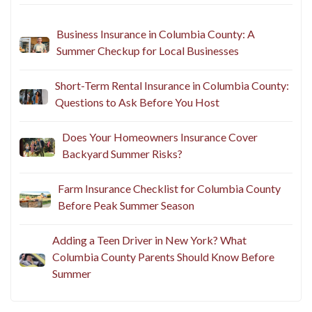
Business Insurance in Columbia County: A
Summer Checkup for Local Businesses
Short-Term Rental Insurance in Columbia County:
Questions to Ask Before You Host
Does Your Homeowners Insurance Cover
Backyard Summer Risks?
Farm Insurance Checklist for Columbia County
Before Peak Summer Season
Adding a Teen Driver in New York? What
Columbia County Parents Should Know Before
Summer