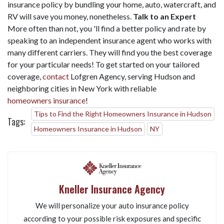
insurance policy by bundling your home, auto, watercraft, and
RV will save you money, nonetheless.
Talk to an Expert
More often than not, you 'll find a better policy and rate by
speaking to an independent insurance agent who works with
many different carriers. They will find you the best coverage
for your particular needs! To get started on your tailored
coverage,
contact
Lofgren Agency, serving Hudson and
neighboring cities in New York with reliable
homeowners insurance
!
Tips to Find the Right Homeowners Insurance in Hudson
Tags:
Homeowners Insurance in Hudson
NY
Kneller Insurance Agency
We will personalize your auto insurance policy
according to your possible risk exposures and specific