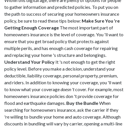
Within this digital age, there are plenty of options for people
to gather information and predicted policies. To put you on
the path to success of securing your homeowners insurance
policy, be sure to read these tips below:
Make Sure You 're
Getting Enough Coverage
The most important part of
homeowners insurance is the level of coverage. You 'll want to
ensure that you get broad policy that protects against
multiple perils, and has enough cash coverage for repairing
and replacing your home 's structure and belongings.
Understand Your Policy
It 's not enough to get the right
policy level. Before you make a decision, understand your
deductible, liability coverage, personal property, premium,
and riders. In addition to knowing your coverage, you 'll want
to know what your coverage
doesn 't
cover. For example, most
homeowners insurance policies don 't provide coverage for
flood and earthquake damages.
Buy the Bundle
When
searching for homeowners insurance, ask the carrier if they
're willing to bundle your home and auto coverage. Although
discounts in bundling will vary by carrier, opening a multi-line