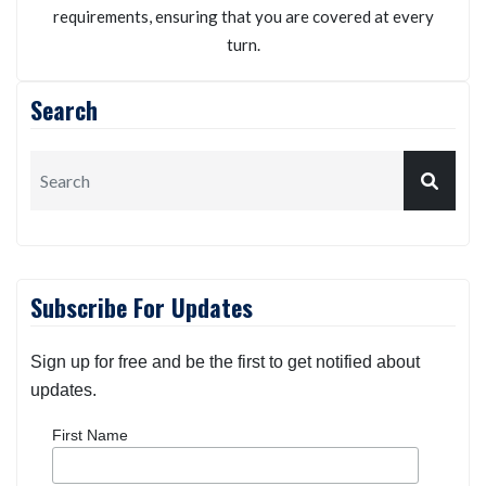
requirements, ensuring that you are covered at every
turn.
Search
Subscribe For Updates
Sign up for free and be the first to get notified about
updates.
First Name