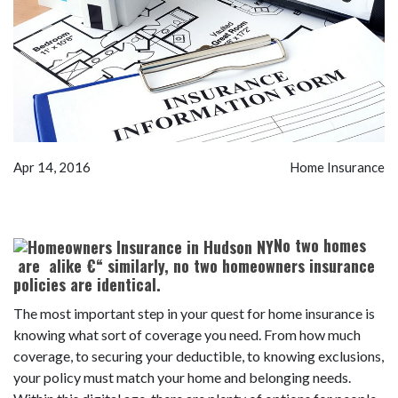
Apr 14, 2016
Home Insurance
No two homes
are alike €“ similarly, no two homeowners insurance
policies are identical.
The most important step in your quest for home insurance is
knowing what sort of coverage you need. From how much
coverage, to securing your deductible, to knowing exclusions,
your policy must match your home and belonging needs.