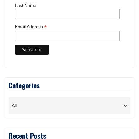
Last Name
*
Email Address
Categories
Recent Posts