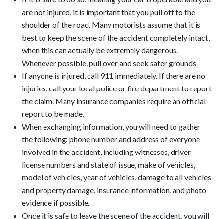
are not injured, it is important that you pull off to the
shoulder of the road. Many motorists assume that it is
best to keep the scene of the accident completely intact,
when this can actually be extremely dangerous.
Whenever possible, pull over and seek safer grounds.
If anyone is injured, call 911 immediately. If there are no
injuries, call your local police or fire department to report
the claim. Many insurance companies require an official
report to be made.
When exchanging information, you will need to gather
the following: phone number and address of everyone
involved in the accident, including witnesses, driver
license numbers and state of issue, make of vehicles,
model of vehicles, year of vehicles, damage to all vehicles
and property damage, insurance information, and photo
evidence if possible.
Once it is safe to leave the scene of the accident, you will