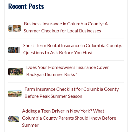
Recent Posts
Business Insurance in Columbia County: A
Summer Checkup for Local Businesses
Short-Term Rental Insurance in Columbia County:
Questions to Ask Before You Host
Does Your Homeowners Insurance Cover
Backyard Summer Risks?
Farm Insurance Checklist for Columbia County
Before Peak Summer Season
Adding a Teen Driver in New York? What
Columbia County Parents Should Know Before
Summer