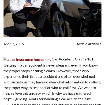
Apr 12, 2015
Article Archives
Car Accident Claims 101
Getting in a car accident is never pleasant, even if you know
the proper steps of filing a claim. However, those who
experience their first car accident are often overwhelmed
with anxiety, as they have no idea what information to collect,
the proper way to respond, or who to call first. We want to
help relieve this anxiety, which is why we have gathered
helpful guiding points for handling a car accident claim:
If it is safe to do so, meaning your car is operable and you