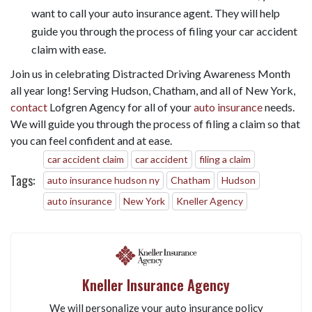
want to call your auto insurance agent. They will help
guide you through the process of filing your car accident
claim with ease.
Join us in celebrating Distracted Driving Awareness Month
all year long! Serving Hudson, Chatham, and all of New York,
contact
Lofgren Agency for all of your
auto insurance
needs.
We will guide you through the process of filing a claim so that
you can feel confident and at ease.
car accident claim
car accident
filing a claim
Tags:
auto insurance hudson ny
Chatham
Hudson
auto insurance
New York
Kneller Agency
Kneller Insurance Agency
We will personalize your auto insurance policy