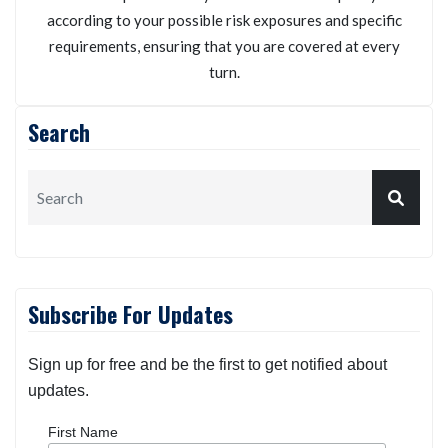
according to your possible risk exposures and specific
requirements, ensuring that you are covered at every
turn.
Search
Subscribe For Updates
Sign up for free and be the first to get notified about
updates.
First Name