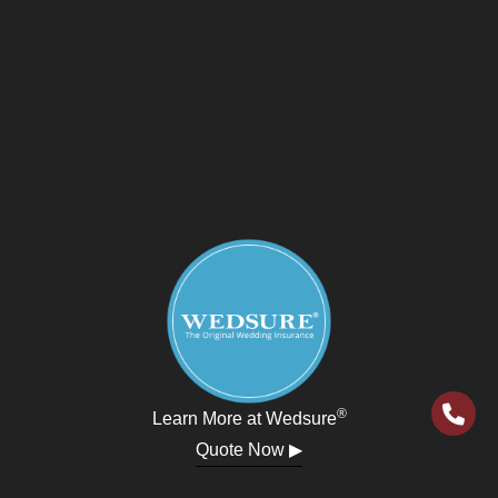
®
Learn More at Wedsure
Quote Now ▶