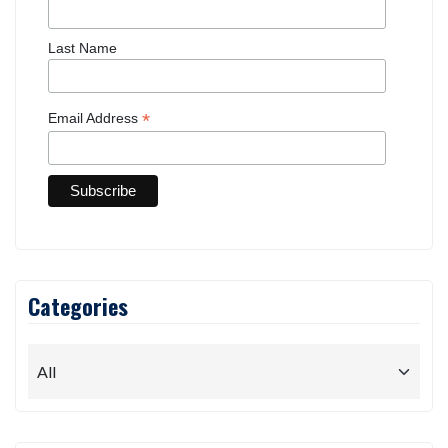
Last Name
*
Email Address
Categories