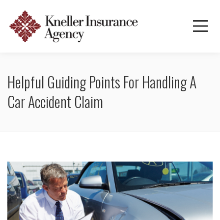
Helpful Guiding Points For Handling A
Car Accident Claim