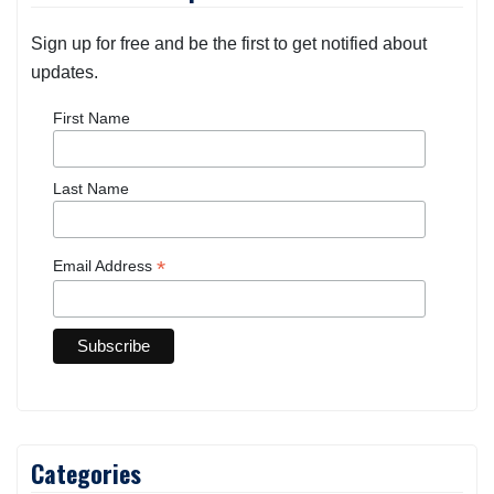
Sign up for free and be the first to get notified about
updates.
First Name
Last Name
*
Email Address
Categories