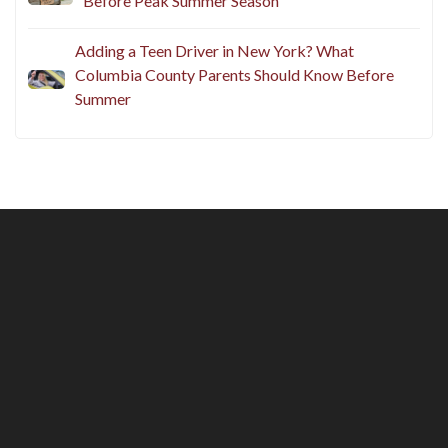
Before Peak Summer Season
Adding a Teen Driver in New York? What
Columbia County Parents Should Know Before
Summer