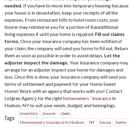
needed.
If you have to move into temporary housing because
your house is in devastation, keep your receipts of all the
expenses. From restaurant bills to hotel room costs, your
insurer may reimburse you for a portion of €œadditional
living expenses € until your home is repaired.
Fill out claims
forms.
Once your insurance company has been notified of
your claim, the company will send you forms to fill out. Return
them as soon as possible in order to avoid delays.
Let the
adjuster inspect the damage.
Your insurance company may
arrange for an adjuster inspect your home for damages and
loss. Once this is done, your insurance company will send you
terms of settlement and payment for your Home Sweet
Home! Work with an agency that works with you! Contact
Lofgren Agency for the right
homeowners ' insurance
in
Hudson, NY to suit your needs, budget, and belongings.
inventory
insurer
claim
Tags:
Homeowners Insurance in Hudson
NY
house
home