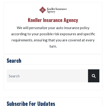
Kneller Insurance Agency
We will personalize your auto insurance policy
according to your possible risk exposures and specific
requirements, ensuring that you are covered at every
turn.
Search
Subscribe For Updates