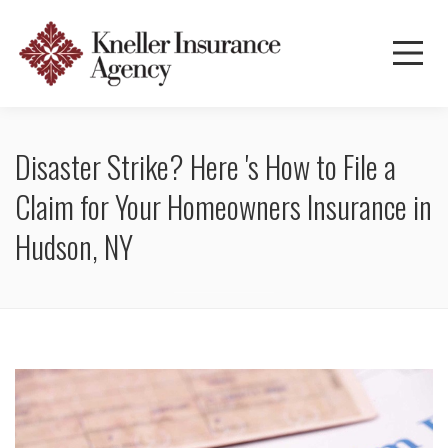
Disaster Strike? Here 's How to File a
Claim for Your Homeowners Insurance in
Hudson, NY