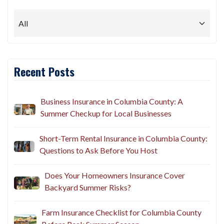
Recent Posts
Business Insurance in Columbia County: A
Summer Checkup for Local Businesses
Short-Term Rental Insurance in Columbia County:
Questions to Ask Before You Host
Does Your Homeowners Insurance Cover
Backyard Summer Risks?
Farm Insurance Checklist for Columbia County