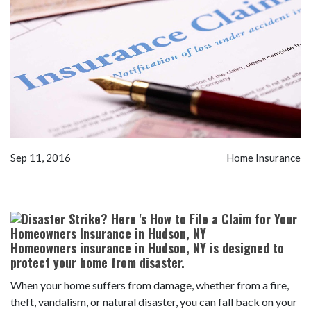
Sep 11, 2016
Home Insurance
Homeowners insurance in Hudson, NY is designed to
protect your home from disaster.
When your home suffers from damage, whether from a fire,
theft, vandalism, or natural disaster, you can fall back on your