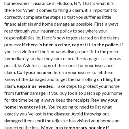
homeowners ' insurance in Hudson, NY. That 's what it 's
there for. When it comes to filing a claim, it 's important to
correctly complete the steps so that you suffer as little
financial strain and home damage as possible. First, always
read through your insurance policy to see where your
responsibilities lie. Here 's how to get started on the claims
process:
If there 's been a crime, report it to the police.
If
you 're a victim of theft or vandalism, report it to the police
immediately so that they can record the damages as soon as
possible. Ask for a copy of the report for your insurance
claim.
Call your insurer.
Inform your insurer to let them
know of the damages and to get the ball rolling on filing the
claim.
Repair as needed.
Take steps to protect your home
from further damage. If you buy tools to patch up your home
for the time being, always keep the receipts.
Review your
home inventory list.
You 're going to need to list what
exactly you 've lost in the disaster. Avoid throwing out
damaged items until the adjuster has visited your home and
inspected the loss.
Move into temporary housing if