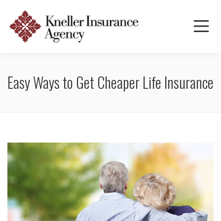
Easy Ways to Get Cheaper Life Insurance