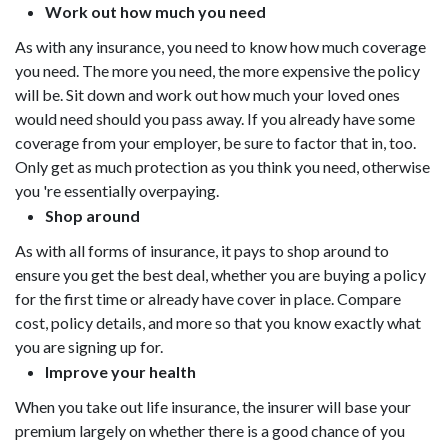
Work out how much you need
As with any insurance, you need to know how much coverage
you need. The more you need, the more expensive the policy
will be. Sit down and work out how much your loved ones
would need should you pass away. If you already have some
coverage from your employer, be sure to factor that in, too.
Only get as much protection as you think you need, otherwise
you 're essentially overpaying.
Shop around
As with all forms of insurance, it pays to shop around to
ensure you get the best deal, whether you are buying a policy
for the first time or already have cover in place. Compare
cost, policy details, and more so that you know exactly what
you are signing up for.
Improve your health
When you take out life insurance, the insurer will base your
premium largely on whether there is a good chance of you