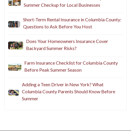
Summer Checkup for Local Businesses
Short-Term Rental Insurance in Columbia County:
Questions to Ask Before You Host
Does Your Homeowners Insurance Cover
Backyard Summer Risks?
Farm Insurance Checklist for Columbia County
Before Peak Summer Season
Adding a Teen Driver in New York? What
Columbia County Parents Should Know Before
Summer