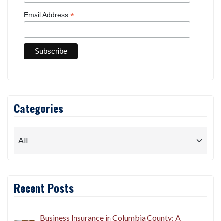
*
Email Address
Categories
Recent Posts
Business Insurance in Columbia County: A