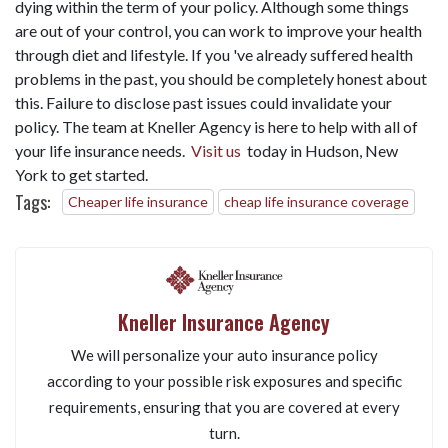
dying within the term of your policy. Although some things
are out of your control, you can work to improve your health
through diet and lifestyle. If you 've already suffered health
problems in the past, you should be completely honest about
this. Failure to disclose past issues could invalidate your
policy. The team at Kneller Agency is here to help with all of
your life insurance needs.
Visit us
today in Hudson, New
York to get started.
Tags:
Cheaper life insurance
cheap life insurance coverage
Kneller Insurance Agency
We will personalize your auto insurance policy
according to your possible risk exposures and specific
requirements, ensuring that you are covered at every
turn.