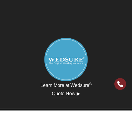
®
Learn More at Wedsure
Quote Now ▶