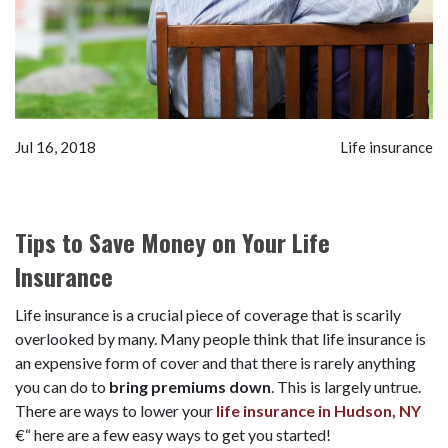
Jul 16, 2018
Life insurance
Tips to Save Money on Your Life
Insurance
Life insurance is a crucial piece of coverage that is scarily
overlooked by many. Many people think that life insurance is
an expensive form of cover and that there is rarely anything
you can do to
bring premiums down
. This is largely untrue.
There are ways to lower your
life insurance in Hudson, NY
€“ here are a few easy ways to get you started!