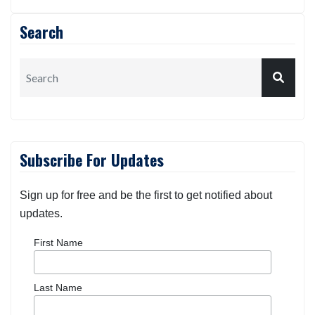
Search
Subscribe For Updates
Sign up for free and be the first to get notified about
updates.
First Name
Last Name